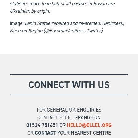
statistics more than half of all pastors in Russia are
Ukrainian by origin.
Image:
Lenin Statue repaired and re-erected, Henichesk,
Kherson Region (@EuromaidanPress Twitter)
CONNECT WITH US
FOR GENERAL UK ENQUIRIES
CONTACT ELLEL GRANGE ON
01524 751651
OR
HELLO@ELLEL.ORG
OR
CONTACT
YOUR NEAREST CENTRE