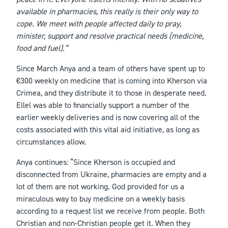
available in pharmacies, this really is their only way to
cope. We meet with people affected daily to pray,
minister, support and resolve practical needs (medicine,
food and fuel).”
Since March Anya and a team of others have spent up to
€300 weekly on medicine that is coming into Kherson via
Crimea, and they distribute it to those in desperate need.
Ellel was able to financially support a number of the
earlier weekly deliveries and is now covering all of the
costs associated with this vital aid initiative, as long as
circumstances allow.
Anya continues: “Since Kherson is occupied and
disconnected from Ukraine, pharmacies are empty and a
lot of them are not working. God provided for us a
miraculous way to buy medicine on a weekly basis
according to a request list we receive from people. Both
Christian and non-Christian people get it. When they