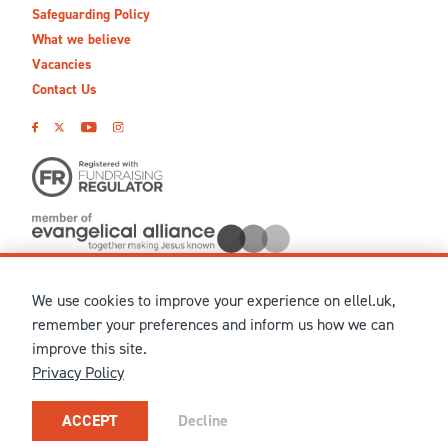
Safeguarding Policy
What we believe
Vacancies
Contact Us
We use cookies to improve your experience on ellel.uk,
© MMXXVI Ellel Ministries International. Registered in the
remember your preferences and inform us how we can
United Kingdom as The Christian Trust under charity number
improve this site.
1041237 and company number 02883771. Registered in Scotland
Privacy Policy
under charity number SCO 38860. Terms and conditions of sale
for physical products are published on our
Ellel UK Webshop
.
Our registered office: Ellel Grange, Bay Horse, Lancaster, LA2
ACCEPT
Decline
0HN, United Kingdom.