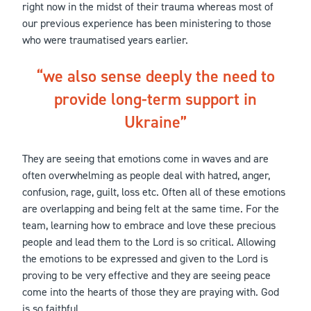
right now in the midst of their trauma whereas most of
our previous experience has been ministering to those
who were traumatised years earlier.
we also sense deeply the need to
provide long-term support in
Ukraine
They are seeing that emotions come in waves and are
often overwhelming as people deal with hatred, anger,
confusion, rage, guilt, loss etc. Often all of these emotions
are overlapping and being felt at the same time. For the
team, learning how to embrace and love these precious
people and lead them to the Lord is so critical. Allowing
the emotions to be expressed and given to the Lord is
proving to be very effective and they are seeing peace
come into the hearts of those they are praying with. God
is so faithful.