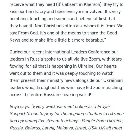
receive what they need (it’s absent in Kherson), they try to
kiss our hands, cry and bless everyone involved. It’s very
humbling, touching and some can’t believe at first that
they have it. Non-Christians often ask whom it is from. We
say: From God. It’s one of the means to share the Good
News and to make life a little bit more bearable.”
During our recent International Leaders Conference our
leaders in Russia spoke to us all via live Zoom, with tears
flowing, for all that is happening in Ukraine. Our hearts
went out to them and it was deeply touching to watch
them present their ministry news alongside our Ukrainian
leaders who, throughout this war, have led Zoom teaching
across the entire Russian speaking world!
Anya says:
“Every week we meet online as a Prayer
Support Group to pray for the ongoing situation in Ukraine
and upcoming livestream teachings. People from Ukraine,
Russia, Belarus, Latvia, Moldova, Israel, USA, UK all meet