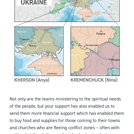
Not only are the teams ministering to the spiritual needs
of the people, but your support has also enabled us to
send them more financial support which has enabled them
to buy food and supplies for those coming to their towns
and churches who are fleeing conflict zones – often with