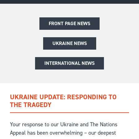
FRONT PAGE NEWS
UKRAINE NEWS
INTERNATIONAL NEWS
UKRAINE UPDATE: RESPONDING TO
THE TRAGEDY
Your response to our Ukraine and The Nations
Appeal has been overwhelming – our deepest