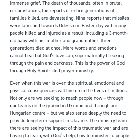
immense grief. The death of thousands, often in brutal
circumstances, the reports of entire generations of
families killed, are devastating. Nina reports that missiles
were launched towards Odessa on Easter day with many
people killed and injured as a result, including a 3-month-
old baby with her mother and grandmother: three
generations died at once. Mere words and emotions
cannot heal but God’s love can, supernaturally breaking
through the pain and darkness. This is the power of God
through Holy Spirit-filled prayer ministry.
Even when this war is over, the spiritual, emotional and
physical consequences will live on in the lives of millions.
Not only are we seeking to reach people now – through
our teams on the ground in Ukraine and through our
Hungarian centre – but we also sense deeply the need to
provide long-term support in Ukraine. The ministry team
there are seeing the impact of this traumatic war and are
having to learn, with God’s help, how to minister to people