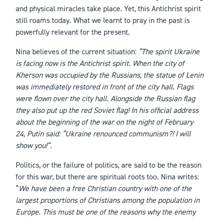
and physical miracles take place. Yet, this Antichrist spirit
still roams today. What we learnt to pray in the past is
powerfully relevant for the present.
Nina believes of the current situation:
“The spirit Ukraine
is facing now is the Antichrist spirit. When the city of
Kherson was occupied by the Russians, the statue of Lenin
was immediately restored in front of the city hall. Flags
were flown over the city hall. Alongside the Russian flag
they also put up the red Soviet flag! In his official address
about the beginning of the war on the night of February
24, Putin said: “Ukraine renounced communism?! I will
show you!”.
Politics, or the failure of politics, are said to be the reason
for this war, but there are spiritual roots too. Nina writes:
“
We have been a free Christian country with one of the
largest proportions of Christians among the population in
Europe. This must be one of the reasons why the enemy