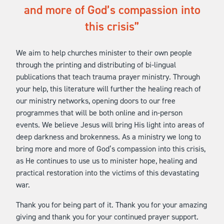
and more of God’s compassion into
this crisis
We aim to help churches minister to their own people
through the printing and distributing of bi-lingual
publications that teach trauma prayer ministry. Through
your help, this literature will further the healing reach of
our ministry networks, opening doors to our free
programmes that will be both online and in-person
events. We believe Jesus will bring His light into areas of
deep darkness and brokenness. As a ministry we long to
bring more and more of God’s compassion into this crisis,
as He continues to use us to minister hope, healing and
practical restoration into the victims of this devastating
war.
Thank you for being part of it. Thank you for your amazing
giving and thank you for your continued prayer support.