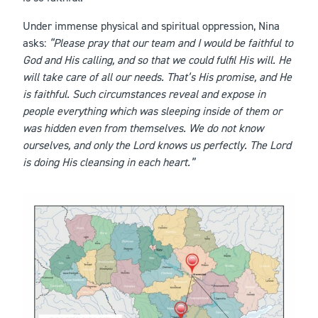
Under immense physical and spiritual oppression, Nina
asks:
“Please pray that our team and I would be faithful to
God and His calling, and so that we could fulfil His will. He
will take care of all our needs. That’s His promise, and He
is faithful. Such circumstances reveal and expose in
people everything which was sleeping inside of them or
was hidden even from themselves. We do not know
ourselves, and only the Lord knows us perfectly. The Lord
is doing His cleansing in each heart.”