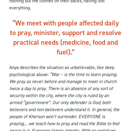
nothing but the clothes on their backs, having lost
everything.
We meet with people affected daily
to pray, minister, support and resolve
practical needs (medicine, food and
fuel).
Anya describes the situation as unbelievable, like deep
psychological abuse:
“War – is the time to learn praying.
We pray as never before and manage to meet in church
twice a day to pray. There is an absence of any sort of
security within the city, where the city is ruled by an
armed “government”. Our only defender is God; both
believers and non-believers understand it. In general, the
people of Kherson won’t surrender. EVERYONE is
praying… we teach how to pray and read the Bible to find
peace in it. Everyone listens intently. With no sedatives