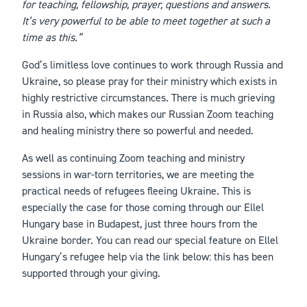
for teaching, fellowship, prayer, questions and answers.
It’s very powerful to be able to meet together at such a
time as this.”
God’s limitless love continues to work through Russia and
Ukraine, so please pray for their ministry which exists in
highly restrictive circumstances. There is much grieving
in Russia also, which makes our Russian Zoom teaching
and healing ministry there so powerful and needed.
As well as continuing Zoom teaching and ministry
sessions in war-torn territories, we are meeting the
practical needs of refugees fleeing Ukraine. This is
especially the case for those coming through our Ellel
Hungary base in Budapest, just three hours from the
Ukraine border. You can read our special feature on Ellel
Hungary’s refugee help via the link below: this has been
supported through your giving.