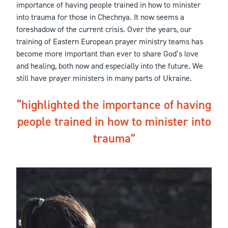
importance of having people trained in how to minister
into trauma for those in Chechnya. It now seems a
foreshadow of the current crisis. Over the years, our
training of Eastern European prayer ministry teams has
become more important than ever to share God’s love
and healing, both now and especially into the future. We
still have prayer ministers in many parts of Ukraine.
highlighted the importance of having
people trained in how to minister into
trauma