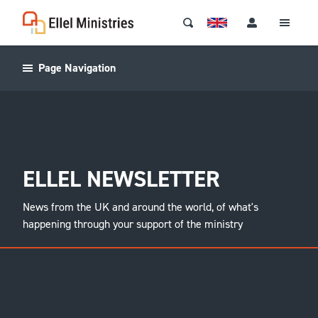
Page Navigation
ELLEL NEWSLETTER
News from the UK and around the world, of what's
happening through your support of the ministry