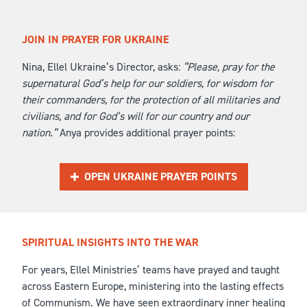
JOIN IN PRAYER FOR UKRAINE
Nina, Ellel Ukraine’s Director, asks:
“Please, pray for the
supernatural God’s help for our soldiers, for wisdom for
their commanders, for the protection of all militaries and
civilians, and for God’s will for our country and our
nation.”
Anya provides additional prayer points:
OPEN UKRAINE PRAYER POINTS
SPIRITUAL INSIGHTS INTO THE WAR
For years, Ellel Ministries’ teams have prayed and taught
across Eastern Europe, ministering into the lasting effects
of Communism. We have seen extraordinary inner healing