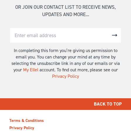
OR JOIN OUR CONTACT LIST TO RECEIVE NEWS,
UPDATES AND MORE...
In completing this form you’re giving us permission to
email you. You can change your mind at any time by
selecting the unsubscribe link in any of our emails or via
your
My Ellel
account. To find out more, please see our
Privacy Policy
BACK TO TOP
Terms & Conditions
Privacy Policy