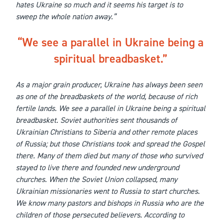
hates Ukraine so much and it seems his target is to
sweep the whole nation away.”
We see a parallel in Ukraine being a
spiritual breadbasket.
As a major grain producer, Ukraine has always been seen
as one of the breadbaskets of the world, because of rich
fertile lands. We see a parallel in Ukraine being a spiritual
breadbasket. Soviet authorities sent thousands of
Ukrainian Christians to Siberia and other remote places
of Russia; but those Christians took and spread the Gospel
there. Many of them died but many of those who survived
stayed to live there and founded new underground
churches. When the Soviet Union collapsed, many
Ukrainian missionaries went to Russia to start churches.
We know many pastors and bishops in Russia who are the
children of those persecuted believers. According to