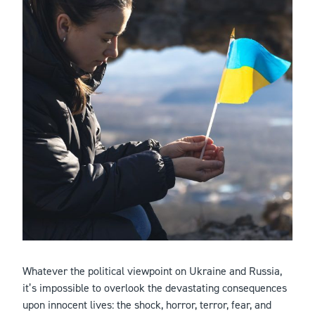
Whatever the political viewpoint on Ukraine and Russia,
it’s impossible to overlook the devastating consequences
upon innocent lives: the shock, horror, terror, fear, and