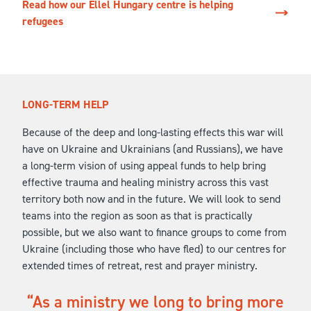
Read how our Ellel Hungary centre is helping
refugees
LONG-TERM HELP
Because of the deep and long-lasting effects this war will
have on Ukraine and Ukrainians (and Russians), we have
a long-term vision of using appeal funds to help bring
effective trauma and healing ministry across this vast
territory both now and in the future. We will look to send
teams into the region as soon as that is practically
possible, but we also want to finance groups to come from
Ukraine (including those who have fled) to our centres for
extended times of retreat, rest and prayer ministry.
As a ministry we long to bring more