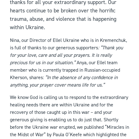
thanks for all your extraordinary support. Our
hearts continue to be broken over the horrific
trauma, abuse, and violence that is happening
within Ukraine.
Nina, our Director of Ellel Ukraine who is in Kremenchuk,
is full of thanks to our generous supporters
: “Thank you
for your love, care and all your prayers. It is really
precious for us in our situation.”
Anya, our Ellel team
member who is currently trapped in Russian-occupied
Kherson, shares:
“In the absence of any confidence in
anything, your prayer cover means life for us.”
We know God is calling us to respond to the extraordinary
healing needs there are within Ukraine and for the
recovery of those caught up in this war – and your
generous giving is enabling us to do just that. Shortly
before the Ukraine war erupted, we published “Miracles in
the Midst of War” by Paula O’Keefe which highlighted the