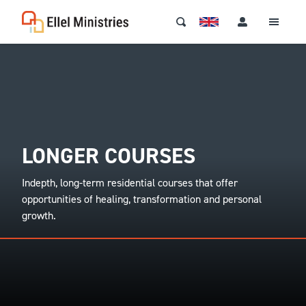
LONGER COURSES
Indepth, long-term residential courses that offer
opportunities of healing, transformation and personal
growth.