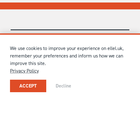
CONNECT WITH US
We use cookies to improve your experience on ellel.uk,
remember your preferences and inform us how we can
improve this site.
FOR GENERAL UK ENQUIRIES
Privacy Policy
CONTACT ELLEL GRANGE ON
01524 751651
OR
HELLO@ELLEL.ORG
ACCEPT
Decline
OR
CONTACT
YOUR NEAREST CENTRE
OR JOIN OUR CONTACT LIST TO RECEIVE NEWS,
UPDATES AND MORE...