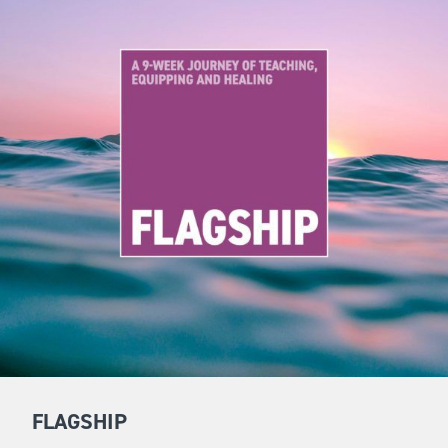
FLAGSHIP