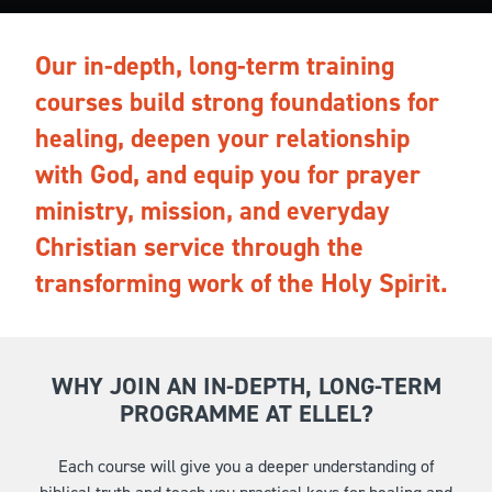
Our in-depth, long-term training
courses build strong foundations for
healing, deepen your relationship
with God, and equip you for prayer
ministry, mission, and everyday
Christian service through the
transforming work of the Holy Spirit.
WHY JOIN AN IN-DEPTH, LONG-TERM
PROGRAMME AT ELLEL?
Each course will give you a deeper understanding of