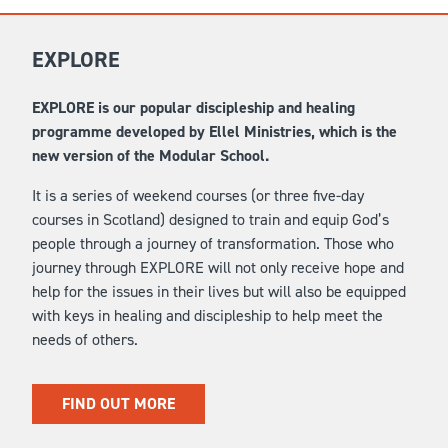
EXPLORE
EXPLORE is our popular discipleship and healing
programme developed by Ellel Ministries, which is the
new version of the Modular School.
It is a series of weekend courses (or three five-day
courses in Scotland) designed to train and equip God’s
people through a journey of transformation. Those who
journey through EXPLORE will not only receive hope and
help for the issues in their lives but will also be equipped
with keys in healing and discipleship to help meet the
needs of others.
FIND OUT MORE