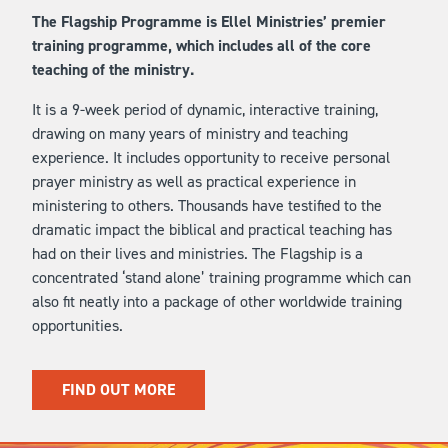
The Flagship Programme is Ellel Ministries’ premier
training programme, which includes all of the core
teaching of the ministry.
It is a 9-week period of dynamic, interactive training,
drawing on many years of ministry and teaching
experience. It includes opportunity to receive personal
prayer ministry as well as practical experience in
ministering to others. Thousands have testified to the
dramatic impact the biblical and practical teaching has
had on their lives and ministries. The Flagship is a
concentrated ‘stand alone’ training programme which can
also fit neatly into a package of other worldwide training
opportunities.
FIND OUT MORE