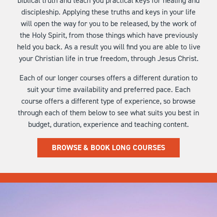
biblical truth and teach you practical keys for healing and
discipleship. Applying these truths and keys in your life
will open the way for you to be released, by the work of
the Holy Spirit, from those things which have previously
held you back. As a result you will find you are able to live
your Christian life in true freedom, through Jesus Christ.
Each of our longer courses offers a different duration to
suit your time availability and preferred pace. Each
course offers a different type of experience, so browse
through each of them below to see what suits you best in
budget, duration, experience and teaching content.
BROWSE & BOOK LONG COURSES