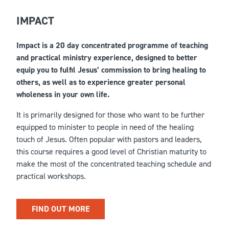
IMPACT
Impact is a 20 day concentrated programme of teaching
and practical ministry experience, designed to better
equip you to fulfil Jesus’ commission to bring healing to
others, as well as to experience greater personal
wholeness in your own life.
It is primarily designed for those who want to be further
equipped to minister to people in need of the healing
touch of Jesus. Often popular with pastors and leaders,
this course requires a good level of Christian maturity to
make the most of the concentrated teaching schedule and
practical workshops.
FIND OUT MORE