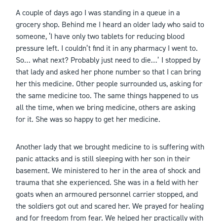
A couple of days ago I was standing in a queue in a
grocery shop. Behind me I heard an older lady who said to
someone, ‘I have only two tablets for reducing blood
pressure left. I couldn’t find it in any pharmacy I went to.
So… what next? Probably just need to die…’ I stopped by
that lady and asked her phone number so that I can bring
her this medicine. Other people surrounded us, asking for
the same medicine too. The same things happened to us
all the time, when we bring medicine, others are asking
for it. She was so happy to get her medicine.
Another lady that we brought medicine to is suffering with
panic attacks and is still sleeping with her son in their
basement. We ministered to her in the area of shock and
trauma that she experienced. She was in a field with her
goats when an armoured personnel carrier stopped, and
the soldiers got out and scared her. We prayed for healing
and for freedom from fear. We helped her practically with