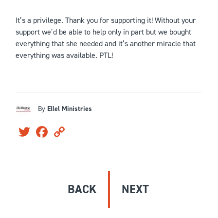
It’s a privilege. Thank you for supporting it! Without your
support we’d be able to help only in part but we bought
everything that she needed and it’s another miracle that
everything was available. PTL!
By
Ellel Ministries
Twitter
Facebook
Copy
Link
BACK
NEXT