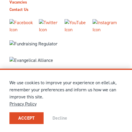
Vacancies
Contact Us
We use cookies to improve your experience on ellel.uk,
© MMXXVI Ellel Ministries International. Registered in the
remember your preferences and inform us how we can
United Kingdom as The Christian Trust under charity number
improve this site.
1041237 and company number 02883771. Registered in Scotland
Privacy Policy
under charity number SCO 38860. Terms and conditions of sale
for physical products are published on our
Ellel UK Webshop
.
Our registered office: Ellel Grange, Bay Horse, Lancaster, LA2
ACCEPT
Decline
0HN, United Kingdom.