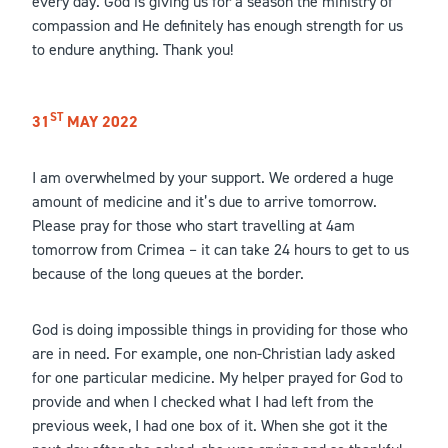
every day. God is giving us for a season the ministry of
compassion and He definitely has enough strength for us
to endure anything. Thank you!
ST
31
MAY 2022
I am overwhelmed by your support. We ordered a huge
amount of medicine and it’s due to arrive tomorrow.
Please pray for those who start travelling at 4am
tomorrow from Crimea – it can take 24 hours to get to us
because of the long queues at the border.
God is doing impossible things in providing for those who
are in need. For example, one non-Christian lady asked
for one particular medicine. My helper prayed for God to
provide and when I checked what I had left from the
previous week, I had one box of it. When she got it the