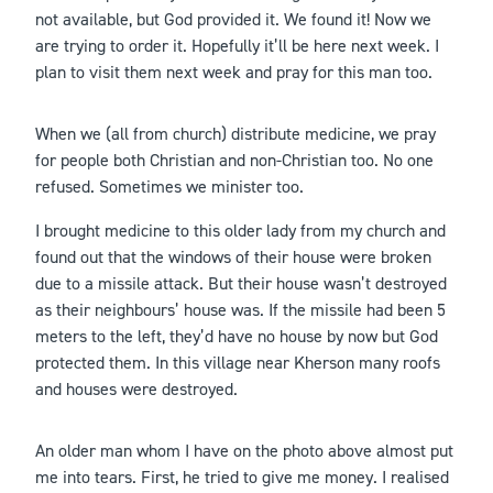
not available, but God provided it. We found it! Now we
are trying to order it. Hopefully it’ll be here next week. I
plan to visit them next week and pray for this man too.
When we (all from church) distribute medicine, we pray
for people both Christian and non-Christian too. No one
refused. Sometimes we minister too.
I brought medicine to this older lady from my church and
found out that the windows of their house were broken
due to a missile attack. But their house wasn’t destroyed
as their neighbours’ house was. If the missile had been 5
meters to the left, they’d have no house by now but God
protected them. In this village near Kherson many roofs
and houses were destroyed.
An older man whom I have on the photo above almost put
me into tears. First, he tried to give me money. I realised