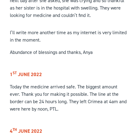
next day after she asked, she was crying and so thankful
as her sister is in the hospital with swelling. They were
looking for medicine and couldn’t find it.
I’ll write more another time as my internet is very limited
in the moment.
Abundance of blessings and thanks, Anya
ST
1
JUNE 2022
Today the medicine arrived safe. The biggest amount
ever. Thank you for making it possible. The line at the
border can be 24 hours long. They left Crimea at 4am and
were here by noon, PTL.
TH
4
JUNE 2022