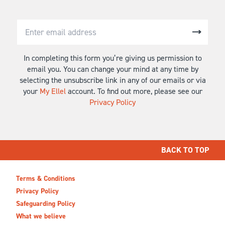
In completing this form you’re giving us permission to
email you. You can change your mind at any time by
selecting the unsubscribe link in any of our emails or via
your
My Ellel
account. To find out more, please see our
Privacy Policy
BACK TO TOP
Terms & Conditions
Privacy Policy
Safeguarding Policy
What we believe