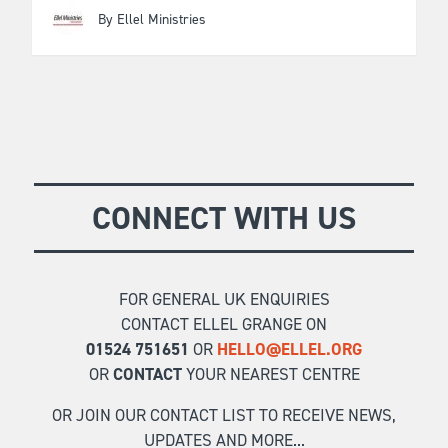
By Ellel Ministries
CONNECT WITH US
FOR GENERAL UK ENQUIRIES
CONTACT ELLEL GRANGE ON
01524 751651
OR
HELLO@ELLEL.ORG
OR
CONTACT
YOUR NEAREST CENTRE
OR JOIN OUR CONTACT LIST TO RECEIVE NEWS,
UPDATES AND MORE...