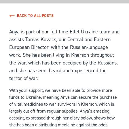
BACK TO ALL POSTS
Anya is part of our full time Ellel Ukraine team and
assists Tamas Kovacs, our Central and Eastern
European Director, with the Russian-language
work. She has been living in Kherson throughout
the war, which has been occupied by the Russians,
and she has seen, heard and experienced the
terror of war.
With your support, we have been able to provide more
funds to Ukraine, meaning Anya can secure the purchase
of vital medicines to war survivors in Kherson, which is
largely cut off from regular supplies. Anya’s amazing
account, expressed through her diary below, shows how
she has been distributing medicine against the odds,