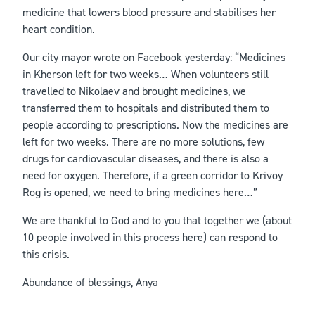
medicine that lowers blood pressure and stabilises her
heart condition.
Our city mayor wrote on Facebook yesterday: “Medicines
in Kherson left for two weeks… When volunteers still
travelled to Nikolaev and brought medicines, we
transferred them to hospitals and distributed them to
people according to prescriptions. Now the medicines are
left for two weeks. There are no more solutions, few
drugs for cardiovascular diseases, and there is also a
need for oxygen. Therefore, if a green corridor to Krivoy
Rog is opened, we need to bring medicines here…”
We are thankful to God and to you that together we (about
10 people involved in this process here) can respond to
this crisis.
Abundance of blessings, Anya