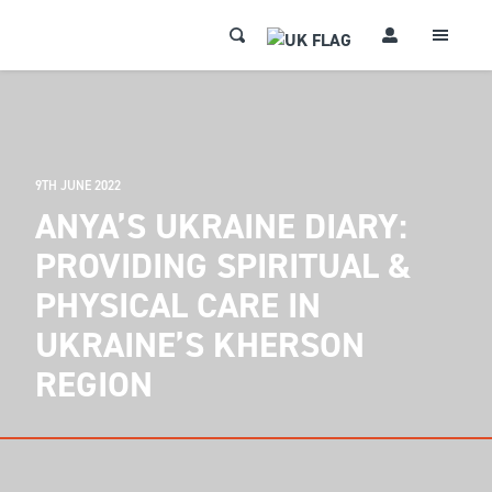
9TH JUNE 2022
ANYA’S UKRAINE DIARY:
PROVIDING SPIRITUAL &
PHYSICAL CARE IN
UKRAINE’S KHERSON
REGION