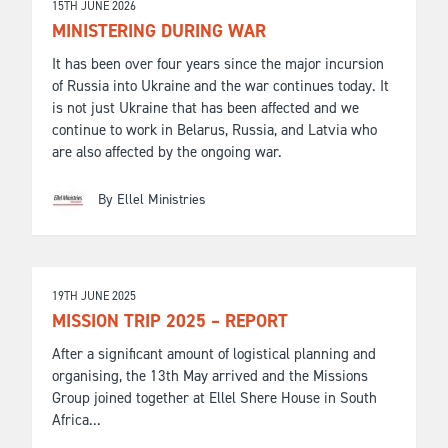
15TH JUNE 2026
MINISTERING DURING WAR
It has been over four years since the major incursion
of Russia into Ukraine and the war continues today. It
is not just Ukraine that has been affected and we
continue to work in Belarus, Russia, and Latvia who
are also affected by the ongoing war.
By Ellel Ministries
19TH JUNE 2025
MISSION TRIP 2025 – REPORT
After a significant amount of logistical planning and
organising, the 13th May arrived and the Missions
Group joined together at Ellel Shere House in South
Africa...