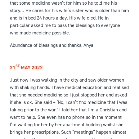
that some medicine wasn’t for him so he told me his
story… He cares for his wife’s sister who is older than him
and is in bed 24 hours a day. His wife died. He in
particular asked me to pass the blessings to everyone
who made medicine possible.
Abundance of blessings and thanks, Anya
ST
21
MAY 2022
Just now I was walking in the city and saw older women
with shaking hands. I have medical education and realised
that she needed medicine so I just stopped her and asked
if she is ok. She said – ‘No, I can’t find medicine that I was
taking prior to the war.’ I told her that I’m a Christian and
want to help. She even has no phone so in the moment
I’m waiting for her by her apartment building whilst she
brings her prescriptions. Such “meetings” happen almost