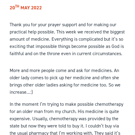
TH
20
MAY 2022
Thank you for your prayer support and for making our
practical help possible. This week we received the biggest
amount of medicine. Everything is complicated but it’s so
exciting that impossible things become possible as God is
faithful and on the throne even in current circumstances.
More and more people come and ask for medicines. An
older lady comes to pick up her medicine and often she
brings other older ladies asking for medicine too. So we
increase…:)
In the moment I’m trying to make possible chemotherapy
for an older man from my church. His medicine is quite
expensive. Usually, chemotherapy was provided by the
state but now they were told to buy it. I couldn’t buy via
the usual pharmacy that I’m working with. They said it’s