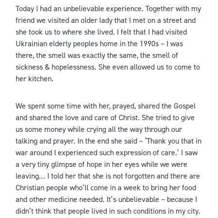
Today I had an unbelievable experience. Together with my
friend we visited an older lady that I met on a street and
she took us to where she lived. I felt that I had visited
Ukrainian elderly peoples home in the 1990s – I was
there, the smell was exactly the same, the smell of
sickness & hopelessness. She even allowed us to come to
her kitchen.
We spent some time with her, prayed, shared the Gospel
and shared the love and care of Christ. She tried to give
us some money while crying all the way through our
talking and prayer. In the end she said – ‘Thank you that in
war around I experienced such expression of care.’ I saw
a very tiny glimpse of hope in her eyes while we were
leaving… I told her that she is not forgotten and there are
Christian people who’ll come in a week to bring her food
and other medicine needed. It’s unbelievable – because I
didn’t think that people lived in such conditions in my city.