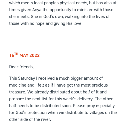
which meets local peoples physical needs, but has also at
times given Anya the opportunity to minister with those
she meets. She is God’s own, walking into the lives of
those with no hope and giving His love.
TH
16
MAY 2022
Dear friends,
This Saturday I received a much bigger amount of
medicine and I felt as if I have got the most precious
treasure. We already distributed about half of it and
prepare the next list for this week’s delivery. The other
half needs to be distributed soon. Please pray especially
for God’s protection when we distribute to villages on the
other side of the river.