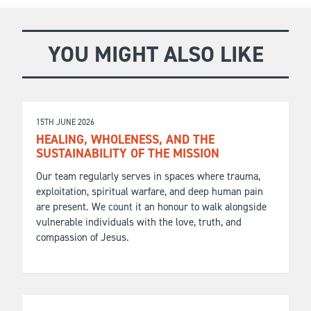
YOU MIGHT ALSO LIKE
15TH JUNE 2026
HEALING, WHOLENESS, AND THE
SUSTAINABILITY OF THE MISSION
Our team regularly serves in spaces where trauma,
exploitation, spiritual warfare, and deep human pain
are present. We count it an honour to walk alongside
vulnerable individuals with the love, truth, and
compassion of Jesus.