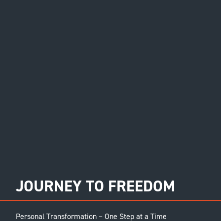
JOURNEY TO FREEDOM
Personal Transformation – One Step at a Time