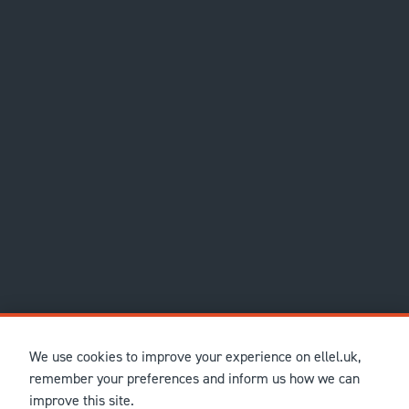
We use cookies to improve your experience on ellel.uk,
remember your preferences and inform us how we can
improve this site.