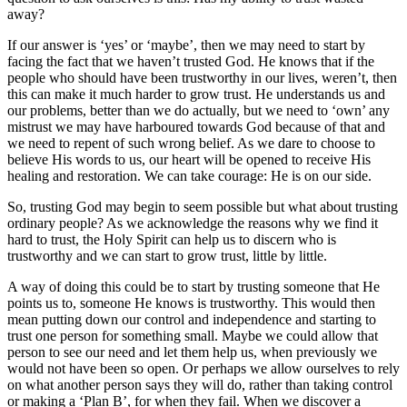
away?
If our answer is ‘yes’ or ‘maybe’, then we may need to start by
facing the fact that we haven’t trusted God. He knows that if the
people who should have been trustworthy in our lives, weren’t, then
this can make it much harder to grow trust. He understands us and
our problems, better than we do actually, but we need to ‘own’ any
mistrust we may have harboured towards God because of that and
we need to repent of such wrong belief. As we dare to choose to
believe His words to us, our heart will be opened to receive His
healing and restoration. We can take courage: He is on our side.
So, trusting God may begin to seem possible but what about trusting
ordinary people? As we acknowledge the reasons why we find it
hard to trust, the Holy Spirit can help us to discern who is
trustworthy and we can start to grow trust, little by little.
A way of doing this could be to start by trusting someone that He
points us to, someone He knows is trustworthy. This would then
mean putting down our control and independence and starting to
trust one person for something small. Maybe we could allow that
person to see our need and let them help us, when previously we
would not have been so open. Or perhaps we allow ourselves to rely
on what another person says they will do, rather than taking control
or making a ‘Plan B’, for when they fail. When we discover a