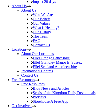
Impact
20 days
About Us
About Us
Who We Are
Our Beliefs
Our Values
What is Healing?
Our History
The Team
FAQ
Contact Us
Locations
About Our Locations
Ellel Grange
Lancashire
Ellel Glyndley Manor
E. Sussex
Ellel Scotland
Aberdeenshire
International Centres
Contact Us
Free Resources
Free Resources
Blog
News and Articles
Seeds of the Kingdom
Daily Devotionals
Podcasts
Storehouse
A Free App
Get Involved