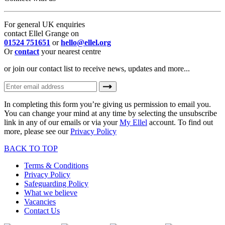
For general UK enquiries
contact Ellel Grange on
01524 751651
or
hello@ellel.org
Or
contact
your nearest centre
or join our contact list to receive news, updates and more...
In completing this form you’re giving us permission to email you.
You can change your mind at any time by selecting the unsubscribe
link in any of our emails or via your
My Ellel
account. To find out
more, please see our
Privacy Policy
BACK TO TOP
Terms & Conditions
Privacy Policy
Safeguarding Policy
What we believe
Vacancies
Contact Us