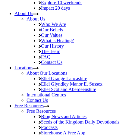
Explore
10 weekends
Impact
20 days
About Us
About Us
Who We Are
Our Beliefs
Our Values
What is Healing?
Our History
The Team
FAQ
Contact Us
Locations
About Our Locations
Ellel Grange
Lancashire
Ellel Glyndley Manor
E. Sussex
Ellel Scotland
Aberdeenshire
International Centres
Contact Us
Free Resources
Free Resources
Blog
News and Articles
Seeds of the Kingdom
Daily Devotionals
Podcasts
Storehouse
A Free App