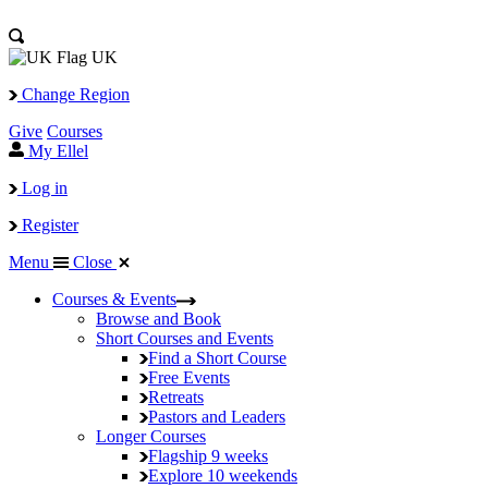
UK
Change Region
Give
Courses
My Ellel
Log in
Register
Menu
Close
Courses & Events
Browse and Book
Short Courses and Events
Find a Short Course
Free Events
Retreats
Pastors and Leaders
Longer Courses
Flagship
9 weeks
Explore
10 weekends