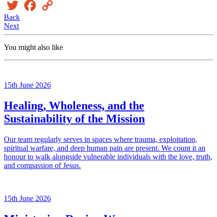
Twitter
Facebook
Copy
Link
Back
Next
You might also like
15th June 2026
Healing, Wholeness, and the
Sustainability of the Mission
Our team regularly serves in spaces where trauma, exploitation,
spiritual warfare, and deep human pain are present. We count it an
honour to walk alongside vulnerable individuals with the love, truth,
and compassion of Jesus.
15th June 2026