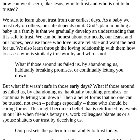
how can we discern, like Jesus, who to trust and who is not to be
trusted?
We start to learn about trust from our earliest days. As a baby we
must rely on others: our life depends on it. God’s plan in putting a
baby in a family is that we gradually develop an understanding that
it is safe to trust. We can be honest about our needs, our fears, and
our hopes, because those who love us are reliable and want the best
for us. We also learn through the loving relationship with them how
to assess who is similarly trustworthy and who is not.
What if those around us failed us, by abandoning us,
habitually breaking promises, or continually letting you
down
But what if it wasn’t safe in those early days? What if those around
us failed us, by abandoning us, habitually breaking promises, or
continually letting you down? Then a belief forms that no-one can
be trusted, not even – perhaps especially – those who should be
caring for us. This might become a belief that is reinforced by events
in our life when friends betray us, work colleagues blame us or a
spouse shatters our trust by deceiving us.
Our past sets the pattern for our ability to trust today.