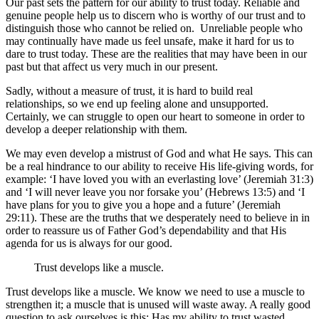
Our past sets the pattern for our ability to trust today. Reliable and
genuine people help us to discern who is worthy of our trust and to
distinguish those who cannot be relied on. Unreliable people who
may continually have made us feel unsafe, make it hard for us to
dare to trust today. These are the realities that may have been in our
past but that affect us very much in our present.
Sadly, without a measure of trust, it is hard to build real
relationships, so we end up feeling alone and unsupported.
Certainly, we can struggle to open our heart to someone in order to
develop a deeper relationship with them.
We may even develop a mistrust of God and what He says. This can
be a real hindrance to our ability to receive His life-giving words, for
example: ‘I have loved you with an everlasting love’ (Jeremiah 31:3)
and ‘I will never leave you nor forsake you’ (Hebrews 13:5) and ‘I
have plans for you to give you a hope and a future’ (Jeremiah
29:11). These are the truths that we desperately need to believe in in
order to reassure us of Father God’s dependability and that His
agenda for us is always for our good.
Trust develops like a muscle.
Trust develops like a muscle. We know we need to use a muscle to
strengthen it; a muscle that is unused will waste away. A really good
question to ask ourselves is this: Has my ability to trust wasted