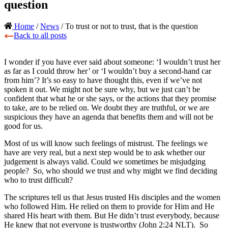
question
Home
/
News
/ To trust or not to trust, that is the question
Back to all posts
I wonder if you have ever said about someone: ‘I wouldn’t trust her
as far as I could throw her’ or ‘I wouldn’t buy a second-hand car
from him’? It’s so easy to have thought this, even if we’ve not
spoken it out. We might not be sure why, but we just can’t be
confident that what he or she says, or the actions that they promise
to take, are to be relied on. We doubt they are truthful, or we are
suspicious they have an agenda that benefits them and will not be
good for us.
Most of us will know such feelings of mistrust. The feelings we
have are very real, but a next step would be to ask whether our
judgement is always valid. Could we sometimes be misjudging
people? So, who should we trust and why might we find deciding
who to trust difficult?
The scriptures tell us that Jesus trusted His disciples and the women
who followed Him. He relied on them to provide for Him and He
shared His heart with them. But He didn’t trust everybody, because
He knew that not everyone is trustworthy (John 2:24 NLT). So