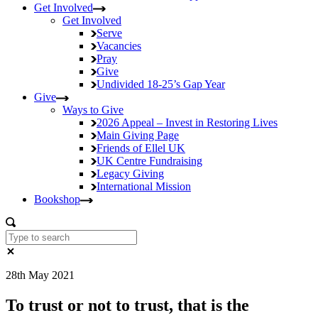
Get Involved
Get Involved
Serve
Vacancies
Pray
Give
Undivided
18-25’s Gap Year
Give
Ways to Give
2026 Appeal – Invest in Restoring Lives
Main Giving Page
Friends of Ellel UK
UK Centre Fundraising
Legacy Giving
International Mission
Bookshop
28th May 2021
To trust or not to trust, that is the