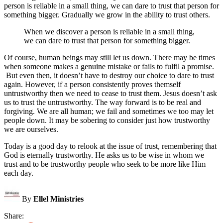
person is reliable in a small thing, we can dare to trust that person for
something bigger. Gradually we grow in the ability to trust others.
When we discover a person is reliable in a small thing,
we can dare to trust that person for something bigger.
Of course, human beings may still let us down. There may be times
when someone makes a genuine mistake or fails to fulfil a promise.
But even then, it doesn’t have to destroy our choice to dare to trust
again. However, if a person consistently proves themself
untrustworthy then we need to cease to trust them. Jesus doesn’t ask
us to trust the untrustworthy. The way forward is to be real and
forgiving. We are all human; we fail and sometimes we too may let
people down. It may be sobering to consider just how trustworthy
we are ourselves.
Today is a good day to relook at the issue of trust, remembering that
God is eternally trustworthy. He asks us to be wise in whom we
trust and to be trustworthy people who seek to be more like Him
each day.
By
Ellel Ministries
Share: