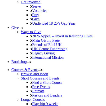
Get Involved
Serve
Vacancies
Pray
Give
Undivided
18-25’s Gap Year
Give
Ways to Give
2026 Appeal – Invest in Restoring Lives
Main Giving Page
Friends of Ellel UK
UK Centre Fundraising
Legacy Giving
International Mission
Bookshop
Courses & Events
Browse and Book
Short Courses and Events
Find a Short Course
Free Events
Retreats
Pastors and Leaders
Longer Courses
Flagship
9 weeks