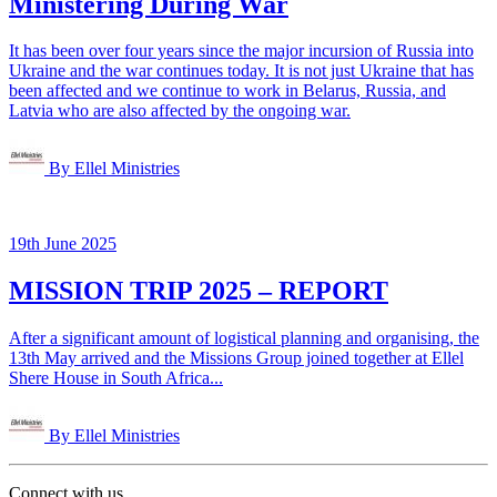
Ministering During War
It has been over four years since the major incursion of Russia into
Ukraine and the war continues today. It is not just Ukraine that has
been affected and we continue to work in Belarus, Russia, and
Latvia who are also affected by the ongoing war.
By Ellel Ministries
19th June 2025
MISSION TRIP 2025 – REPORT
After a significant amount of logistical planning and organising, the
13th May arrived and the Missions Group joined together at Ellel
Shere House in South Africa...
By Ellel Ministries
Connect with us