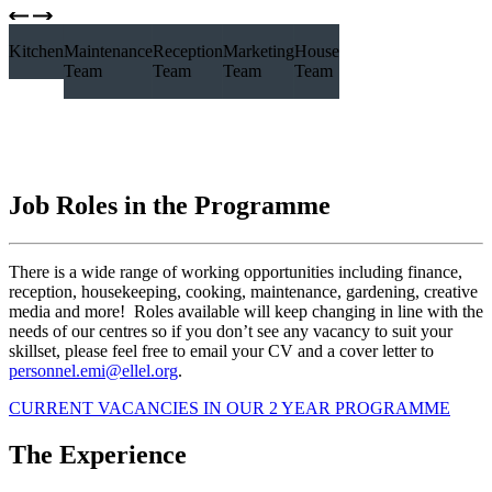
Kitchen Team
Maintenance
Reception
Marketing
House
Team
Team
Team
Team
Job Roles in the Programme
There is a wide range of working opportunities including finance,
reception, housekeeping, cooking, maintenance, gardening, creative
media and more! Roles available will keep changing in line with the
needs of our centres so if you don’t see any vacancy to suit your
skillset, please feel free to email your CV and a cover letter to
personnel.emi@ellel.org
.
CURRENT VACANCIES IN OUR 2 YEAR PROGRAMME
The Experience