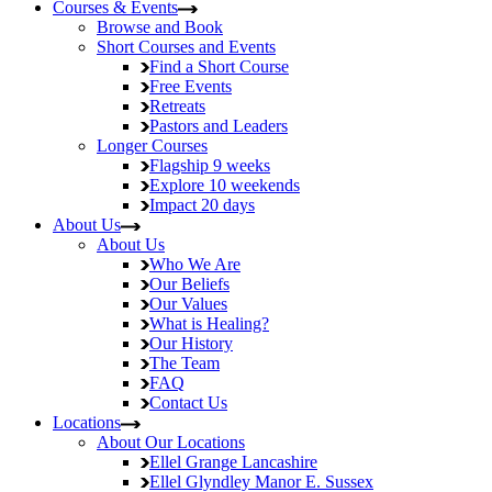
Courses & Events
Browse and Book
Short Courses and Events
Find a Short Course
Free Events
Retreats
Pastors and Leaders
Longer Courses
Flagship
9 weeks
Explore
10 weekends
Impact
20 days
About Us
About Us
Who We Are
Our Beliefs
Our Values
What is Healing?
Our History
The Team
FAQ
Contact Us
Locations
About Our Locations
Ellel Grange
Lancashire
Ellel Glyndley Manor
E. Sussex