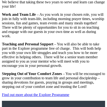
We believe that taking these two years to serve and learn can change
your life!
Work and Team Life
– As you work in your chosen role, you will
join in fully with team-life, including morning prayer times, worship
sessions, fun and games, team events and many meals together!
There will be plenty of opportunities for you to sit in on teaching
and engage with our guests in your own time as well as during
work.
Teaching and Personal Support
– You will also be able to take
part in the Explore programme free of charge. This will both help
you with your own life struggles and teach you how to be more
effective in helping others. There will be a senior team member
assigned to you as your mentor who will meet with you to
encourage you in your personal growth.
Stepping Out of Your Comfort Zones
– You will be encouraged to
grow in your contribution to team life and personal discipleship –
sharing devotions for guests, praying in groups and meetings,
stepping out of your comfort zone and trusting the Lord!
Find out more about the Explore Programme