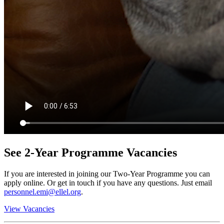
See 2-Year Programme Vacancies
If you are interested in joining our Two-Year Programme you can
apply online. Or get in touch if you have any questions. Just email
personnel.emi@ellel.org
.
View Vacancies