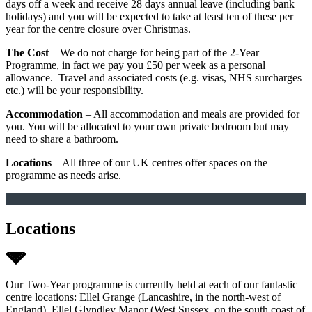
days off a week and receive 28 days annual leave (including bank
holidays) and you will be expected to take at least ten of these per
year for the centre closure over Christmas.
The Cost
– We do not charge for being part of the 2-Year
Programme, in fact we pay you £50 per week as a personal
allowance. Travel and associated costs (e.g. visas, NHS surcharges
etc.) will be your responsibility.
Accommodation
– All accommodation and meals are provided for
you. You will be allocated to your own private bedroom but may
need to share a bathroom.
Locations
– All three of our UK centres offer spaces on the
programme as needs arise.
Locations
Our Two-Year programme is currently held at each of our fantastic
centre locations: Ellel Grange (Lancashire, in the north-west of
England), Ellel Glyndley Manor (West Sussex, on the south coast of