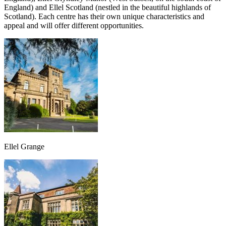
England) and Ellel Scotland (nestled in the beautiful highlands of
Scotland). Each centre has their own unique characteristics and
appeal and will offer different opportunities.
Ellel Grange