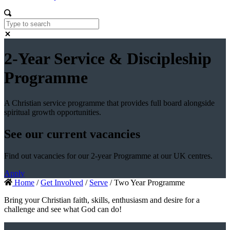
2-Year Service & Discipleship
Programme
A Christian service programme that provides full board alongside
spiritual growth opportunities.
See our current vacancies
Find out vacancies for our 2-year Programme at our UK centres.
Apply
Home
/
Get Involved
/
Serve
/ Two Year Programme
Bring your Christian faith, skills, enthusiasm and desire for a
challenge and see what God can do!