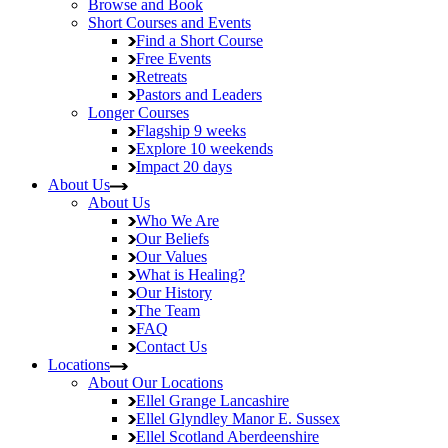
Browse and Book
Short Courses and Events
Find a Short Course
Free Events
Retreats
Pastors and Leaders
Longer Courses
Flagship
9 weeks
Explore
10 weekends
Impact
20 days
About Us
About Us
Who We Are
Our Beliefs
Our Values
What is Healing?
Our History
The Team
FAQ
Contact Us
Locations
About Our Locations
Ellel Grange
Lancashire
Ellel Glyndley Manor
E. Sussex
Ellel Scotland
Aberdeenshire