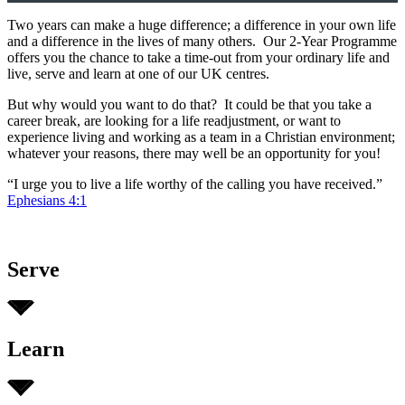
Two years can make a huge difference; a difference in your own life
and a difference in the lives of many others. Our 2-Year Programme
offers you the chance to take a time-out from your ordinary life and
live, serve and learn at one of our UK centres.
But why would you want to do that? It could be that you take a
career break, are looking for a life readjustment, or want to
experience living and working as a team in a Christian environment;
whatever your reasons, there may well be an opportunity for you!
“I urge you to live a life worthy of the calling you have received.”
Ephesians 4:1
Serve
Learn