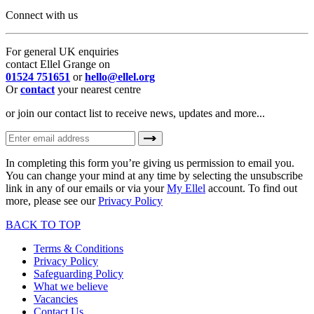
Connect with us
For general UK enquiries
contact Ellel Grange on
01524 751651
or
hello@ellel.org
Or
contact
your nearest centre
or join our contact list to receive news, updates and more...
In completing this form you’re giving us permission to email you.
You can change your mind at any time by selecting the unsubscribe
link in any of our emails or via your
My Ellel
account. To find out
more, please see our
Privacy Policy
BACK TO TOP
Terms & Conditions
Privacy Policy
Safeguarding Policy
What we believe
Vacancies
Contact Us