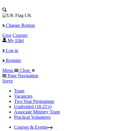
UK
Change Region
Give
Courses
My Ellel
Log in
Register
Menu
Close
Page Navigation
Serve
Team
Vacancies
Two Year Programme
Undivided (18-25’s)
Associate Ministry Team
Practical Volunteers
Courses & Events