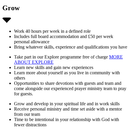
Grow
Work 40 hours per week in a defined role
Includes full board accommodation and £50 per week
personal allowance
Bring whatever skills, experience and qualifications you have
Take part in our Explore programme free of charge
MORE
ABOUT EXPLORE
Learn new skills and gain new experiences
Learn more about yourself as you live in community with
others
Opportunities to share devotions with guests and team and
come alongside our experienced prayer ministry team to pray
for guests.
Grow and develop in your spiritual life and in work skills
Receive personal ministry and time set aside with a mentor
from our team
Time to be intentional in your relationship with God with
fewer distractions