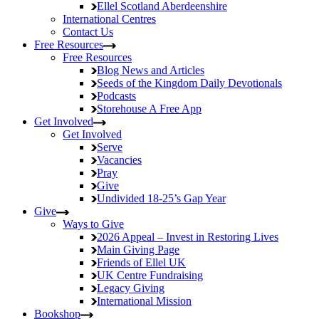
Ellel Scotland
Aberdeenshire
International Centres
Contact Us
Free Resources
Free Resources
Blog
News and Articles
Seeds of the Kingdom
Daily Devotionals
Podcasts
Storehouse
A Free App
Get Involved
Get Involved
Serve
Vacancies
Pray
Give
Undivided
18-25’s Gap Year
Give
Ways to Give
2026 Appeal – Invest in Restoring Lives
Main Giving Page
Friends of Ellel UK
UK Centre Fundraising
Legacy Giving
International Mission
Bookshop