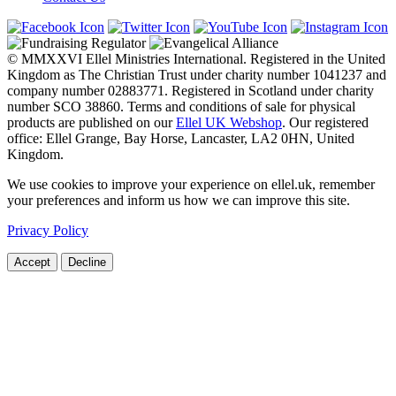
© MMXXVI Ellel Ministries International. Registered in the United
Kingdom as The Christian Trust under charity number 1041237 and
company number 02883771. Registered in Scotland under charity
number SCO 38860. Terms and conditions of sale for physical
products are published on our
Ellel UK Webshop
. Our registered
office: Ellel Grange, Bay Horse, Lancaster, LA2 0HN, United
Kingdom.
We use cookies to improve your experience on ellel.uk, remember
your preferences and inform us how we can improve this site.
Privacy Policy
Accept
Decline