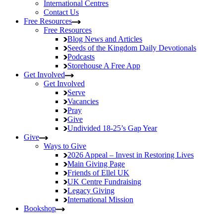
International Centres
Contact Us
Free Resources
Free Resources
Blog
News and Articles
Seeds of the Kingdom
Daily Devotionals
Podcasts
Storehouse
A Free App
Get Involved
Get Involved
Serve
Vacancies
Pray
Give
Undivided
18-25’s Gap Year
Give
Ways to Give
2026 Appeal – Invest in Restoring Lives
Main Giving Page
Friends of Ellel UK
UK Centre Fundraising
Legacy Giving
International Mission
Bookshop