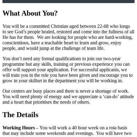
What About You?
You will be a committed Christian aged between 22-68 who longs
to see God’s people healed, restored and come into the fullness of all
He has for them. We are looking for people who are hard-working,
conscientious, have a teachable heart to learn and grow, enjoy
people, and would jump at the challenge of team life.
You don’t need any formal qualifications to join our two-year
programme but any skills, training or previous experience you can
offer will support your application. For successful applicants, we
will train you in the role you have been given and encourage you to
grow in your skillset in the department you will be working in.
Our centres are busy places and there is never a shortage of work.
You will need plenty of energy and we appreciate a ‘can-do’ attitude
and a heart that prioritises the needs of others.
The Details
Working Hours
– You will work a 40 hour week on a rota basis
that may include some weekends and evenings. You will have two