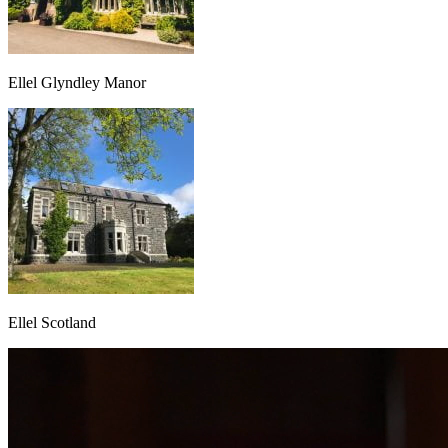
Ellel Glyndley Manor
Ellel Scotland