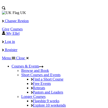
UK
Change Region
Give
Courses
My Ellel
Log in
Register
Menu
Close
Courses & Events
Browse and Book
Short Courses and Events
Find a Short Course
Free Events
Retreats
Pastors and Leaders
Longer Courses
Flagship
9 weeks
Explore
10 weekends