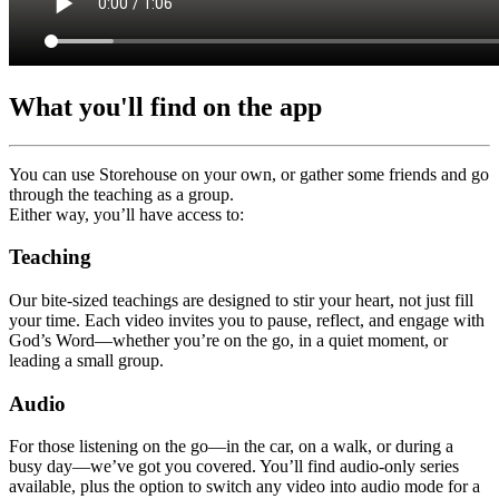
What you'll find on the app
You can use Storehouse on your own, or gather some friends and go
through the teaching as a group.
Either way, you’ll have access to:
Teaching
Our bite-sized teachings are designed to stir your heart, not just fill
your time. Each video invites you to pause, reflect, and engage with
God’s Word—whether you’re on the go, in a quiet moment, or
leading a small group.
Audio
For those listening on the go—in the car, on a walk, or during a
busy day—we’ve got you covered. You’ll find audio-only series
available, plus the option to switch any video into audio mode for a