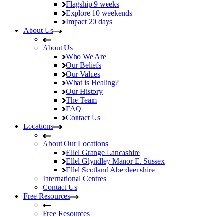
Flagship
9 weeks
Explore
10 weekends
Impact
20 days
About Us
About Us
Who We Are
Our Beliefs
Our Values
What is Healing?
Our History
The Team
FAQ
Contact Us
Locations
About Our Locations
Ellel Grange
Lancashire
Ellel Glyndley Manor
E. Sussex
Ellel Scotland
Aberdeenshire
International Centres
Contact Us
Free Resources
Free Resources