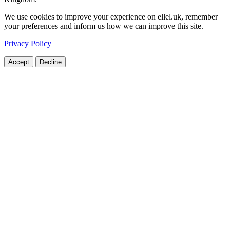
We use cookies to improve your experience on ellel.uk, remember
your preferences and inform us how we can improve this site.
Privacy Policy
Accept
Decline