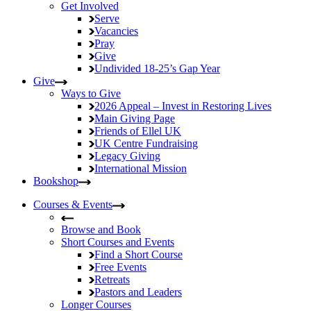
Get Involved
Serve
Vacancies
Pray
Give
Undivided
18-25’s Gap Year
Give
Ways to Give
2026 Appeal – Invest in Restoring Lives
Main Giving Page
Friends of Ellel UK
UK Centre Fundraising
Legacy Giving
International Mission
Bookshop
Courses & Events
Browse and Book
Short Courses and Events
Find a Short Course
Free Events
Retreats
Pastors and Leaders
Longer Courses