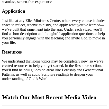
seamless, screen-free experience.
Application
Just like at any Ellel Ministries Centre, where every course includes
space to reflect, receive ministry, and apply what you’ve learned—
we’ve built that same heart into the app. Under each video, you’ll
find a short description and thoughtful application questions to help
you personally engage with the teaching and invite God to move in
your life.
Resources
We understand that some topics may be completely new, so we’ve
created resources to help you get started. In the Resource section,
you’ll find helpful guides on areas like Lordship and Generational
Patterns, as well as audio Scripture readings to deepen your
understanding of God’s Word.
Watch Our Most Recent Media Video