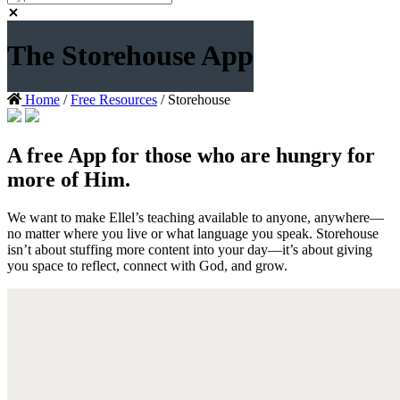
The Storehouse App
Home
/
Free Resources
/ Storehouse
A free App for those who are hungry for
more of Him.
We want to make Ellel’s teaching available to anyone, anywhere—
no matter where you live or what language you speak. Storehouse
isn’t about stuffing more content into your day—it’s about giving
you space to reflect, connect with God, and grow.