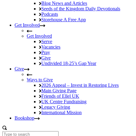
Blog
News and Articles
Seeds of the Kingdom
Daily Devotionals
Podcasts
Storehouse
A Free App
Get Involved
Get Involved
Serve
Vacancies
Pray
Give
Undivided
18-25’s Gap Year
Give
Ways to Give
2026 Appeal – Invest in Restoring Lives
Main Giving Page
Friends of Ellel UK
UK Centre Fundraising
Legacy Giving
International Mission
Bookshop