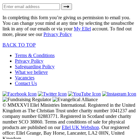
In completing this form you’re giving us permission to email you.
You can change your mind at any time by selecting the unsubscribe
link in any of our emails or via your
My Ellel
account. To find out
more, please see our
Privacy Policy
BACK TO TOP
Terms & Conditions
Privacy Policy
Safeguarding Policy
What we believe
Vacancies
Contact Us
© MMXXVI Ellel Ministries International. Registered in the United
Kingdom as The Christian Trust under charity number 1041237 and
company number 02883771. Registered in Scotland under charity
number SCO 38860. Terms and conditions of sale for physical
products are published on our
Ellel UK Webshop
. Our registered
office: Ellel Grange, Bay Horse, Lancaster, LA2 0HN, United
Kingdom.