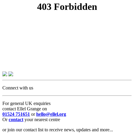
Connect with us
For general UK enquiries
contact Ellel Grange on
01524 751651
or
hello@ellel.org
Or
contact
your nearest centre
or join our contact list to receive news, updates and more...