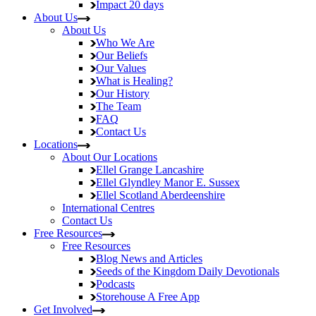
Impact
20 days
About Us
About Us
Who We Are
Our Beliefs
Our Values
What is Healing?
Our History
The Team
FAQ
Contact Us
Locations
About Our Locations
Ellel Grange
Lancashire
Ellel Glyndley Manor
E. Sussex
Ellel Scotland
Aberdeenshire
International Centres
Contact Us
Free Resources
Free Resources
Blog
News and Articles
Seeds of the Kingdom
Daily Devotionals
Podcasts
Storehouse
A Free App
Get Involved