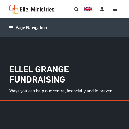
Page Navigation
ELLEL GRANGE
FUNDRAISING
Ways you can help our centre, financially and in prayer.