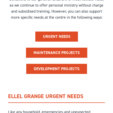
as we continue to offer personal ministry without charge
and subsidised training. However, you can also support
more specific needs at the centre in the following ways:
URGENT NEEDS
MAINTENANCE PROJECTS
DEVELOPMENT PROJECTS
ELLEL GRANGE URGENT NEEDS
Like any household, emergencies and unexpected