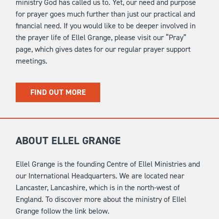
ministry God has called us to. Yet, our need and purpose
for prayer goes much further than just our practical and
financial need. If you would like to be deeper involved in
the prayer life of Ellel Grange, please visit our “Pray”
page, which gives dates for our regular prayer support
meetings.
FIND OUT MORE
ABOUT ELLEL GRANGE
Ellel Grange is the founding Centre of Ellel Ministries and
our International Headquarters. We are located near
Lancaster, Lancashire, which is in the north-west of
England. To discover more about the ministry of Ellel
Grange follow the link below.