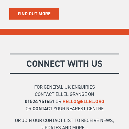
FIND OUT MORE
CONNECT WITH US
FOR GENERAL UK ENQUIRIES
CONTACT ELLEL GRANGE ON
01524 751651
OR
HELLO@ELLEL.ORG
OR
CONTACT
YOUR NEAREST CENTRE
OR JOIN OUR CONTACT LIST TO RECEIVE NEWS,
UPDATES AND MORE...