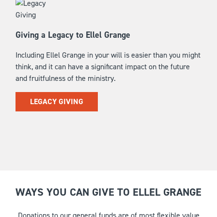
Giving a Legacy to Ellel Grange
Including Ellel Grange in your will is easier than you might
think, and it can have a significant impact on the future
and fruitfulness of the ministry.
LEGACY GIVING
WAYS YOU CAN GIVE TO ELLEL GRANGE
Donations to our general funds are of most flexible value