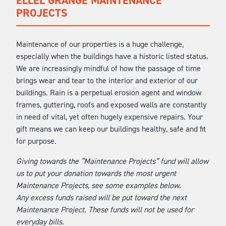
ELLEL GRANGE MAINTENANCE
PROJECTS
Maintenance of our properties is a huge challenge,
especially when the buildings have a historic listed status.
We are increasingly mindful of how the passage of time
brings wear and tear to the interior and exterior of our
buildings. Rain is a perpetual erosion agent and window
frames, guttering, roofs and exposed walls are constantly
in need of vital, yet often hugely expensive repairs. Your
gift means we can keep our buildings healthy, safe and fit
for purpose.
Giving towards the “Maintenance Projects” fund will allow
us to put your donation towards the most urgent
Maintenance Projects, see some examples below.
Any excess funds raised will be put toward the next
Maintenance Project. These funds will not be used for
everyday bills.