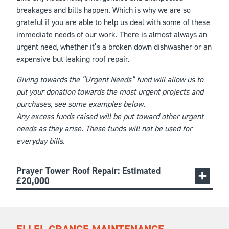
breakages and bills happen. Which is why we are so
grateful if you are able to help us deal with some of these
immediate needs of our work. There is almost always an
urgent need, whether it’s a broken down dishwasher or an
expensive but leaking roof repair.
Giving towards the “Urgent Needs” fund will allow us to
put your donation towards the most urgent projects and
purchases, see some examples below.
Any excess funds raised will be put toward other urgent
needs as they arise. These funds will not be used for
everyday bills.
Prayer Tower Roof Repair: Estimated
£20,000