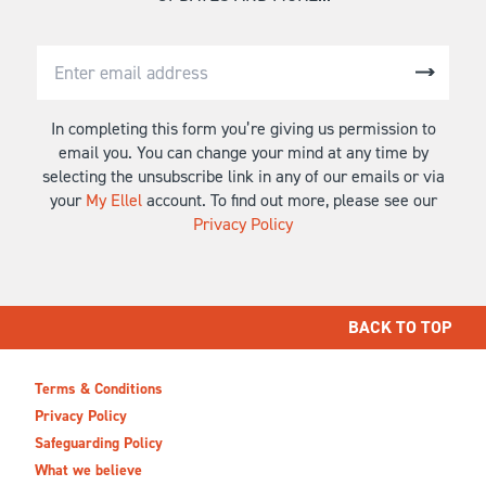
In completing this form you’re giving us permission to
email you. You can change your mind at any time by
selecting the unsubscribe link in any of our emails or via
your
My Ellel
account. To find out more, please see our
Privacy Policy
BACK TO TOP
Terms & Conditions
Privacy Policy
Safeguarding Policy
What we believe