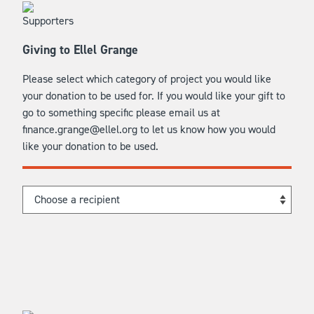
Giving to Ellel Grange
Please select which category of project you would like
your donation to be used for. If you would like your gift to
go to something specific please email us at
finance.grange@ellel.org to let us know how you would
like your donation to be used.