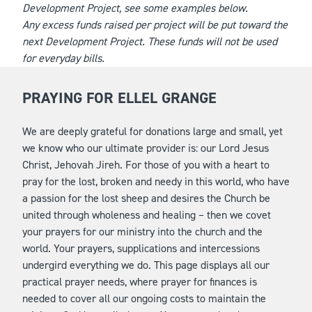
Development Project, see some examples below.
Any excess funds raised per project will be put toward the
next Development Project. These funds will not be used
for everyday bills.
PRAYING FOR ELLEL GRANGE
We are deeply grateful for donations large and small, yet
we know who our ultimate provider is: our Lord Jesus
Christ, Jehovah Jireh. For those of you with a heart to
pray for the lost, broken and needy in this world, who have
a passion for the lost sheep and desires the Church be
united through wholeness and healing – then we covet
your prayers for our ministry into the church and the
world. Your prayers, supplications and intercessions
undergird everything we do. This page displays all our
practical prayer needs, where prayer for finances is
needed to cover all our ongoing costs to maintain the