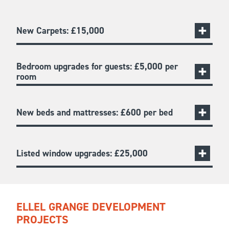
New Carpets: £15,000
Bedroom upgrades for guests: £5,000 per
room
New beds and mattresses: £600 per bed
Listed window upgrades: £25,000
ELLEL GRANGE DEVELOPMENT
PROJECTS