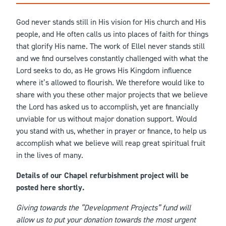
God never stands still in His vision for His church and His
people, and He often calls us into places of faith for things
that glorify His name. The work of Ellel never stands still
and we find ourselves constantly challenged with what the
Lord seeks to do, as He grows His Kingdom influence
where it’s allowed to flourish. We therefore would like to
share with you these other major projects that we believe
the Lord has asked us to accomplish, yet are financially
unviable for us without major donation support. Would
you stand with us, whether in prayer or finance, to help us
accomplish what we believe will reap great spiritual fruit
in the lives of many.
Details of our Chapel refurbishment project will be
posted here shortly.
Giving towards the “Development Projects” fund will
allow us to put your donation towards the most urgent