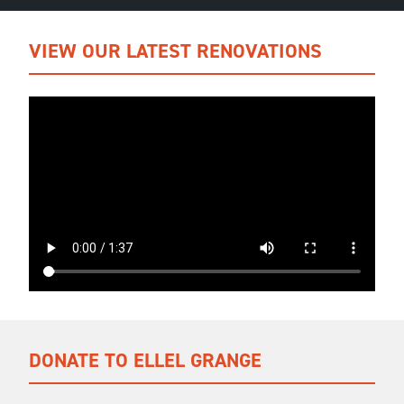
VIEW OUR LATEST RENOVATIONS
DONATE TO ELLEL GRANGE