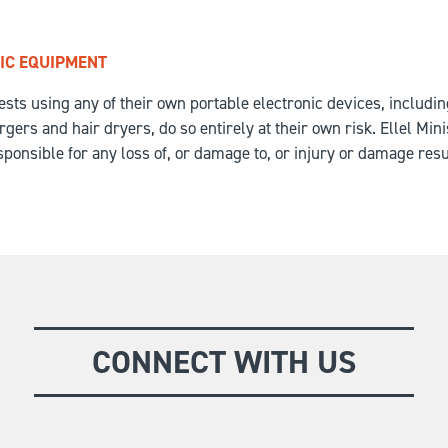
IC EQUIPMENT
ests using any of their own portable electronic devices, includi
ers and hair dryers, do so entirely at their own risk. Ellel Minis
ponsible for any loss of, or damage to, or injury or damage resu
CONNECT WITH US