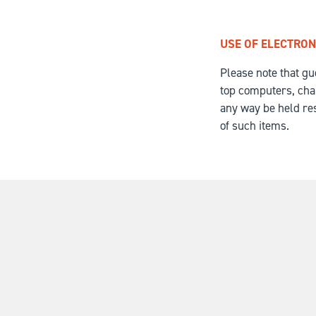
USE OF ELECTRON
Please note that gu
top computers, charg
any way be held res
of such items.