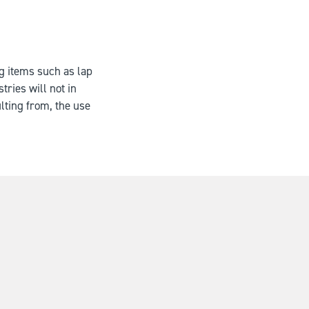
ng items such as lap
tries will not in
lting from, the use