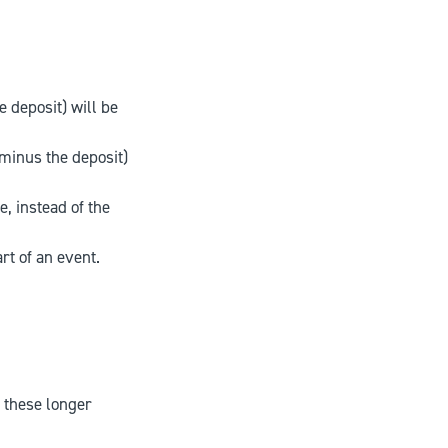
e deposit) will be
(minus the deposit)
, instead of the
rt of an event.
r these longer