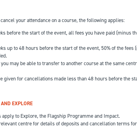
cancel your attendance on a course, the following applies:
s before the start of the event, all fees you have paid (minus th
s up to 48 hours before the start of the event, 50% of the fees 
ded.
, you may be able to transfer to another course at the same centre
e given for cancellations made less than 48 hours before the sta
 AND EXPLORE
s apply to Explore, the Flagship Programme and Impact.
relevant centre for details of deposits and cancellation terms fo