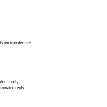
is not transferable.
king is only
utomated reply