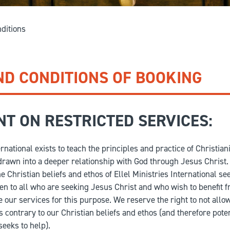
GIVE
Longer Courses
ditions
Flagship
BOOKSHOP
9 weeks
Explore
10 weekends
ND CONDITIONS OF BOOKING
Impact
20 days
T ON RESTRICTED SERVICES:
ernational exists to teach the principles and practice of Christiani
rawn into a deeper relationship with God through Jesus Christ.
 Christian beliefs and ethos of Ellel Ministries International see
en to all who are seeking Jesus Christ and who wish to benefit f
 our services for this purpose. We reserve the right to not allo
is contrary to our Christian beliefs and ethos (and therefore pote
seeks to help).