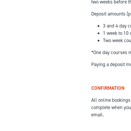
two weeks before th
Deposit amounts (p
3 and 4 day c
1 week to 10
Two week cou
*One day courses mu
Paying a deposit m
CONFIRMATION
All online bookings
complete when you 
email.