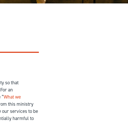
ty so that
 For an
 “
What we
rom this ministry
w our services to be
ntially harmful to