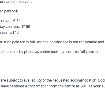
e start of the event.
er person):
ourses: £ 50
 day courses: £100
rses: £140
st be paid for in full and the booking fee is not refundable and 
ust be done by phone as online booking requires full payment.
 are subject to availability of the requested accommodation. Boo
have received a confirmation from the centre as well as your a