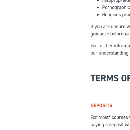
Inappropriate
Pornographic 
Religious prac
If you are unsure w
guidance beforehan
For further informat
our understanding 
TERMS O
DEPOSITS
For most* courses y
paying a deposit wh