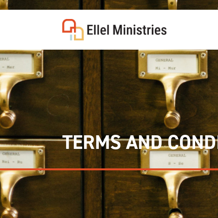
COU
TERMS AND COND
F