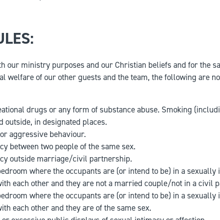
ULES:
ith our ministry purposes and our Christian beliefs and for the s
al welfare of our other guests and the team, the following are no
eational drugs or any form of substance abuse. Smoking (includin
d outside, in designated places.
or aggressive behaviour.
cy between two people of the same sex.
cy outside marriage/civil partnership.
bedroom where the occupants are (or intend to be) in a sexually 
with each other and they are not a married couple/not in a civil 
bedroom where the occupants are (or intend to be) in a sexually 
with each other and they are of the same sex.