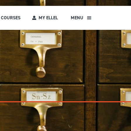
COURSES
MY ELLEL
MENU
s