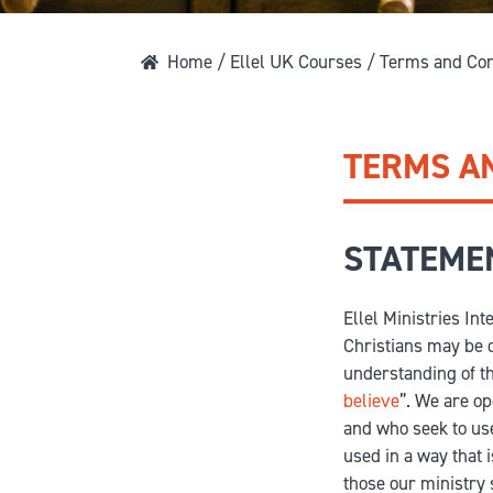
Home
/
Ellel UK Courses
/ Terms and Con
TERMS A
STATEMEN
Ellel Ministries Int
Christians may be d
understanding of the
believe
”. We are op
and who seek to use
used in a way that 
those our ministry 