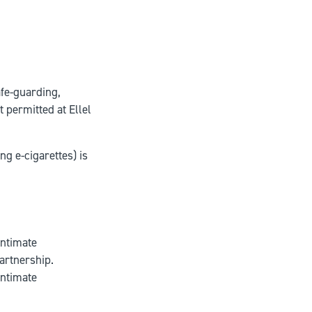
afe-guarding,
t permitted at Ellel
g e-cigarettes) is
intimate
partnership.
intimate