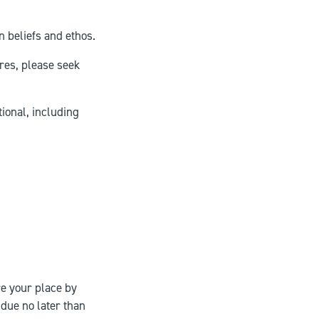
n beliefs and ethos.
res, please seek
tional, including
re your place by
 due no later than