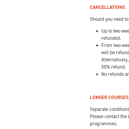
CANCELLATIONS
Should you need to 
Up to two week
refunded.
From two week
will be refun
Alternatively
50% refund.
No refunds ar
LONGER COURSES
Separate condition
Please contact the 
programmes.