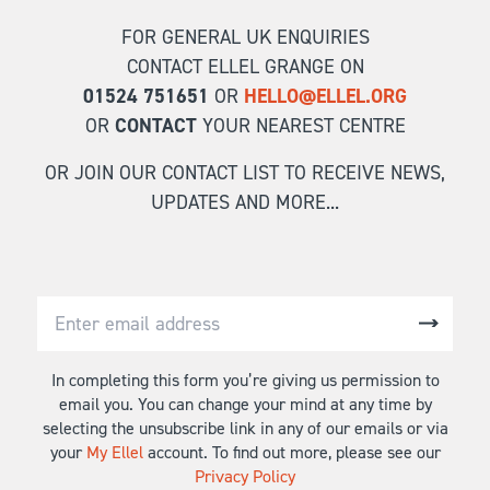
FOR GENERAL UK ENQUIRIES
CONTACT ELLEL GRANGE ON
01524 751651
OR
HELLO@ELLEL.ORG
OR
CONTACT
YOUR NEAREST CENTRE
OR JOIN OUR CONTACT LIST TO RECEIVE NEWS,
UPDATES AND MORE...
In completing this form you’re giving us permission to
email you. You can change your mind at any time by
selecting the unsubscribe link in any of our emails or via
your
My Ellel
account. To find out more, please see our
Privacy Policy