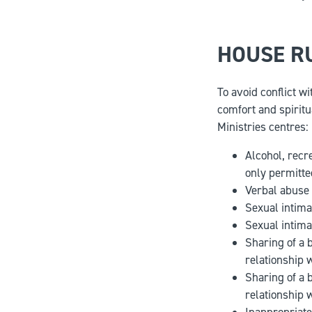
HOUSE R
To avoid conflict w
comfort and spiritu
Ministries centres:
Alcohol, recr
only permitte
Verbal abuse 
Sexual intima
Sexual intima
Sharing of a 
relationship 
Sharing of a 
relationship 