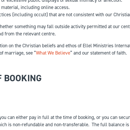
 or excessive public displays of sexual intimacy or affection.
material, including online access.
tices (including occult) that are not consistent with our Christia
hether something may fall outside activity permitted at our cent
d from the relevant centre.
ion on the Christian beliefs and ethos of Ellel Ministries Interna
of marriage, see “
What We Believe
” and our statement of faith.
F BOOKING
ou can either pay in full at the time of booking, or you can secu
ich is non-refundable and non-transferable. The full balance is