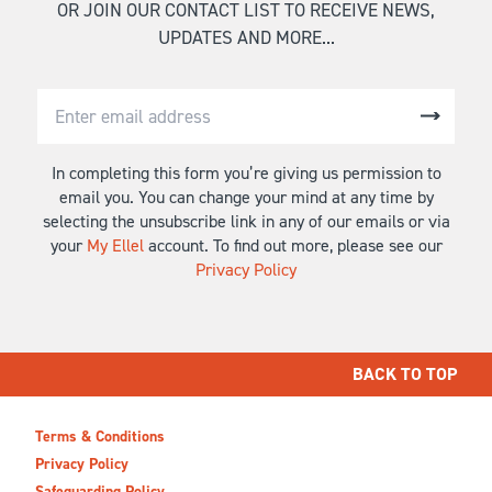
OR JOIN OUR CONTACT LIST TO RECEIVE NEWS,
UPDATES AND MORE...
In completing this form you’re giving us permission to
email you. You can change your mind at any time by
selecting the unsubscribe link in any of our emails or via
your
My Ellel
account. To find out more, please see our
Privacy Policy
BACK TO TOP
Terms & Conditions
Privacy Policy
Safeguarding Policy