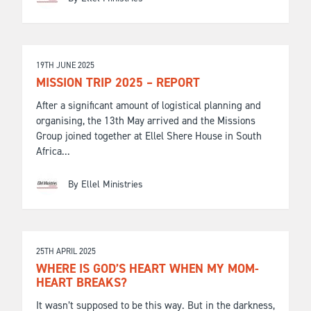
19TH JUNE 2025
MISSION TRIP 2025 – REPORT
After a significant amount of logistical planning and
organising, the 13th May arrived and the Missions
Group joined together at Ellel Shere House in South
Africa...
By Ellel Ministries
25TH APRIL 2025
WHERE IS GOD’S HEART WHEN MY MOM-
HEART BREAKS?
It wasn’t supposed to be this way. But in the darkness,