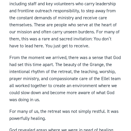
including staff and key volunteers who carry leadership
and frontline outreach responsibility, to step away from
the constant demands of ministry and receive care
themselves. These are people who serve at the heart of
our mission and often carry unseen burdens. For many of
them, this was a rare and sacred invitation: You don’t
have to lead here. You just get to receive.
From the moment we arrived, there was a sense that God
had set this time apart. The beauty of the Grange, the
intentional rhythm of the retreat, the teaching, worship,
prayer ministry, and compassionate care of the Ellel team
all worked together to create an environment where we
could slow down and become more aware of what God
was doing in us.
For many of us, the retreat was not simply restful. It was
powerfully healing.
God revealed areas where we were in need of healing,