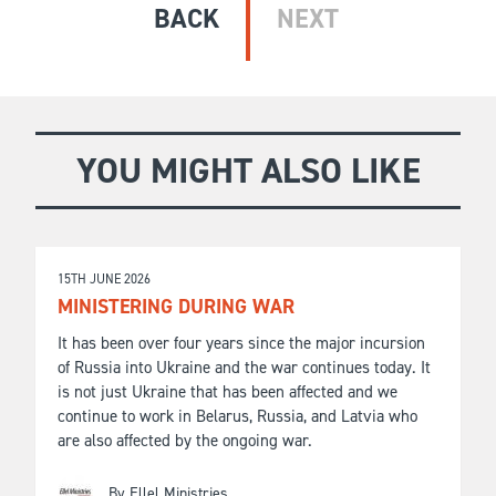
BACK
NEXT
YOU MIGHT ALSO LIKE
15TH JUNE 2026
MINISTERING DURING WAR
It has been over four years since the major incursion
of Russia into Ukraine and the war continues today. It
is not just Ukraine that has been affected and we
continue to work in Belarus, Russia, and Latvia who
are also affected by the ongoing war.
By Ellel Ministries