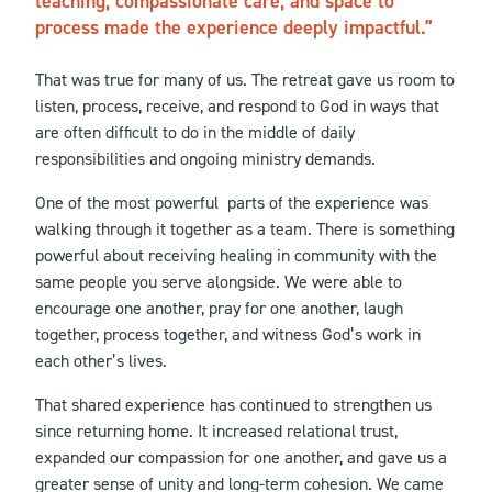
teaching, compassionate care, and space to
process made the experience deeply impactful.
That was true for many of us. The retreat gave us room to
listen, process, receive, and respond to God in ways that
are often difficult to do in the middle of daily
responsibilities and ongoing ministry demands.
One of the most powerful parts of the experience was
walking through it together as a team. There is something
powerful about receiving healing in community with the
same people you serve alongside. We were able to
encourage one another, pray for one another, laugh
together, process together, and witness God’s work in
each other’s lives.
That shared experience has continued to strengthen us
since returning home. It increased relational trust,
expanded our compassion for one another, and gave us a
greater sense of unity and long-term cohesion. We came