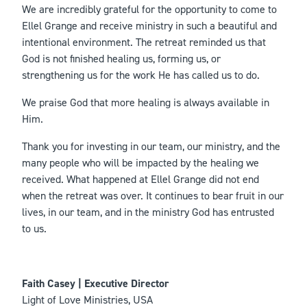
We are incredibly grateful for the opportunity to come to
Ellel Grange and receive ministry in such a beautiful and
intentional environment. The retreat reminded us that
God is not finished healing us, forming us, or
strengthening us for the work He has called us to do.
We praise God that more healing is always available in
Him.
Thank you for investing in our team, our ministry, and the
many people who will be impacted by the healing we
received. What happened at Ellel Grange did not end
when the retreat was over. It continues to bear fruit in our
lives, in our team, and in the ministry God has entrusted
to us.
Faith Casey | Executive Director
Light of Love Ministries, USA