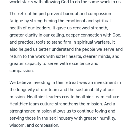
world starts with allowing God to do the same work in us.
The retreat helped prevent burnout and compassion
fatigue by strengthening the emotional and spiritual
health of our leaders. It gave us renewed strength,
greater clarity in our calling, deeper connection with God,
and practical tools to stand firm in spiritual warfare. It
also helped us better understand the people we serve and
return to the work with softer hearts, clearer minds, and
greater capacity to serve with excellence and
compassion.
We believe investing in this retreat was an investment in
the longevity of our team and the sustainability of our
mission. Healthier leaders create healthier team culture.
Healthier team culture strengthens the mission. And a
strengthened mission allows us to continue loving and
serving those in the sex industry with greater humility,
wisdom, and compassion.