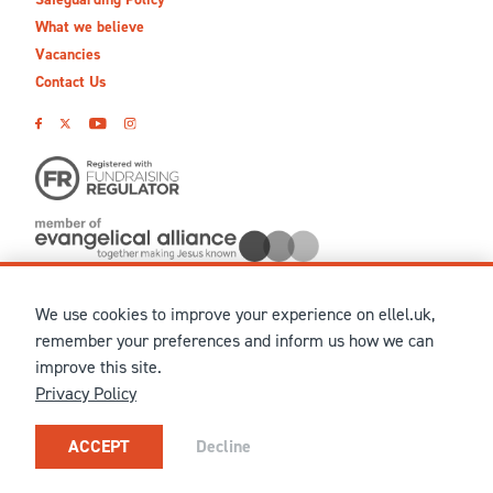
What we believe
Vacancies
Contact Us
We use cookies to improve your experience on ellel.uk,
© MMXXVI Ellel Ministries International. Registered in the
remember your preferences and inform us how we can
United Kingdom as The Christian Trust under charity number
improve this site.
1041237 and company number 02883771. Registered in Scotland
Privacy Policy
under charity number SCO 38860. Terms and conditions of sale
for physical products are published on our
Ellel UK Webshop
.
Our registered office: Ellel Grange, Bay Horse, Lancaster, LA2
ACCEPT
Decline
0HN, United Kingdom.