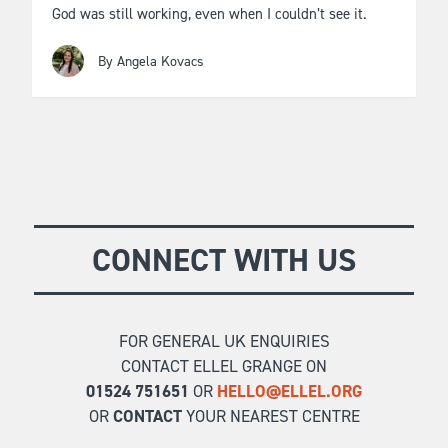
God was still working, even when I couldn’t see it.
By Angela Kovacs
CONNECT WITH US
FOR GENERAL UK ENQUIRIES
CONTACT ELLEL GRANGE ON
01524 751651
OR
HELLO@ELLEL.ORG
OR
CONTACT
YOUR NEAREST CENTRE