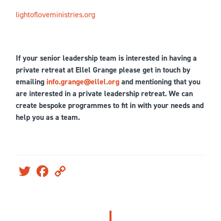
lightofloveministries.org
If your senior leadership team is interested in having a
private retreat at Ellel Grange please get in touch by
emailing
info.grange@ellel.org
and mentioning that you
are interested in a private leadership retreat. We can
create bespoke programmes to fit in with your needs and
help you as a team.
Twitter
Facebook
Copy
Link