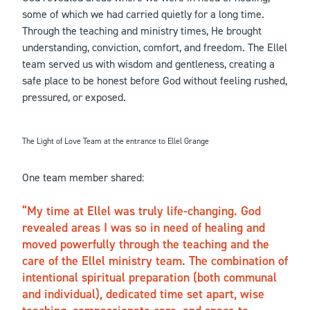
some of which we had carried quietly for a long time.
Through the teaching and ministry times, He brought
understanding, conviction, comfort, and freedom. The Ellel
team served us with wisdom and gentleness, creating a
safe place to be honest before God without feeling rushed,
pressured, or exposed.
The Light of Love Team at the entrance to Ellel Grange
One team member shared:
My time at Ellel was truly life-changing. God
revealed areas I was so in need of healing and
moved powerfully through the teaching and the
care of the Ellel ministry team. The combination of
intentional spiritual preparation (both communal
and individual), dedicated time set apart, wise