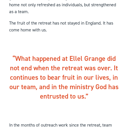
home not only refreshed as individuals, but strengthened
as a team.
The fruit of the retreat has not stayed in England. It has
come home with us.
What happened at Ellel Grange did
not end when the retreat was over. It
continues to bear fruit in our lives, in
our team, and in the ministry God has
entrusted to us.
In the months of outreach work since the retreat, team