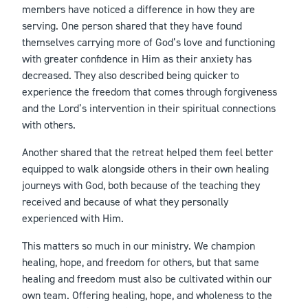
members have noticed a difference in how they are
serving. One person shared that they have found
themselves carrying more of God’s love and functioning
with greater confidence in Him as their anxiety has
decreased. They also described being quicker to
experience the freedom that comes through forgiveness
and the Lord’s intervention in their spiritual connections
with others.
Another shared that the retreat helped them feel better
equipped to walk alongside others in their own healing
journeys with God, both because of the teaching they
received and because of what they personally
experienced with Him.
This matters so much in our ministry. We champion
healing, hope, and freedom for others, but that same
healing and freedom must also be cultivated within our
own team. Offering healing, hope, and wholeness to the