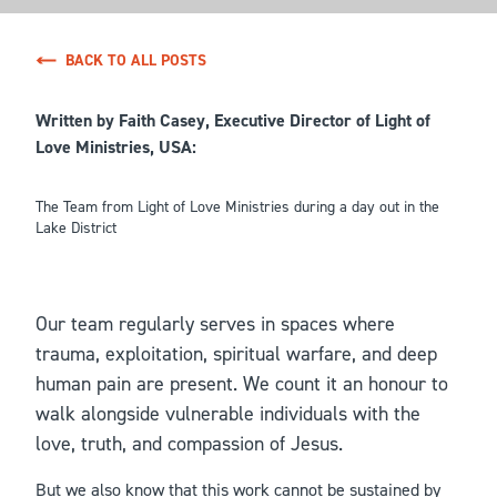
BACK TO ALL POSTS
Written by Faith Casey, Executive Director of Light of
Love Ministries, USA:
The Team from Light of Love Ministries during a day out in the
Lake District
Our team regularly serves in spaces where
trauma, exploitation, spiritual warfare, and deep
human pain are present. We count it an honour to
walk alongside vulnerable individuals with the
love, truth, and compassion of Jesus.
But we also know that this work cannot be sustained by