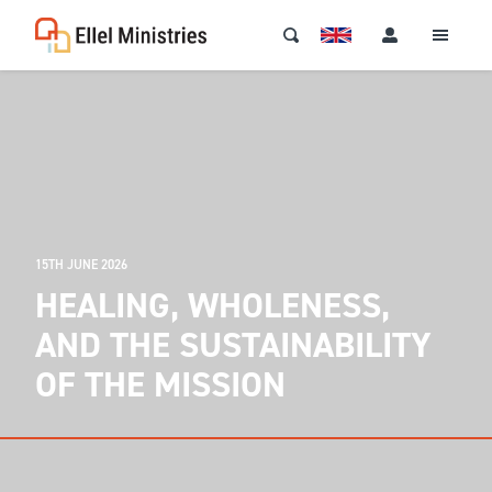
15TH JUNE 2026
HEALING, WHOLENESS,
AND THE SUSTAINABILITY
OF THE MISSION