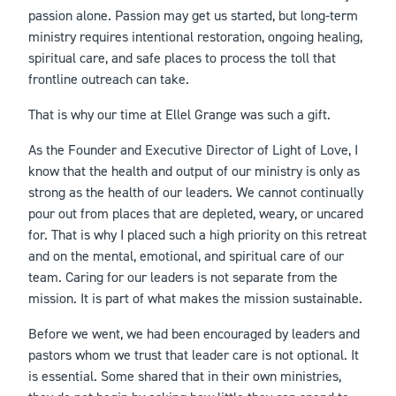
passion alone. Passion may get us started, but long-term
ministry requires intentional restoration, ongoing healing,
spiritual care, and safe places to process the toll that
frontline outreach can take.
That is why our time at Ellel Grange was such a gift.
As the Founder and Executive Director of Light of Love, I
know that the health and output of our ministry is only as
strong as the health of our leaders. We cannot continually
pour out from places that are depleted, weary, or uncared
for. That is why I placed such a high priority on this retreat
and on the mental, emotional, and spiritual care of our
team. Caring for our leaders is not separate from the
mission. It is part of what makes the mission sustainable.
Before we went, we had been encouraged by leaders and
pastors whom we trust that leader care is not optional. It
is essential. Some shared that in their own ministries,