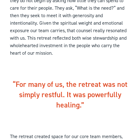
they do not begin by asking how little they can spend to
care for their people. They ask, “What is the need?” and
then they seek to meet it with generosity and
intentionality. Given the spiritual weight and emotional
exposure our team carries, that counsel really resonated
with us. This retreat reflected both wise stewardship and
wholehearted investment in the people who carry the
heart of our mission.
For many of us, the retreat was not
simply restful. It was powerfully
healing.
The retreat created space for our core team members,