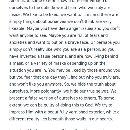
All of us, to some extent, show a different version of
ourselves to the outside world from who we truly are
inside. We like to be liked, we want to fit in, and there are
simply things about ourselves we don’t think are very
likeable. Maybe you have deep anger issues and you don’t
want anyone to see. Maybe you are full of fears and
anxieties and want to put on a brave face. Or perhaps you
simply don’t really like who you are as a person, so you
have invented a false persona, and are now living behind
a mask, or a variety of masks depending up on the
situation you are in. You may be liked by those around you
but you fear that one day they’ll find out who you truly are,
and won’t like you anymore. So, we hide the truth about
ourselves. More poignantly- we hide our true selves. We
present a false version of ourselves to others. To some
extent, we can be guilty of doing this to God. We try to
impress Him with a beautifully varnished exterior, while a
different reality lies beneath those walls in our hearts.