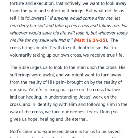
torture and execution. Instinctively, we want to look away
from the pain and suffering it brings. But what did Jesus
tell His followers? “
If anyone would come after me, let
him deny himself and take up his cross and follow me. For
whoever would save his life will lose it, but whoever loses
his life for my sake will find it.” (
Matt 16:24-25
). The
cross brings death. Death to self, death to sin. But in
voluntarily taking up our own cross, we receive true life.
The Bible urges us to look to the man upon the cross. His
sufferings were awful, and we might want to turn away
from the reality of His pain- brought on by the reality of
our sins. Yet it’s in fixing our gaze on the cross that we
find our healing. In understanding Jesus’ work on the
cross, and in identifying with Him and following Him in the
way of the cross, we face our deepest fears. Doing so
gives us hope, healing and life eternal.
God’s clear and expressed desire is for us to be saved,