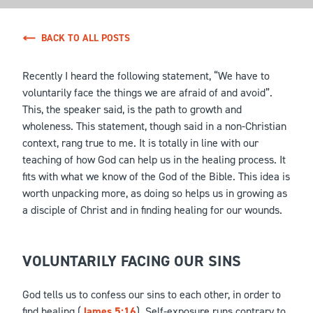
BACK TO ALL POSTS
Recently I heard the following statement, “We have to
voluntarily face the things we are afraid of and avoid”.
This, the speaker said, is the path to growth and
wholeness. This statement, though said in a non-Christian
context, rang true to me. It is totally in line with our
teaching of how God can help us in the healing process. It
fits with what we know of the God of the Bible. This idea is
worth unpacking more, as doing so helps us in growing as
a disciple of Christ and in finding healing for our wounds.
VOLUNTARILY FACING OUR SINS
God tells us to confess our sins to each other, in order to
find healing (
James 5:16
). Self-exposure runs contrary to