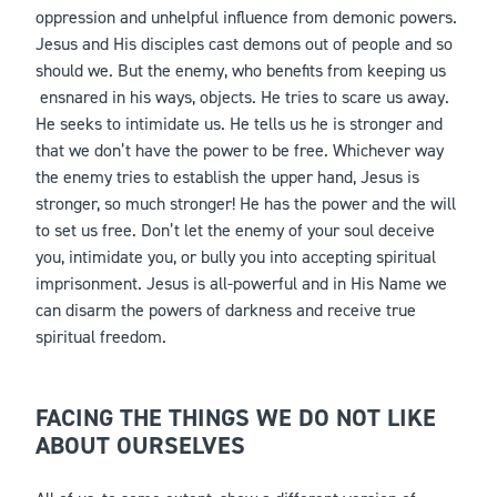
oppression and unhelpful influence from demonic powers.
Jesus and His disciples cast demons out of people and so
should we. But the enemy, who benefits from keeping us
ensnared in his ways, objects. He tries to scare us away.
He seeks to intimidate us. He tells us he is stronger and
that we don’t have the power to be free. Whichever way
the enemy tries to establish the upper hand, Jesus is
stronger, so much stronger! He has the power and the will
to set us free. Don’t let the enemy of your soul deceive
you, intimidate you, or bully you into accepting spiritual
imprisonment. Jesus is all-powerful and in His Name we
can disarm the powers of darkness and receive true
spiritual freedom.
FACING THE THINGS WE DO NOT LIKE
ABOUT OURSELVES