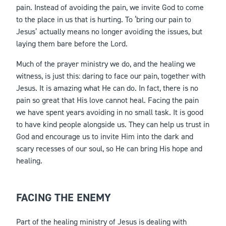
pain. Instead of avoiding the pain, we invite God to come
to the place in us that is hurting. To ‘bring our pain to
Jesus’ actually means no longer avoiding the issues, but
laying them bare before the Lord.
Much of the prayer ministry we do, and the healing we
witness, is just this: daring to face our pain, together with
Jesus. It is amazing what He can do. In fact, there is no
pain so great that His love cannot heal. Facing the pain
we have spent years avoiding in no small task. It is good
to have kind people alongside us. They can help us trust in
God and encourage us to invite Him into the dark and
scary recesses of our soul, so He can bring His hope and
healing.
FACING THE ENEMY
Part of the healing ministry of Jesus is dealing with