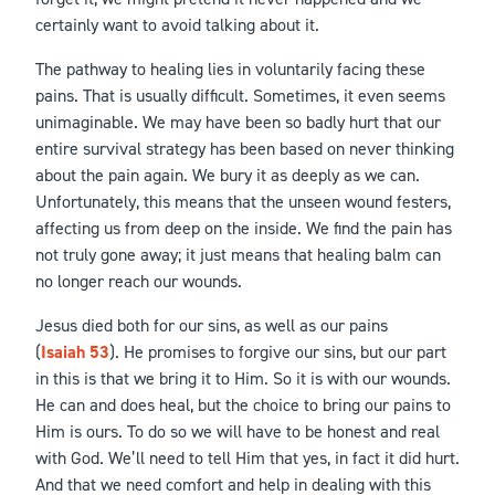
certainly want to avoid talking about it.
The pathway to healing lies in voluntarily facing these
pains. That is usually difficult. Sometimes, it even seems
unimaginable. We may have been so badly hurt that our
entire survival strategy has been based on never thinking
about the pain again. We bury it as deeply as we can.
Unfortunately, this means that the unseen wound festers,
affecting us from deep on the inside. We find the pain has
not truly gone away; it just means that healing balm can
no longer reach our wounds.
Jesus died both for our sins, as well as our pains
(
Isaiah 53
). He promises to forgive our sins, but our part
in this is that we bring it to Him. So it is with our wounds.
He can and does heal, but the choice to bring our pains to
Him is ours. To do so we will have to be honest and real
with God. We’ll need to tell Him that yes, in fact it did hurt.
And that we need comfort and help in dealing with this