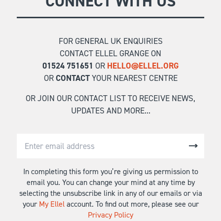
CONNECT WITH US
FOR GENERAL UK ENQUIRIES
CONTACT ELLEL GRANGE ON
01524 751651
OR
HELLO@ELLEL.ORG
OR
CONTACT
YOUR NEAREST CENTRE
OR JOIN OUR CONTACT LIST TO RECEIVE NEWS,
UPDATES AND MORE...
In completing this form you’re giving us permission to
email you. You can change your mind at any time by
selecting the unsubscribe link in any of our emails or via
your
My Ellel
account. To find out more, please see our
Privacy Policy