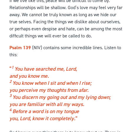
If we live like this, peace will be difficult to come by.
Relationships will be shallow. God’s love may feel very far
away. We cannot be truly known as long as we hide our
true selves. Facing the things we dislike about ourselves,
or perhaps even despise and hate, can be among the most
difficult things we will ever be called to do.
Psalm 139
(NIV) contains some incredible lines. Listen to
this:
1
You have searched me, Lord,
and you know me.
2
You know when I sit and when I rise;
you perceive my thoughts from afar.
3
You discern my going out and my lying down;
you are familiar with all my ways.
4
Before a word is on my tongue
you, Lord, know it completely.