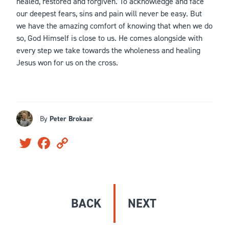
healed, restored and forgiven. To acknowledge and face
our deepest fears, sins and pain will never be easy. But
we have the amazing comfort of knowing that when we do
so, God Himself is close to us. He comes alongside with
every step we take towards the wholeness and healing
Jesus won for us on the cross.
By
Peter Brokaar
Twitter
Facebook
Copy
Link
BACK
NEXT