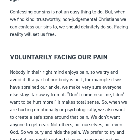
Confessing our sins is not an easy thing to do. But, when
we find kind, trustworthy, non-judgemental Christians we
can confess our sins to, we should definitely do so. Facing
reality will set us free.
VOLUNTARILY FACING OUR PAIN
Nobody in their right mind enjoys pain, so we try and
avoid it. If a part of our body is hurt, for example if we
have sprained our ankle, we make very sure everyone
else stays far away from it. “Don’t come near me, I don’t
want to be hurt more!” It makes total sense. So, when we
are hurting emotionally or psychologically, we also want
to create a safe zone around that pain. We don’t want
anyone to get near. Not others, not ourselves, not even
God. So we bury and hide the pain. We prefer to try and
forget it, we might pretend it never happened and we