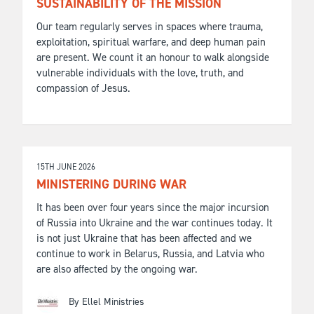
SUSTAINABILITY OF THE MISSION
Our team regularly serves in spaces where trauma,
exploitation, spiritual warfare, and deep human pain
are present. We count it an honour to walk alongside
vulnerable individuals with the love, truth, and
compassion of Jesus.
15TH JUNE 2026
MINISTERING DURING WAR
It has been over four years since the major incursion
of Russia into Ukraine and the war continues today. It
is not just Ukraine that has been affected and we
continue to work in Belarus, Russia, and Latvia who
are also affected by the ongoing war.
By Ellel Ministries