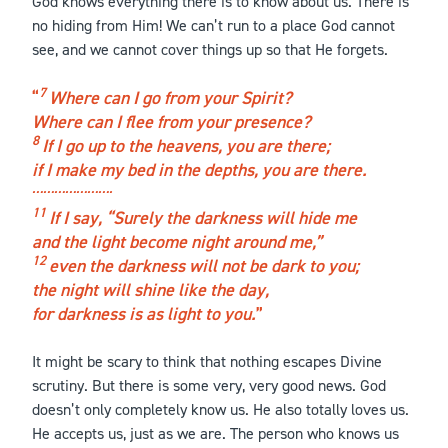
God knows everything there is to know about us. There is
no hiding from Him! We can’t run to a place God cannot
see, and we cannot cover things up so that He forgets.
7
Where can I go from your Spirit?
Where can I flee from your presence?
8
If I go up to the heavens, you are there;
if I make my bed in the depths, you are there.
………………….
11
If I say, “Surely the darkness will hide me
and the light become night around me,”
12
even the darkness will not be dark to you;
the night will shine like the day,
for darkness is as light to you.
It might be scary to think that nothing escapes Divine
scrutiny. But there is some very, very good news. God
doesn’t only completely know us. He also totally loves us.
He accepts us, just as we are. The person who knows us