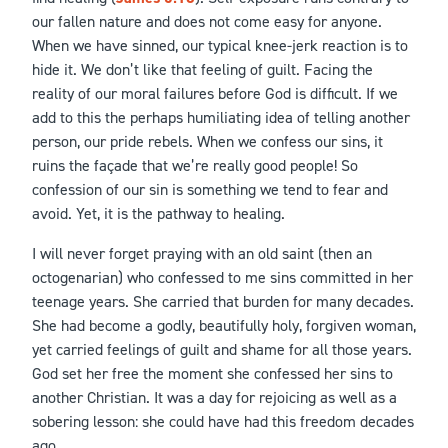
our fallen nature and does not come easy for anyone.
When we have sinned, our typical knee-jerk reaction is to
hide it. We don’t like that feeling of guilt. Facing the
reality of our moral failures before God is difficult. If we
add to this the perhaps humiliating idea of telling another
person, our pride rebels. When we confess our sins, it
ruins the façade that we’re really good people! So
confession of our sin is something we tend to fear and
avoid. Yet, it is the pathway to healing.
I will never forget praying with an old saint (then an
octogenarian) who confessed to me sins committed in her
teenage years. She carried that burden for many decades.
She had become a godly, beautifully holy, forgiven woman,
yet carried feelings of guilt and shame for all those years.
God set her free the moment she confessed her sins to
another Christian. It was a day for rejoicing as well as a
sobering lesson: she could have had this freedom decades
ago.