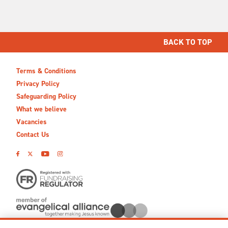
BACK TO TOP
Terms & Conditions
Privacy Policy
Safeguarding Policy
What we believe
Vacancies
Contact Us