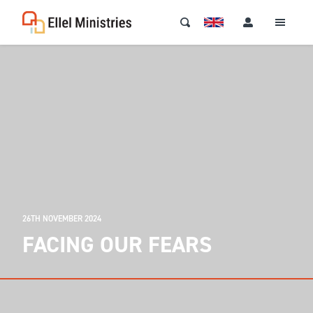
26TH NOVEMBER 2024
FACING OUR FEARS