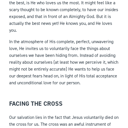
the best, is He who loves us the most. It might feel like a
scary thought to be known completely, to have our insides
exposed, and that in front of an Almighty God. But it is
actually the best news yet! He knows you, and He loves
you.
In the atmosphere of His complete, perfect, unwavering
love, He invites us to voluntarily face the things about
ourselves we have been hiding from. Instead of avoiding
reality about ourselves (at least how we perceive it, which
might not be entirely accurate) He wants to help us face
our deepest fears head on, in light of His total acceptance
and unconditional love for our person.
FACING THE CROSS
Our salvation lies in the fact that Jesus voluntarily died on
the cross for us. The cross was an awful instrument of