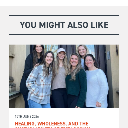
YOU MIGHT ALSO LIKE
15TH JUNE 2026
HEALING, WHOLENESS, AND THE