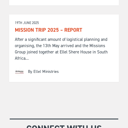
19TH JUNE 2025
MISSION TRIP 2025 – REPORT
After a significant amount of logistical planning and
organising, the 13th May arrived and the Missions
Group joined together at Ellel Shere House in South
Africa...
By Ellel Ministries