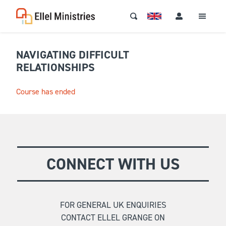
NAVIGATING DIFFICULT
RELATIONSHIPS
Course has ended
CONNECT WITH US
FOR GENERAL UK ENQUIRIES
CONTACT ELLEL GRANGE ON