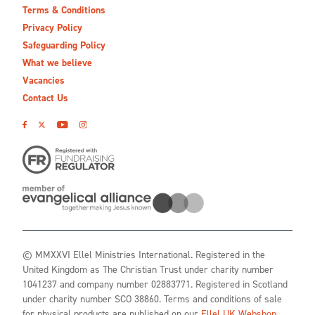
Terms & Conditions
Privacy Policy
Safeguarding Policy
What we believe
Vacancies
Contact Us
© MMXXVI Ellel Ministries International. Registered in the
United Kingdom as The Christian Trust under charity number
1041237 and company number 02883771. Registered in Scotland
under charity number SCO 38860. Terms and conditions of sale
for physical products are published on our
Ellel UK Webshop
.