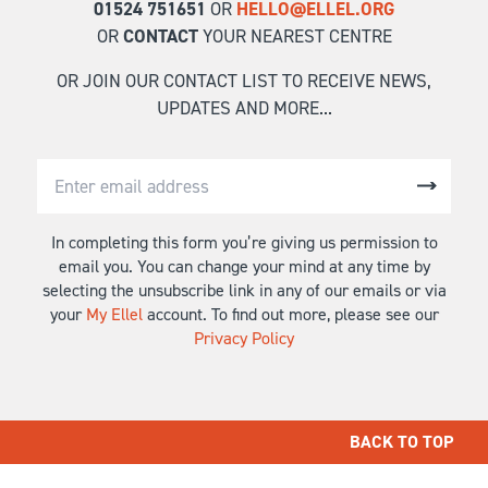
01524 751651
OR
HELLO@ELLEL.ORG
OR
CONTACT
YOUR NEAREST CENTRE
OR JOIN OUR CONTACT LIST TO RECEIVE NEWS,
UPDATES AND MORE...
In completing this form you’re giving us permission to
email you. You can change your mind at any time by
selecting the unsubscribe link in any of our emails or via
your
My Ellel
account. To find out more, please see our
Privacy Policy
BACK TO TOP