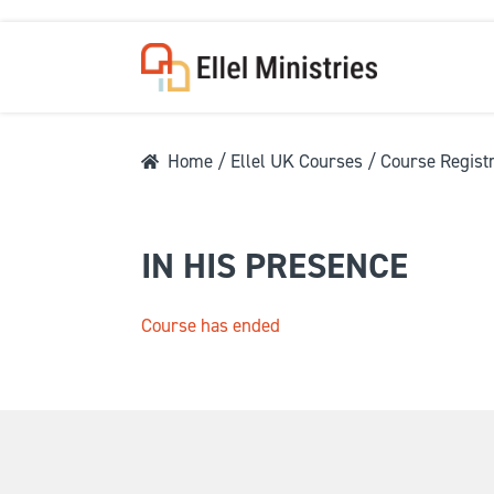
Home
/
Ellel UK Courses
/ Course Registr
COU
IN HIS PRESENCE
Course has ended
F