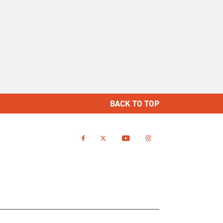
BACK TO TOP