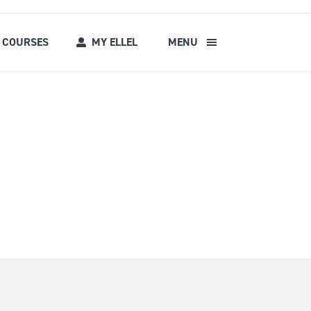
COURSES
MY ELLEL
MENU
s