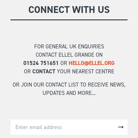
GIVE
CONNECT WITH US
Longer Courses
Flagship
BOOKSHOP
9 weeks
Explore
10 weekends
Impact
FOR GENERAL UK ENQUIRIES
20 days
CONTACT ELLEL GRANGE ON
01524 751651
OR
HELLO@ELLEL.ORG
OR
CONTACT
YOUR NEAREST CENTRE
OR JOIN OUR CONTACT LIST TO RECEIVE NEWS,
UPDATES AND MORE...