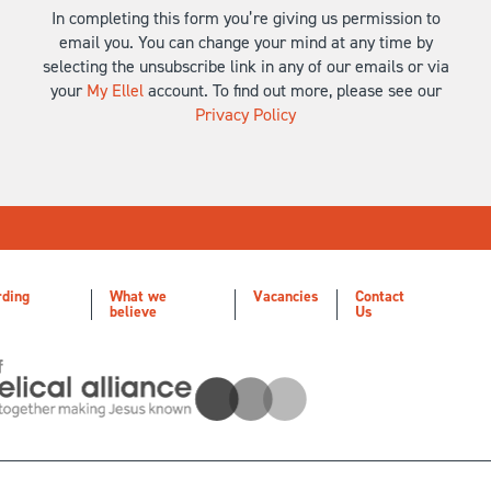
In completing this form you’re giving us permission to
email you. You can change your mind at any time by
selecting the unsubscribe link in any of our emails or via
your
My Ellel
account. To find out more, please see our
Privacy Policy
rding
What we
Vacancies
Contact
believe
Us