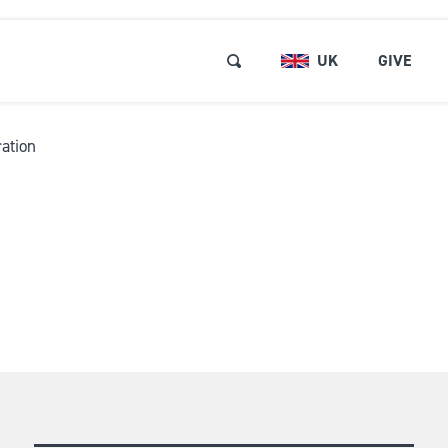
UK
GIVE
ation
RSES & EVENTS
Browse and Book
ABOUT US
Short Courses and Event
Find a Short Course
LOCATIONS
Free Events
REE RESOURCES
Retreats
GET INVOLVED
Pastors and Leaders