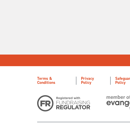
Terms &
Privacy
Safegua
Conditions
Policy
Policy