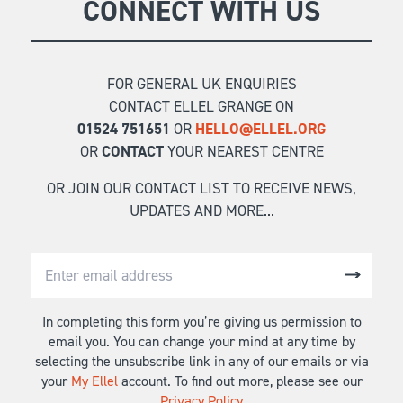
CONNECT WITH US
FOR GENERAL UK ENQUIRIES
CONTACT ELLEL GRANGE ON
01524 751651
OR
HELLO@ELLEL.ORG
OR
CONTACT
YOUR NEAREST CENTRE
OR JOIN OUR CONTACT LIST TO RECEIVE NEWS,
UPDATES AND MORE...
In completing this form you’re giving us permission to
email you. You can change your mind at any time by
selecting the unsubscribe link in any of our emails or via
your
My Ellel
account. To find out more, please see our
Privacy Policy