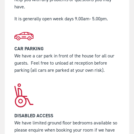
have.
It is generally open week days 9.00am- 5.00pm.
CAR PARKING
We have a car park in front of the house for all our
guests.
Feel free to unload at reception before
parking (all cars are parked at your own risk).
DISABLED ACCESS
We have limited ground floor bedrooms available so
please enquire when booking your room if we have