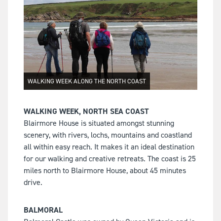
WALKING WEEK ALONG THE NORTH COAST
WALKING WEEK, NORTH SEA COAST
Blairmore House is situated amongst stunning
scenery, with rivers, lochs, mountains and coastland
all within easy reach. It makes it an ideal destination
for our walking and creative retreats. The coast is 25
miles north to Blairmore House, about 45 minutes
drive.
BALMORAL