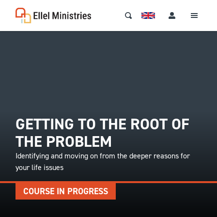
GETTING TO THE ROOT OF
THE PROBLEM
Identifying and moving on from the deeper reasons for
your life issues
COURSE IN PROGRESS