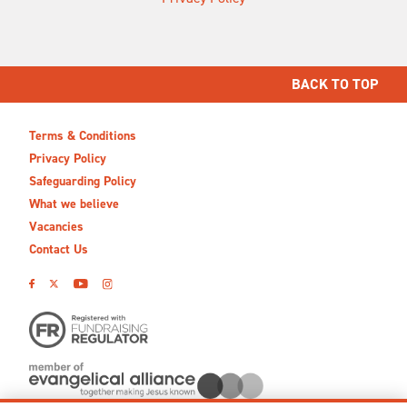
BACK TO TOP
Terms & Conditions
Privacy Policy
Safeguarding Policy
What we believe
Vacancies
Contact Us