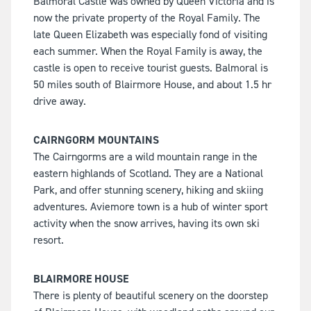
Balmoral Castle was owned by Queen Victoria and is
now the private property of the Royal Family. The
late Queen Elizabeth was especially fond of visiting
each summer. When the Royal Family is away, the
castle is open to receive tourist guests. Balmoral is
50 miles south of Blairmore House, and about 1.5 hr
drive away.
CAIRNGORM MOUNTAINS
The Cairngorms are a wild mountain range in the
eastern highlands of Scotland. They are a National
Park, and offer stunning scenery, hiking and skiing
adventures. Aviemore town is a hub of winter sport
activity when the snow arrives, having its own ski
resort.
BLAIRMORE HOUSE
There is plenty of beautiful scenery on the doorstep