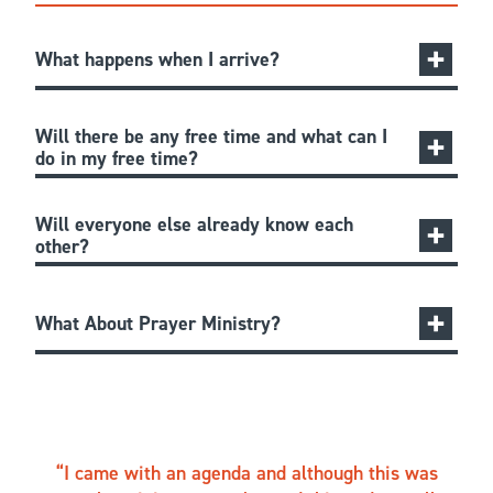
What happens when I arrive?
Will there be any free time and what can I
do in my free time?
Will everyone else already know each
other?
What About Prayer Ministry?
I came with an agenda and although this was