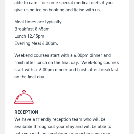
able to cater for some special medical diets if you
give us notice on booking and liaise with us.
Meal times are typically:
Breakfast 8.45am
Lunch 12.45pm
Evening Meal 6.00pm.
Weekend courses start with a 6.00pm dinner and
finish after lunch on the final day. Week-long courses
start with a 6.00pm dinner and finish after breakfast
on the final day.
RECEPTION
We have a friendly reception team who will be
available throughout your stay and will be able to
help you with any problems or questions you may