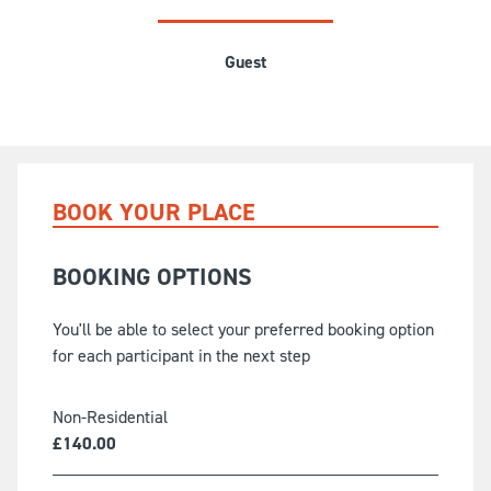
Guest
BOOK YOUR PLACE
BOOKING OPTIONS
You'll be able to select your preferred booking option
for each participant in the next step
Non-Residential
£
140.00