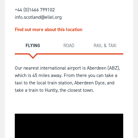
+44 (0)1466 799102
info.scotland@ellel.org
Find out more about this location
FLYING
ROAD
RAIL & TAXI
Our nearest international airport is Aberdeen (ABZ),
which is 45 miles away. From there you can take a
taxi to the local train station, Aberdeen Dyce, and
take a train to Huntly, the closest town.