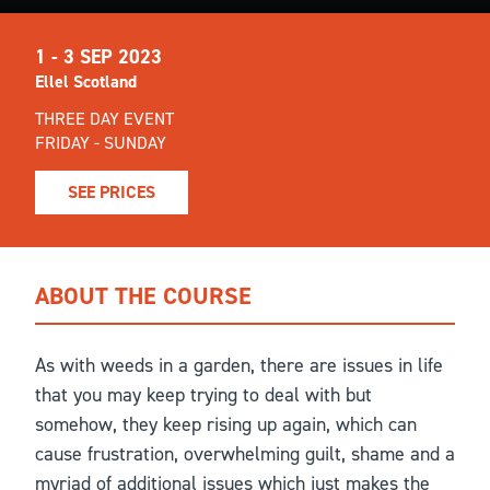
1 - 3 SEP 2023
Ellel Scotland
THREE DAY EVENT
FRIDAY - SUNDAY
SEE PRICES
ABOUT THE COURSE
As with weeds in a garden, there are issues in life
that you may keep trying to deal with but
somehow, they keep rising up again, which can
cause frustration, overwhelming guilt, shame and a
myriad of additional issues which just makes the