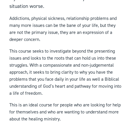
situation worse.
Addictions, physical sickness, relationship problems and
many more issues can be the bane of your life, but they
are not the primary issue, they are an expression of a
deeper concern.
This course seeks to investigate beyond the presenting
issues and looks to the roots that can hold us into these
struggles. With a compassionate and non-judgemental
approach, it seeks to bring clarity to why you have the
problems that you face daily in your life as well a Biblical
understanding of God’s heart and pathway for moving into
a life of freedom.
This is an ideal course for people who are looking for help
for themselves and who are wanting to understand more
about the healing ministry.