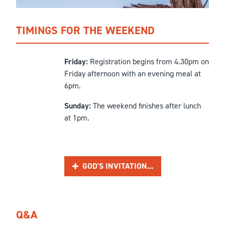
TIMINGS FOR THE WEEKEND
Friday:
Registration begins from 4.30pm on
Friday afternoon with an evening meal at
6pm.
Sunday:
The weekend finishes after lunch
at 1pm.
GOD'S INVITATION...
Q&A