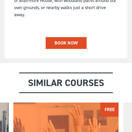
of Blairmore House, with woodland paths around our
own grounds, or nearby walks just a short drive
away.
BOOK NOW
SIMILAR COURSES
FREE