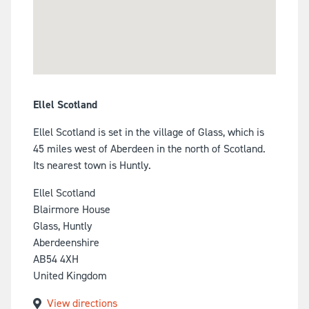
Ellel Scotland
Ellel Scotland is set in the village of Glass, which is
45 miles west of Aberdeen in the north of Scotland.
Its nearest town is Huntly.
Ellel Scotland
Blairmore House
Glass, Huntly
Aberdeenshire
AB54 4XH
United Kingdom
View directions