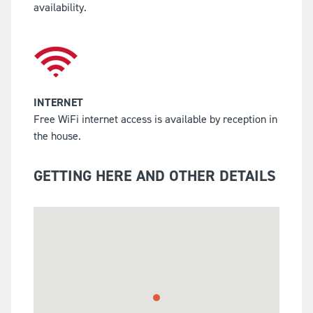
availability.
INTERNET
Free WiFi internet access is available by reception in
the house.
GETTING HERE AND OTHER DETAILS