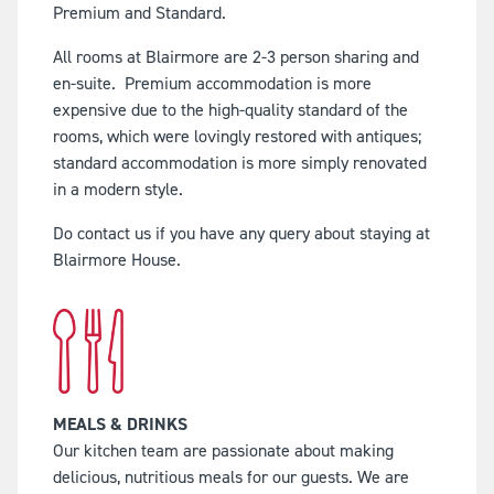
Premium and Standard.
All rooms at Blairmore are 2-3 person sharing and
en-suite.
Premium accommodation is more
expensive due to the high-quality standard of the
rooms, which were lovingly restored with antiques;
standard accommodation is more simply renovated
in a modern style.
Do contact us if you have any query about staying at
Blairmore House.
MEALS & DRINKS
Our kitchen team are passionate about making
delicious, nutritious meals for our guests. We are