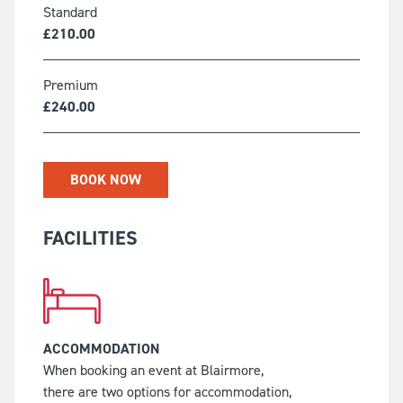
Standard
£
210.00
Premium
£
240.00
BOOK NOW
FACILITIES
ACCOMMODATION
When booking an event at Blairmore,
there are two options for accommodation,