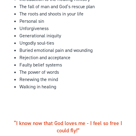
The fall of man and God’s rescue plan
The roots and shoots in your life
Personal sin
Unforgiveness
Generational iniquity
Ungodly soul-ties
Buried emotional pain and wounding
Rejection and acceptance
Faulty belief systems
The power of words
Renewing the mind
Walking in healing
I know now that God loves me - I feel so free I
could fly!