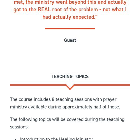
met, the ministry went beyond this and actually
got to the REAL root of the problem - not what I
had actually expected.
Guest
TEACHING TOPICS
The course includes 8 teaching sessions with prayer
ministry available during approximately half of those.
The following topics will be covered during the teaching
sessions:
Introduction to the Healing Ministry