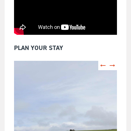
PLAN YOUR STAY