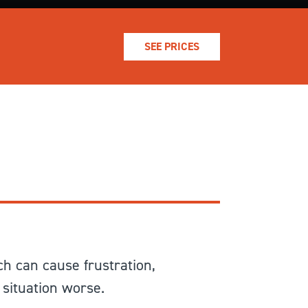
SEE PRICES
ch can cause frustration,
 situation worse.