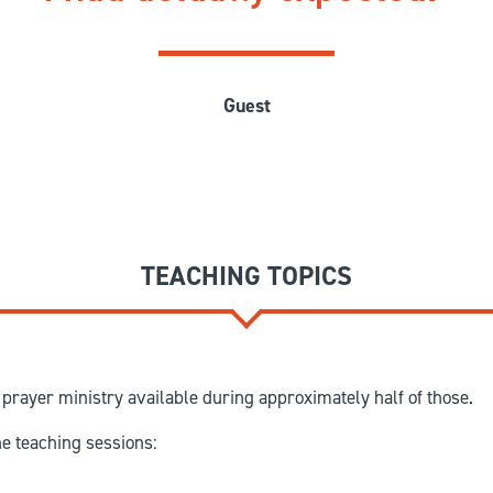
Guest
TEACHING TOPICS
prayer ministry available during approximately half of those.
he teaching sessions: