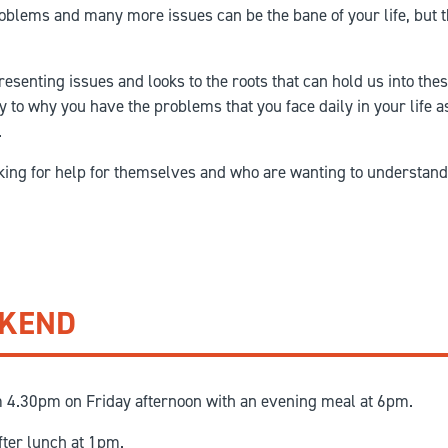
roblems and many more issues can be the bane of your life, but t
resenting issues and looks to the roots that can hold us into th
y to why you have the problems that you face daily in your life a
.
oking for help for themselves and who are wanting to understand
EKEND
m 4.30pm on Friday afternoon with an evening meal at 6pm.
fter lunch at 1pm.