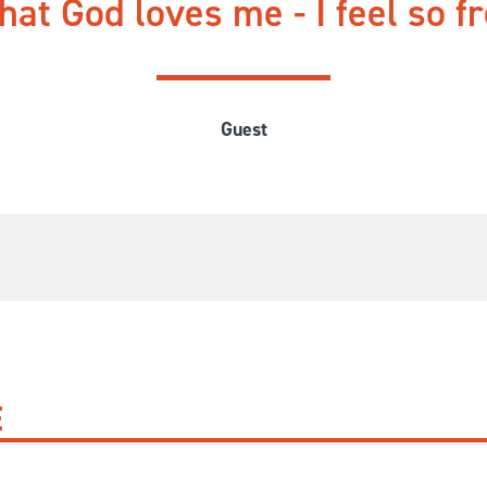
at God loves me - I feel so fre
Guest
E