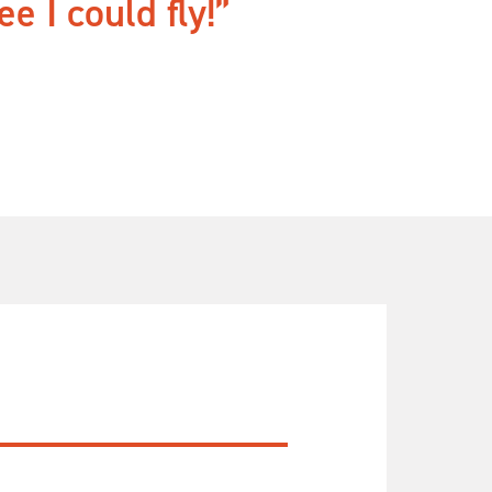
e I could fly!