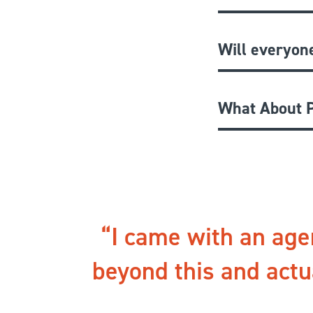
Will everyon
What About P
I came with an age
beyond this and actu