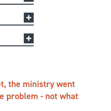
t, the ministry went
he problem - not what