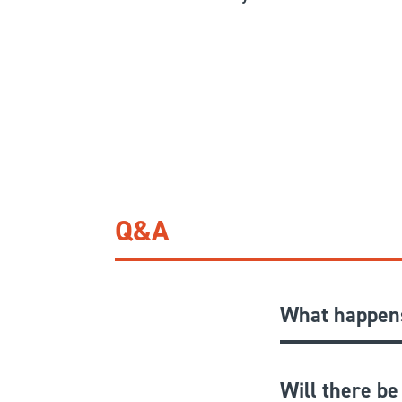
Q&A
What happens
Will there be