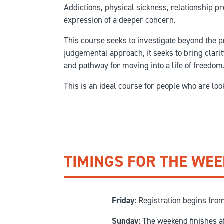
Addictions, physical sickness, relationship p
expression of a deeper concern.
This course seeks to investigate beyond the p
judgemental approach, it seeks to bring clarit
and pathway for moving into a life of freedom
This is an ideal course for people who are lo
TIMINGS FOR THE WE
Friday:
Registration begins fro
Sunday:
The weekend finishes a