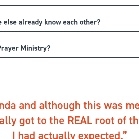
e else already know each other?
rayer Ministry?
nda and although this was me
ally got to the REAL root of t
I had actually expected.