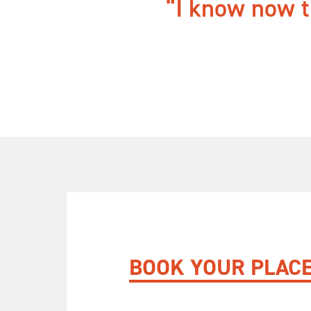
I know now th
BOOK YOUR PLAC