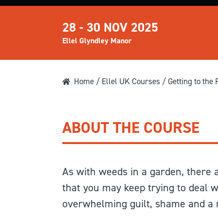
28 - 30 NOV 2025
Ellel Glyndley Manor
Home
/
Ellel UK Courses
/ Getting to the 
ABOUT THE COURSE
As with weeds in a garden, there ar
that you may keep trying to deal w
overwhelming guilt, shame and a m