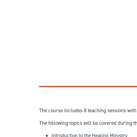
The course includes 8 teaching sessions with 
The following topics will be covered during t
Introduction to the Healing Ministry