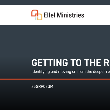
COU
GETTING TO THE 
Identifying and moving on from the deeper rea
25GRP03GM
F