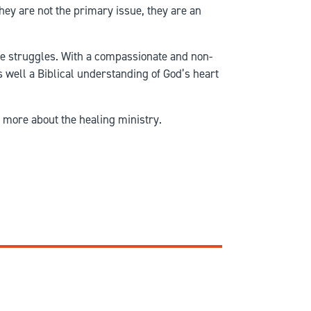
hey are not the primary issue, they are an
ese struggles. With a compassionate and non-
s well a Biblical understanding of God’s heart
 more about the healing ministry.