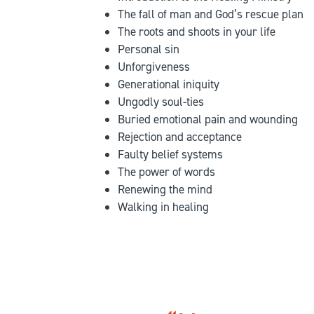
The fall of man and God’s rescue plan
The roots and shoots in your life
Personal sin
Unforgiveness
Generational iniquity
Ungodly soul-ties
Buried emotional pain and wounding
Rejection and acceptance
Faulty belief systems
The power of words
Renewing the mind
Walking in healing