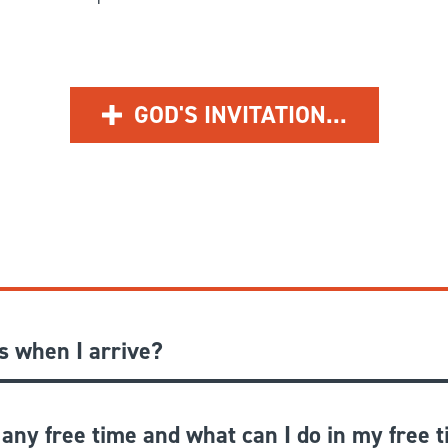
GOD'S INVITATION...
 when I arrive?
 any free time and what can I do in my free 