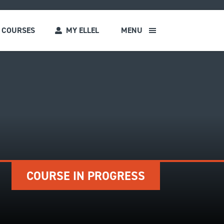
COURSES
MY ELLEL
MENU
s
COURSE IN PROGRESS