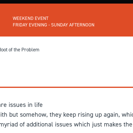
GIVE
Longer Courses
WEEKEND EVENT
Flagship
BOOKSHOP
9 weeks
FRIDAY EVENING - SUNDAY AFTERNOON
Explore
10 weekends
Impact
20 days
Root of the Problem
e issues in life
ith but somehow, they keep rising up again, whi
yriad of additional issues which just makes the