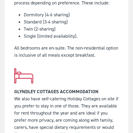
process depending on preference. These include:
Dormitory (4-6 sharing)
Standard (3-4 sharing)
Twin (2-sharing)
Single (limited availability).
All bedrooms are en-suite. The non-residential option
is inclusive of all meals except breakfast.
GLYNDLEY COTTAGES ACCOMMODATION
We also have self-catering Holiday Cottages on site if
you prefer to stay in one of those. They are available
for rent throughout the year and are ideal if you
prefer more privacy, are coming along with family,
carers, have special dietary requirements or would