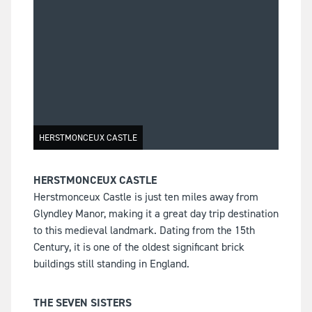
HERSTMONCEUX CASTLE
HERSTMONCEUX CASTLE
Herstmonceux Castle is just ten miles away from
Glyndley Manor, making it a great day trip destination
to this medieval landmark. Dating from the 15th
Century, it is one of the oldest significant brick
buildings still standing in England.
THE SEVEN SISTERS