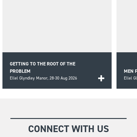
GETTING TO THE ROOT OF THE
PROBLEM
MEN 
Ellel Glyndley Manor,
28-30 Aug 2026
Ellel 
Bring clarity and understanding to the recurring
Explor
struggles of life by looking beyond the
and ho
FIND OUT MORE
FIND
presenting problems and investigating the
and ma
deeper roots.
CONNECT WITH US