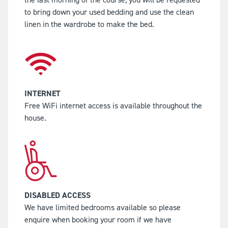
to bring down your used bedding and use the clean
linen in the wardrobe to make the bed.
INTERNET
Free WiFi internet access is available throughout the
house.
DISABLED ACCESS
We have limited bedrooms available so please
enquire when booking your room if we have