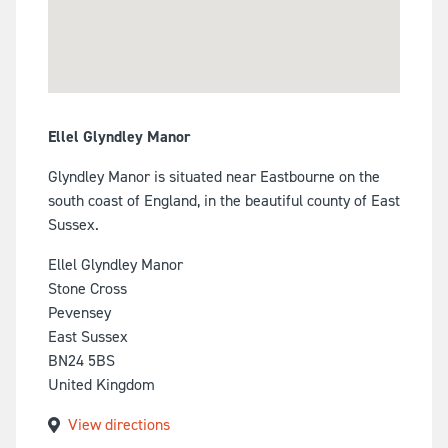
Ellel Glyndley Manor
Glyndley Manor is situated near Eastbourne on the
south coast of England, in the beautiful county of East
Sussex.
Ellel Glyndley Manor
Stone Cross
Pevensey
East Sussex
BN24 5BS
United Kingdom
View directions