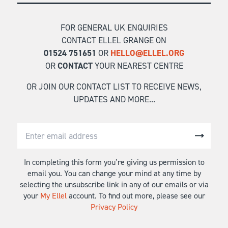
FOR GENERAL UK ENQUIRIES
CONTACT ELLEL GRANGE ON
01524 751651
OR
HELLO@ELLEL.ORG
OR
CONTACT
YOUR NEAREST CENTRE
OR JOIN OUR CONTACT LIST TO RECEIVE NEWS,
UPDATES AND MORE...
In completing this form you’re giving us permission to
email you. You can change your mind at any time by
selecting the unsubscribe link in any of our emails or via
your
My Ellel
account. To find out more, please see our
Privacy Policy