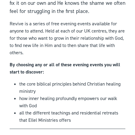
fix it on our own and He knows the shame we often
feel for struggling in the first place.
Revive is a series of free evening events available for
anyone to attend. Held at each of our UK centres, they are
for those who want to grow in their relationship with God,
to find new life in Him and to then share that life with
others.
By choosing any or all of these evening events you will
start to discover:
the core biblical principles behind Christian healing
ministry
how inner healing profoundly empowers our walk
with God
all the different teachings and residential retreats
that Ellel Ministries offers