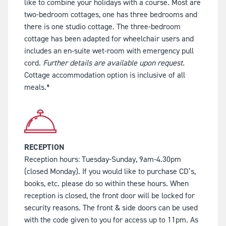
like to combine your holidays with a course. Most are
two-bedroom cottages, one has three bedrooms and
there is one studio cottage. The three-bedroom
cottage has been adapted for wheelchair users and
includes an en-suite wet-room with emergency pull
cord.
Further details are available upon request.
Cottage accommodation option is inclusive of all
meals.*
RECEPTION
Reception hours: Tuesday-Sunday, 9am-4.30pm
(closed Monday). If you would like to purchase CD’s,
books, etc. please do so within these hours. When
reception is closed, the front door will be locked for
security reasons. The front & side doors can be used
with the code given to you for access up to 11pm. As