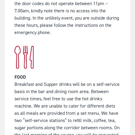
the door codes do not operate between 11pm –
7.00am, kindly note there is no access into the
building. In the unlikely event, you are outside during
these hours, please follow the instructions on the
emergency phone.
FOOD
Breakfast and Supper drinks will be on a self-service
basis in the bar and dining room area. Between
service times, feel free to use the hot drinks
machine. We are unable to cater for different diets
as all meals are provided from a set menu. We have
two “self-service stations” to refill milk, coffee, tea,
sugar portions along the corridor between rooms. On
the last morning of the course, you will be requested