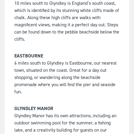
10 miles south to Glyndley is England’s south coast,
which is identified by its stunning white cliffs made of
chalk. Along these high cliffs are walks with
magnificent views, making it a perfect day out. Steps
can be found down to the pebble beachside below the
cliffs.
EASTBOURNE
6 miles south to Glyndley is Eastbourne, our nearest
town, situated on the coast. Great for a day out
shopping, or wandering along the beachside
promenade where you will find the pier and seaside
fun.
GLYNDLEY MANOR
Glyndley Manor has its own attractions, including an
outdoor swimming pool for the summer, a fishing
lake, and a creativity building for guests on our