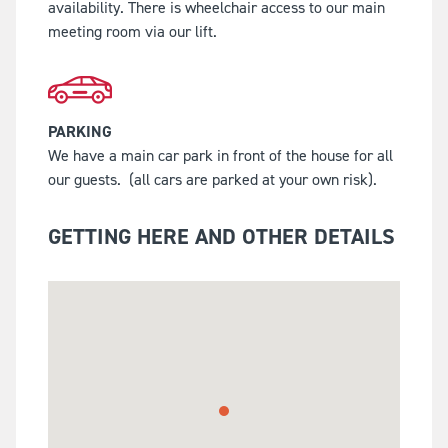
availability. There is wheelchair access to our main
meeting room via our lift.
PARKING
We have a main car park in front of the house for all
our guests.
(all cars are parked at your own risk).
GETTING HERE AND OTHER DETAILS