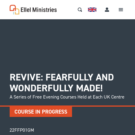
REVIVE: FEARFULLY AND
WONDERFULLY MADE!
A Series of Free Evening Courses Held at Each UK Centre
COURSE IN PROGRESS
22FFP01GM