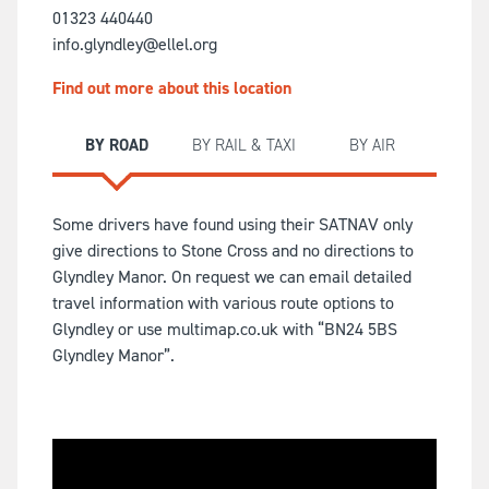
01323 440440
info.glyndley@ellel.org
Find out more about this location
BY ROAD
BY RAIL & TAXI
BY AIR
Some drivers have found using their SATNAV only
give directions to Stone Cross and no directions to
Glyndley Manor. On request we can email detailed
travel information with various route options to
Glyndley or use multimap.co.uk with “BN24 5BS
Glyndley Manor”.