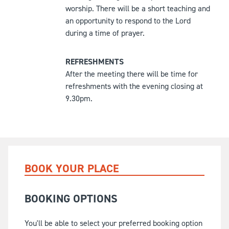
worship. There will be a short teaching and
an opportunity to respond to the Lord
during a time of prayer.
REFRESHMENTS
After the meeting there will be time for
refreshments with the evening closing at
9.30pm.
BOOK YOUR PLACE
BOOKING OPTIONS
You'll be able to select your preferred booking option