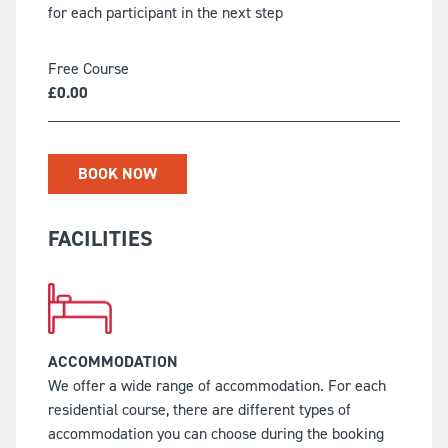
for each participant in the next step
Free Course
£
0.00
BOOK NOW
FACILITIES
ACCOMMODATION
We offer a wide range of accommodation. For each
residential course, there are different types of
accommodation you can choose during the booking