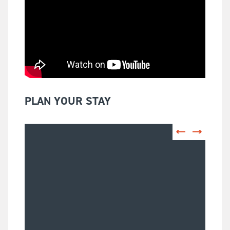
PLAN YOUR STAY