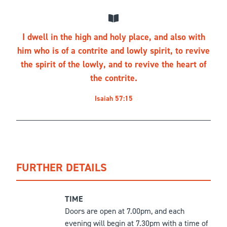
I dwell in the high and holy place, and also with
him who is of a contrite and lowly spirit, to revive
the spirit of the lowly, and to revive the heart of
the contrite.
Isaiah 57:15
FURTHER DETAILS
TIME
Doors are open at 7.00pm, and each
evening will begin at 7.30pm with a time of