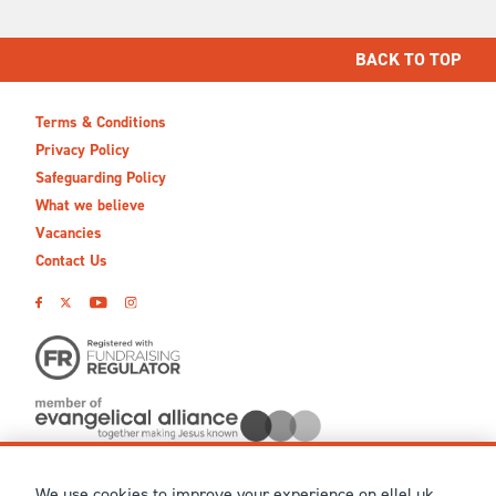
BACK TO TOP
Terms & Conditions
Privacy Policy
Safeguarding Policy
What we believe
Vacancies
Contact Us
We use cookies to improve your experience on ellel.uk,