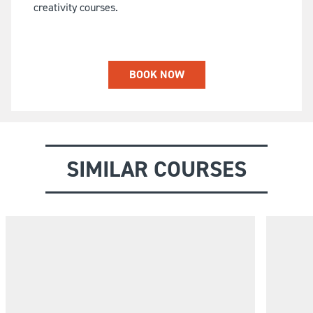
creativity courses.
BOOK NOW
SIMILAR COURSES