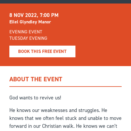
8 NOV 2022, 7:00 PM
Ellel Glyndley Manor
EVENING EVENT
TUESDAY EVENING
BOOK THIS FREE EVENT
ABOUT THE EVENT
God wants to revive us!
He knows our weaknesses and struggles. He
knows that we often feel stuck and unable to move
forward in our Christian walk. He knows we can’t