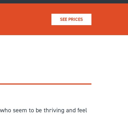
SEE PRICES
 who seem to be thriving and feel