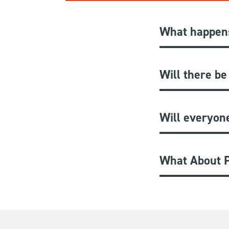
What happens
Will there be
Will everyon
What About P