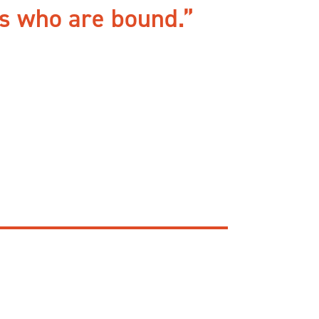
rs who are bound.