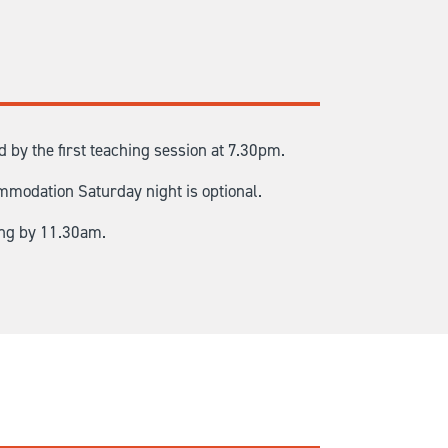
by the first teaching session at 7.30pm.
mmodation Saturday night is optional.
ing by 11.30am.