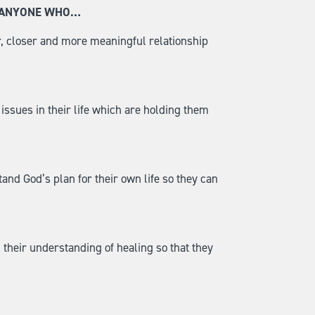
R ANYONE WHO…
, closer and more meaningful relationship
ssues in their life which are holding them
nd God’s plan for their own life so they can
their understanding of healing so that they