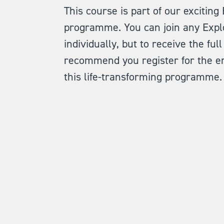
This course is part of our exciting
programme. You can join any Expl
individually, but to receive the fu
recommend you register for the en
this life-transforming programme.