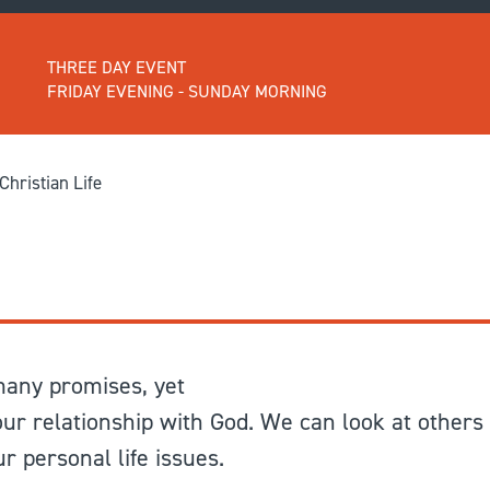
GIVE
Longer Courses
THREE DAY EVENT
Flagship
BOOKSHOP
9 weeks
FRIDAY EVENING - SUNDAY MORNING
Explore
10 weekends
Impact
20 days
hristian Life
 many promises, yet
 our relationship with God. We can look at others
 personal life issues.