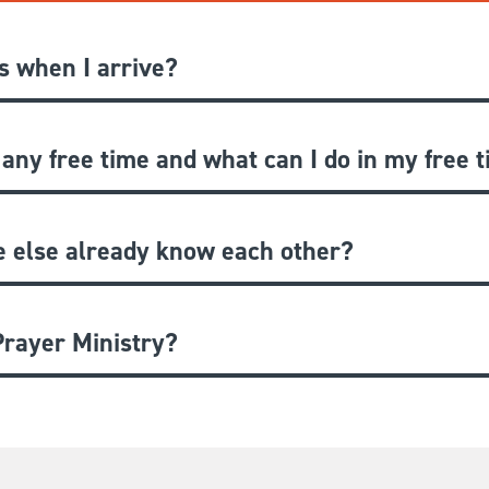
 when I arrive?
 any free time and what can I do in my free 
e else already know each other?
rayer Ministry?