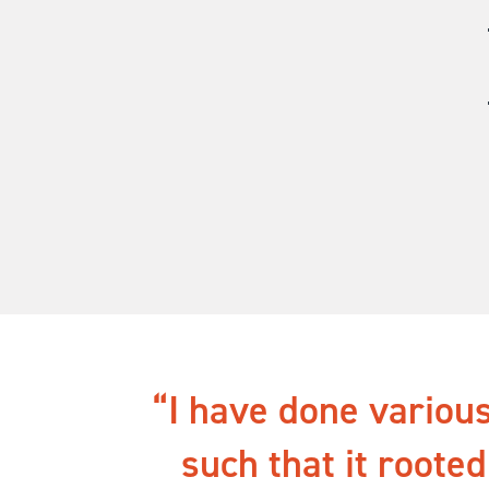
I have done various
such that it rooted