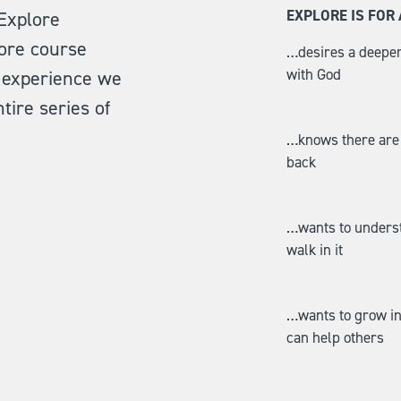
EXPLORE IS FO
 Explore
ore course
…desires a deeper
with God
ll experience we
tire series of
…knows there are i
back
…wants to understa
walk in it
…wants to grow in 
can help others