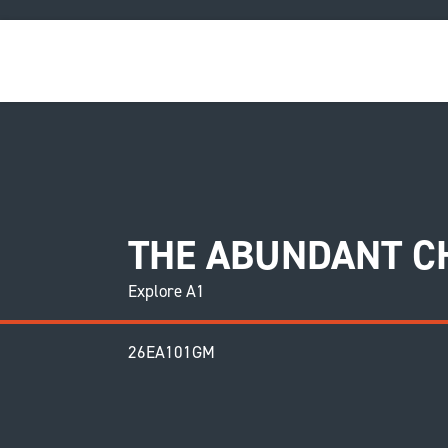
COU
THE ABUNDANT CH
Explore A1
26EA101GM
F