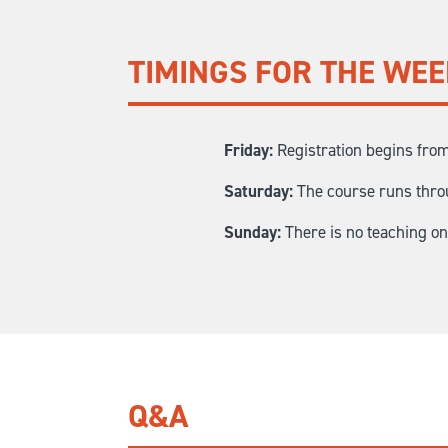
TIMINGS FOR THE WE
Friday:
Registration begins from
Saturday:
The course runs throu
Sunday:
There is no teaching o
Q&A