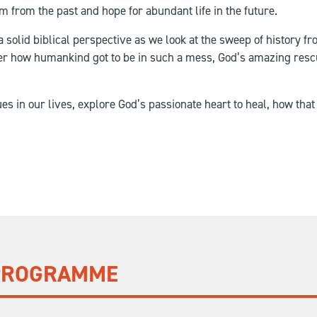
m from the past and hope for abundant life in the future.
a solid biblical perspective as we look at the sweep of history fr
ter how humankind got to be in such a mess, God’s amazing rescu
sues in our lives, explore God’s passionate heart to heal, how th
 PROGRAMME