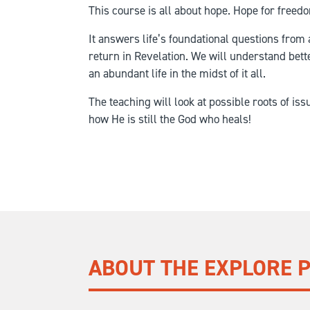
This course is all about hope. Hope for freedo
It answers life’s foundational questions from 
return in Revelation. We will understand bet
an abundant life in the midst of it all.
The teaching will look at possible roots of is
how He is still the God who heals!
ABOUT THE EXPLORE