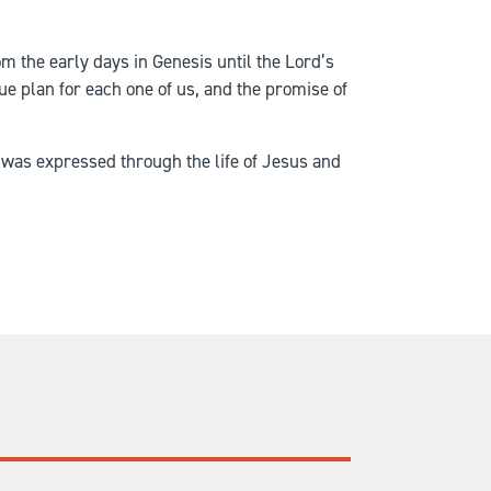
om the early days in Genesis until the Lord’s
e plan for each one of us, and the promise of
at was expressed through the life of Jesus and