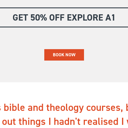
GET 50% OFF EXPLORE A1
BOOK NOW
 bible and theology courses, 
 out things I hadn't realised I