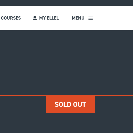
COURSES
MY ELLEL
MENU
s
SOLD OUT