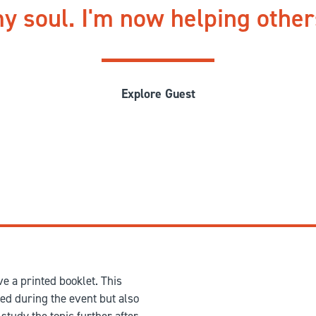
y soul. I'm now helping othe
Explore Guest
e a printed booklet. This
red during the event but also