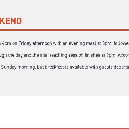
EKEND
 4pm on Friday afternoon with an evening meal at 6pm, followed 
gh the day and the final teaching session finishes at 9pm. Acco
n Sunday morning, but breakfast is available with guests depart