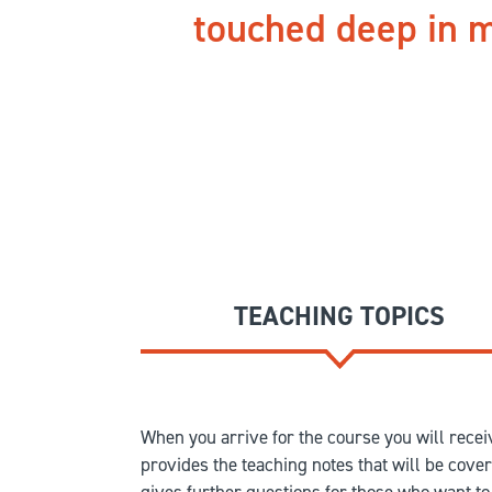
touched deep in m
TEACHING TOPICS
When you arrive for the course you will receiv
provides the teaching notes that will be cove