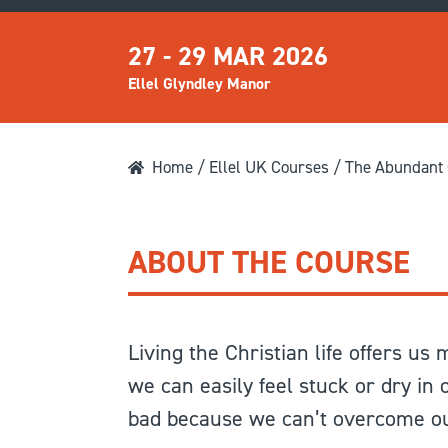
27 - 29 MAR 2026
Ellel Glyndley Manor
Home
/
Ellel UK Courses
/ The Abundant C
ABOUT THE COURSE
Living the Christian life offers us
we can easily feel stuck or dry in
bad because we can’t overcome our