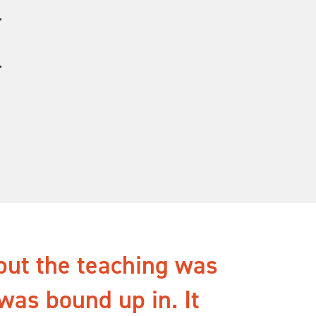
but the teaching was
 was bound up in. It