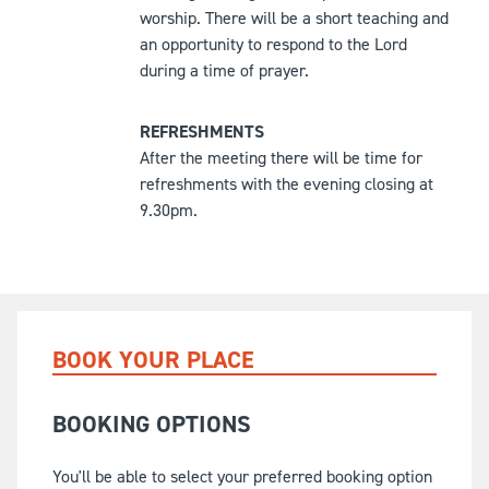
worship. There will be a short teaching and
an opportunity to respond to the Lord
during a time of prayer.
REFRESHMENTS
After the meeting there will be time for
refreshments with the evening closing at
9.30pm.
BOOK YOUR PLACE
BOOKING OPTIONS
You'll be able to select your preferred booking option