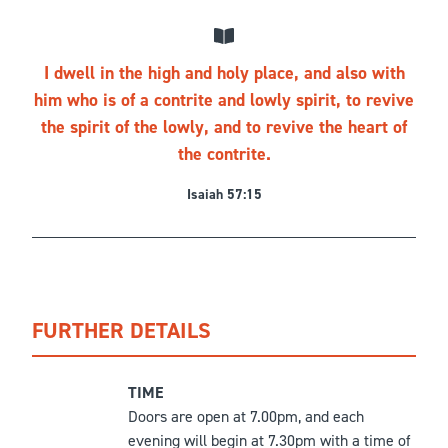
I dwell in the high and holy place, and also with
him who is of a contrite and lowly spirit, to revive
the spirit of the lowly, and to revive the heart of
the contrite.
Isaiah 57:15
FURTHER DETAILS
TIME
Doors are open at 7.00pm, and each
evening will begin at 7.30pm with a time of