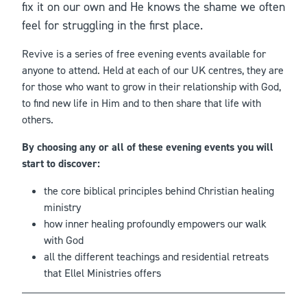
fix it on our own and He knows the shame we often
feel for struggling in the first place.
Revive is a series of free evening events available for
anyone to attend. Held at each of our UK centres, they are
for those who want to grow in their relationship with God,
to find new life in Him and to then share that life with
others.
By choosing any or all of these evening events you will
start to discover:
the core biblical principles behind Christian healing
ministry
how inner healing profoundly empowers our walk
with God
all the different teachings and residential retreats
that Ellel Ministries offers