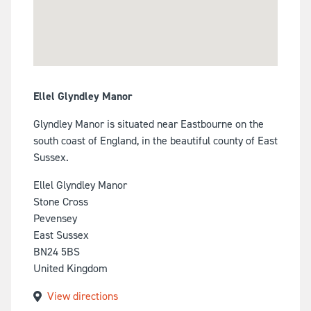
Ellel Glyndley Manor
Glyndley Manor is situated near Eastbourne on the
south coast of England, in the beautiful county of East
Sussex.
Ellel Glyndley Manor
Stone Cross
Pevensey
East Sussex
BN24 5BS
United Kingdom
View directions