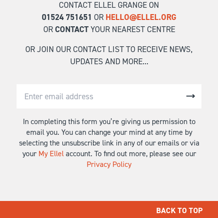
CONTACT ELLEL GRANGE ON
01524 751651
OR
HELLO@ELLEL.ORG
OR
CONTACT
YOUR NEAREST CENTRE
OR JOIN OUR CONTACT LIST TO RECEIVE NEWS,
UPDATES AND MORE...
In completing this form you’re giving us permission to
email you. You can change your mind at any time by
selecting the unsubscribe link in any of our emails or via
your
My Ellel
account. To find out more, please see our
Privacy Policy
BACK TO TOP