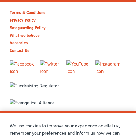
Terms & Conditions
Privacy Policy
Safeguarding Policy
What we believe
Vacancies
Contact Us
We use cookies to improve your experience on ellel.uk,
© MMXXVI Ellel Ministries International. Registered in the
remember your preferences and inform us how we can
United Kingdom as The Christian Trust under charity number