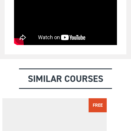
SIMILAR COURSES
FREE