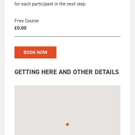
for each participant in the next step
Free Course
£
0.00
BOOK NOW
GETTING HERE AND OTHER DETAILS