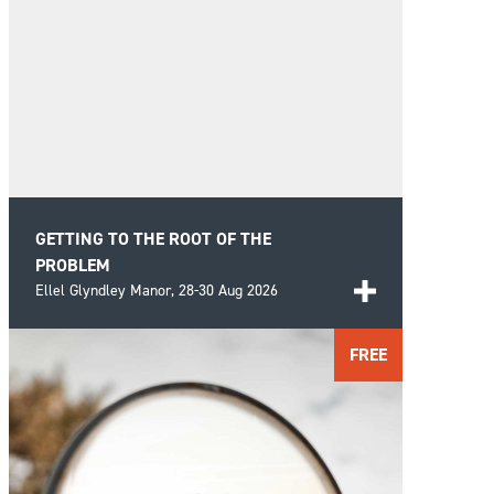
GETTING TO THE ROOT OF THE
PROBLEM
Ellel Glyndley Manor,
28-30 Aug 2026
Bring clarity and understanding to the recurring
FREE
struggles of life by looking beyond the
FIND OUT MORE
presenting problems and investigating the
deeper roots.