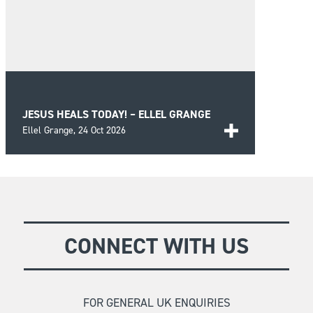
JESUS HEALS TODAY! – ELLEL GRANGE
Ellel Grange,
24 Oct 2026
A day of biblical teaching and encouragement for
those seeking wholeness and healing in the Lord
FIND OUT MORE
as well as prayer for those in need.
CONNECT WITH US
FOR GENERAL UK ENQUIRIES