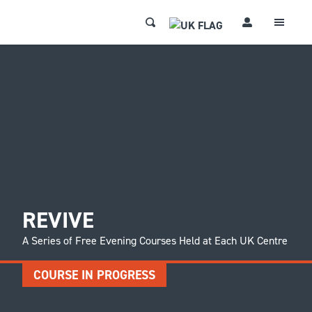
REVIVE
A Series of Free Evening Courses Held at Each UK Centre
COURSE IN PROGRESS