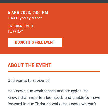
4 APR 2023, 7:00 PM
Ellel Glyndley Manor
EVENING EVENT
TUESDAY
BOOK THIS FREE EVENT
ABOUT THE EVENT
God wants to revive us!
He knows our weaknesses and struggles. He
knows that we often feel stuck and unable to move
forward in our Christian walk. He knows we can’t