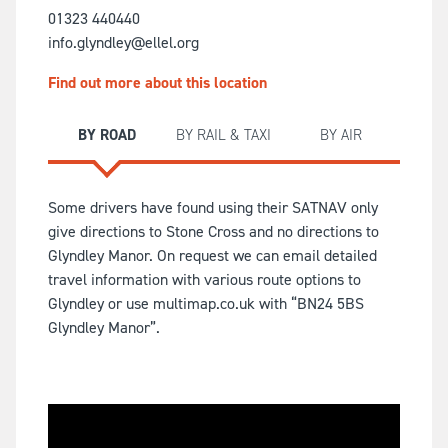
01323 440440
info.glyndley@ellel.org
Find out more about this location
BY ROAD
BY RAIL & TAXI
BY AIR
Some drivers have found using their SATNAV only
give directions to Stone Cross and no directions to
Glyndley Manor. On request we can email detailed
travel information with various route options to
Glyndley or use multimap.co.uk with “BN24 5BS
Glyndley Manor”.