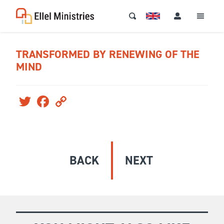
TRANSFORMED BY RENEWING OF THE
MIND
Twitter
Facebook
Copy
Link
BACK
NEXT