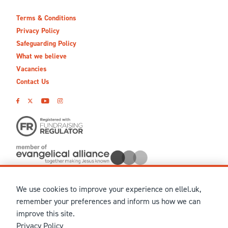
Terms & Conditions
Privacy Policy
Safeguarding Policy
What we believe
Vacancies
Contact Us
We use cookies to improve your experience on ellel.uk,
© MMXXVI Ellel Ministries International. Registered in the
remember your preferences and inform us how we can
United Kingdom as The Christian Trust under charity number
improve this site.
1041237 and company number 02883771. Registered in Scotland
Privacy Policy
under charity number SCO 38860. Terms and conditions of sale