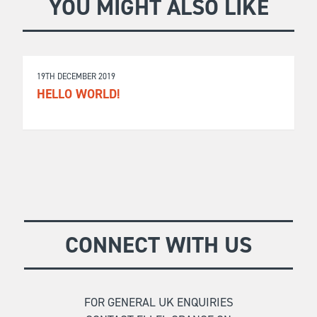
YOU MIGHT ALSO LIKE
19TH DECEMBER 2019
HELLO WORLD!
CONNECT WITH US
FOR GENERAL UK ENQUIRIES