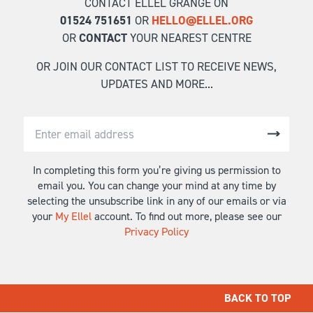
CONTACT ELLEL GRANGE ON
01524 751651
OR
HELLO@ELLEL.ORG
OR
CONTACT
YOUR NEAREST CENTRE
OR JOIN OUR CONTACT LIST TO RECEIVE NEWS,
UPDATES AND MORE...
In completing this form you’re giving us permission to
email you. You can change your mind at any time by
selecting the unsubscribe link in any of our emails or via
your
My Ellel
account. To find out more, please see our
Privacy Policy
BACK TO TOP