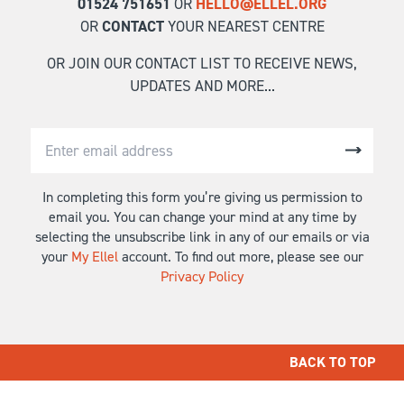
01524 751651
OR
HELLO@ELLEL.ORG
OR
CONTACT
YOUR NEAREST CENTRE
OR JOIN OUR CONTACT LIST TO RECEIVE NEWS,
UPDATES AND MORE...
In completing this form you’re giving us permission to
email you. You can change your mind at any time by
selecting the unsubscribe link in any of our emails or via
your
My Ellel
account. To find out more, please see our
Privacy Policy
BACK TO TOP