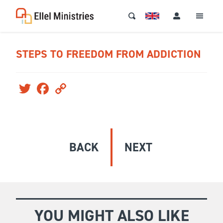
STEPS TO FREEDOM FROM ADDICTION
Twitter
Facebook
Copy
Link
BACK
NEXT
YOU MIGHT ALSO LIKE