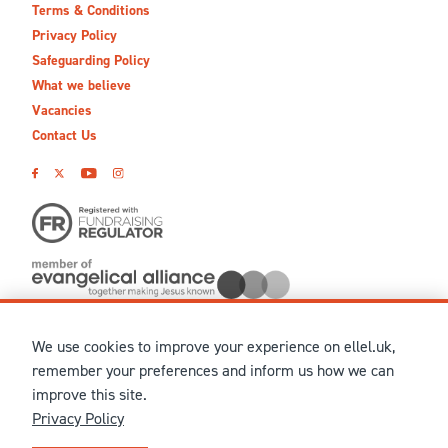
Terms & Conditions
Privacy Policy
Safeguarding Policy
What we believe
Vacancies
Contact Us
We use cookies to improve your experience on ellel.uk,
© MMXXVI Ellel Ministries International. Registered in the
remember your preferences and inform us how we can
United Kingdom as The Christian Trust under charity number
improve this site.
1041237 and company number 02883771. Registered in Scotland
Privacy Policy
under charity number SCO 38860. Terms and conditions of sale
for physical products are published on our
Ellel UK Webshop
.