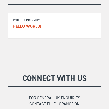
19TH DECEMBER 2019
HELLO WORLD!
CONNECT WITH US
FOR GENERAL UK ENQUIRIES
CONTACT ELLEL GRANGE ON