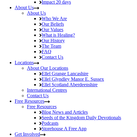
Impact
20 days
About Us
About Us
Who We Are
Our Beliefs
Our Values
What is Healing?
Our History
The Team
FAQ
Contact Us
Locations
About Our Locations
Ellel Grange
Lancashire
Ellel Glyndley Manor
E. Sussex
Ellel Scotland
Aberdeenshire
International Centres
Contact Us
Free Resources
Free Resources
Blog
News and Articles
Seeds of the Kingdom
Daily Devotionals
Podcasts
Storehouse
A Free App
Get Involved