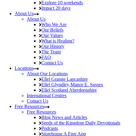
Explore
10 weekends
Impact
20 days
About Us
About Us
Who We Are
Our Beliefs
Our Values
What is Healing?
Our History
The Team
FAQ
Contact Us
Locations
About Our Locations
Ellel Grange
Lancashire
Ellel Glyndley Manor
E. Sussex
Ellel Scotland
Aberdeenshire
International Centres
Contact Us
Free Resources
Free Resources
Blog
News and Articles
Seeds of the Kingdom
Daily Devotionals
Podcasts
Storehouse
A Free App