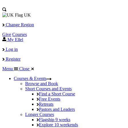
UK
Change Region
Give
Courses
My Ellel
Log in
Register
Menu
Close
Courses & Events
Browse and Book
Short Courses and Events
Find a Short Course
Free Events
Retreats
Pastors and Leaders
Longer Courses
Flagship
9 weeks
Explore
10 weekends