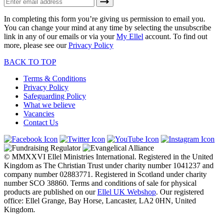
In completing this form you’re giving us permission to email you.
You can change your mind at any time by selecting the unsubscribe
link in any of our emails or via your
My Ellel
account. To find out
more, please see our
Privacy Policy
BACK TO TOP
Terms & Conditions
Privacy Policy
Safeguarding Policy
What we believe
Vacancies
Contact Us
© MMXXVI Ellel Ministries International. Registered in the United
Kingdom as The Christian Trust under charity number 1041237 and
company number 02883771. Registered in Scotland under charity
number SCO 38860. Terms and conditions of sale for physical
products are published on our
Ellel UK Webshop
. Our registered
office: Ellel Grange, Bay Horse, Lancaster, LA2 0HN, United
Kingdom.