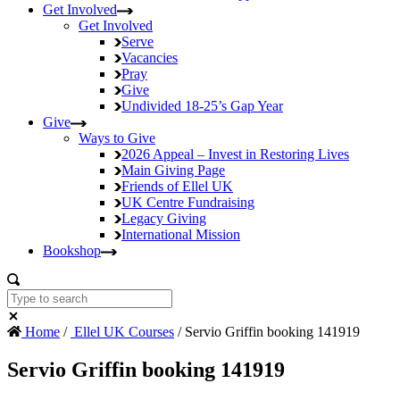
Get Involved
Get Involved
Serve
Vacancies
Pray
Give
Undivided
18-25’s Gap Year
Give
Ways to Give
2026 Appeal – Invest in Restoring Lives
Main Giving Page
Friends of Ellel UK
UK Centre Fundraising
Legacy Giving
International Mission
Bookshop
Home
/
Ellel UK Courses
/ Servio Griffin booking 141919
Servio Griffin booking 141919