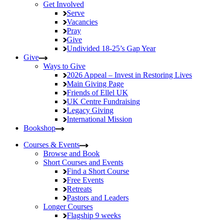
Get Involved
Serve
Vacancies
Pray
Give
Undivided
18-25’s Gap Year
Give
Ways to Give
2026 Appeal – Invest in Restoring Lives
Main Giving Page
Friends of Ellel UK
UK Centre Fundraising
Legacy Giving
International Mission
Bookshop
Courses & Events
Browse and Book
Short Courses and Events
Find a Short Course
Free Events
Retreats
Pastors and Leaders
Longer Courses
Flagship
9 weeks