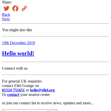
Share:
Twitter
Facebook
Copy
Link
Back
Next
You might also like
19th December 2019
Hello world!
Connect with us
For general UK enquiries
contact Ellel Grange on
01524 751651
or
hello@ellel.org
Or
contact
your nearest centre
or join our contact list to receive news, updates and more...