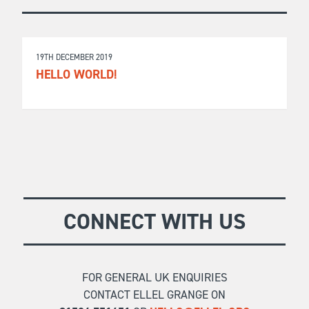
19TH DECEMBER 2019
HELLO WORLD!
CONNECT WITH US
FOR GENERAL UK ENQUIRIES
CONTACT ELLEL GRANGE ON