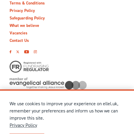
Terms & Conditions
Privacy Policy
Safeguarding Policy
What we believe
Vacancies
Contact Us
We use cookies to improve your experience on ellel.uk,
© MMXXVI Ellel Ministries International. Registered in the
remember your preferences and inform us how we can
United Kingdom as The Christian Trust under charity number
improve this site.
1041237 and company number 02883771. Registered in Scotland
Privacy Policy
under charity number SCO 38860. Terms and conditions of sale
for physical products are published on our
Ellel UK Webshop
.