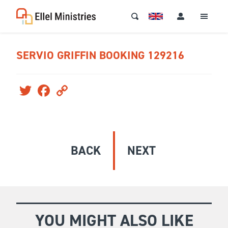
SERVIO GRIFFIN BOOKING 129216
Twitter
Facebook
Copy
Link
BACK
NEXT
YOU MIGHT ALSO LIKE