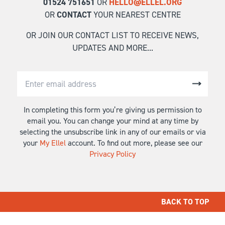
01524 751651
OR
HELLO@ELLEL.ORG
OR
CONTACT
YOUR NEAREST CENTRE
OR JOIN OUR CONTACT LIST TO RECEIVE NEWS,
UPDATES AND MORE...
In completing this form you’re giving us permission to
email you. You can change your mind at any time by
selecting the unsubscribe link in any of our emails or via
your
My Ellel
account. To find out more, please see our
Privacy Policy
BACK TO TOP