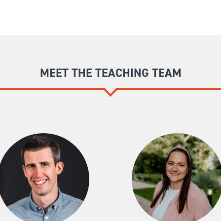
MEET THE TEACHING TEAM