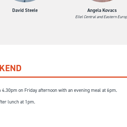
David Steele
Angela Kovacs
Ellel Central and Eastern Euro
EKEND
m 4.30pm on Friday afternoon with an evening meal at 6pm.
fter lunch at 1pm.