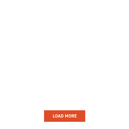
GIVE
Longer Courses
Flagship
BOOKSHOP
9 weeks
Explore
10 weekends
Impact
20 days
LOAD MORE