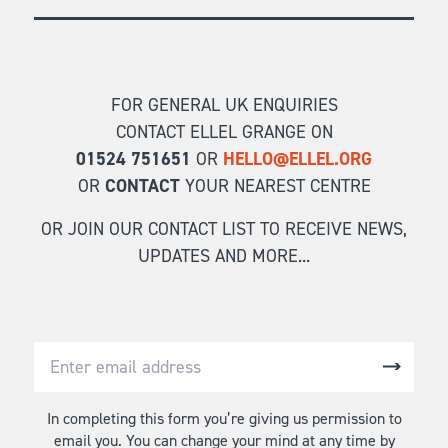
FOR GENERAL UK ENQUIRIES
CONTACT ELLEL GRANGE ON
01524 751651
OR
HELLO@ELLEL.ORG
OR
CONTACT
YOUR NEAREST CENTRE
OR JOIN OUR CONTACT LIST TO RECEIVE NEWS,
UPDATES AND MORE...
In completing this form you’re giving us permission to
email you. You can change your mind at any time by