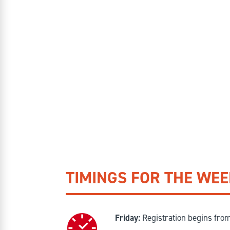
TIMINGS FOR THE WE
Friday:
Registration begins fro