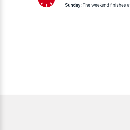
Sunday:
The weekend finishes a