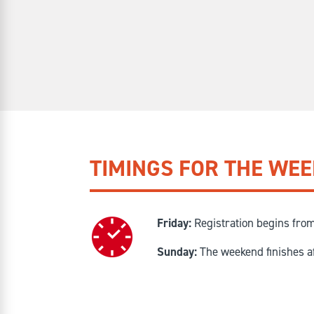
TIMINGS FOR THE WE
Friday:
Registration begins fro
Sunday:
The weekend finishes a