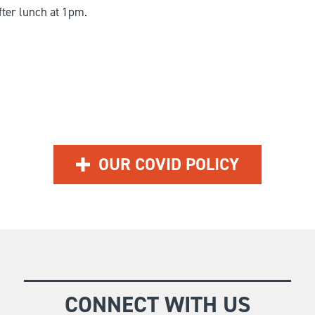
fter lunch at 1pm.
OUR COVID POLICY
CONNECT WITH US