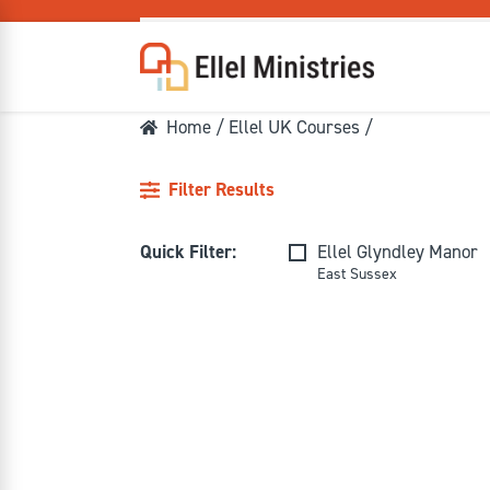
Home
/
Ellel UK Courses
/
Filter Results
COU
Quick Filter:
Ellel Glyndley Manor
East Sussex
F