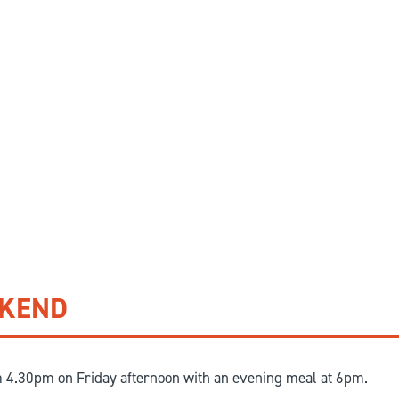
EKEND
m 4.30pm on Friday afternoon with an evening meal at 6pm.