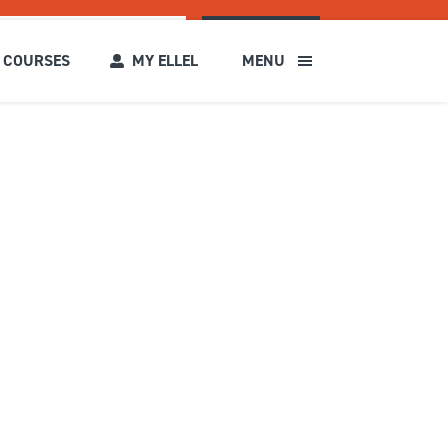
SEARCH
COURSES
MY ELLEL
MENU
s