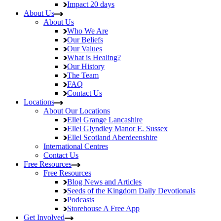
Impact
20 days
About Us
About Us
Who We Are
Our Beliefs
Our Values
What is Healing?
Our History
The Team
FAQ
Contact Us
Locations
About Our Locations
Ellel Grange
Lancashire
Ellel Glyndley Manor
E. Sussex
Ellel Scotland
Aberdeenshire
International Centres
Contact Us
Free Resources
Free Resources
Blog
News and Articles
Seeds of the Kingdom
Daily Devotionals
Podcasts
Storehouse
A Free App
Get Involved