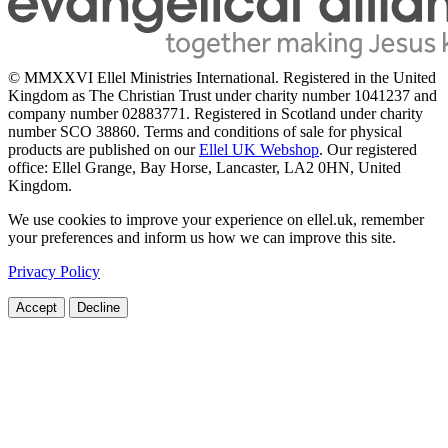
© MMXXVI Ellel Ministries International. Registered in the United
Kingdom as The Christian Trust under charity number 1041237 and
company number 02883771. Registered in Scotland under charity
number SCO 38860. Terms and conditions of sale for physical
products are published on our
Ellel UK Webshop
. Our registered
office: Ellel Grange, Bay Horse, Lancaster, LA2 0HN, United
Kingdom.
We use cookies to improve your experience on ellel.uk, remember
your preferences and inform us how we can improve this site.
Privacy Policy
Accept
Decline