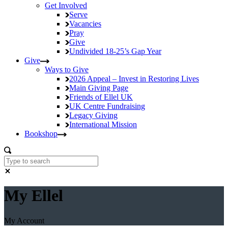
Get Involved
Serve
Vacancies
Pray
Give
Undivided
18-25’s Gap Year
Give
Ways to Give
2026 Appeal – Invest in Restoring Lives
Main Giving Page
Friends of Ellel UK
UK Centre Fundraising
Legacy Giving
International Mission
Bookshop
My Ellel
My Account