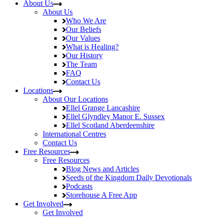
About Us
About Us
Who We Are
Our Beliefs
Our Values
What is Healing?
Our History
The Team
FAQ
Contact Us
Locations
About Our Locations
Ellel Grange
Lancashire
Ellel Glyndley Manor
E. Sussex
Ellel Scotland
Aberdeenshire
International Centres
Contact Us
Free Resources
Free Resources
Blog
News and Articles
Seeds of the Kingdom
Daily Devotionals
Podcasts
Storehouse
A Free App
Get Involved
Get Involved