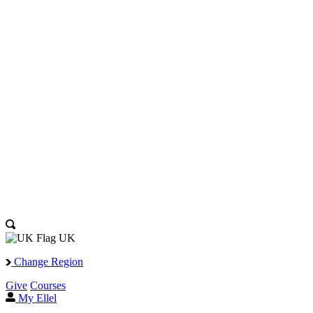
UK
Change Region
Give
Courses
My Ellel