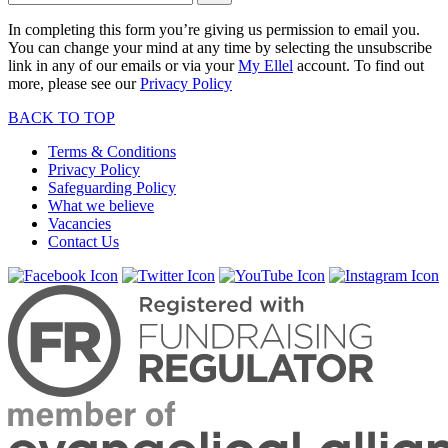
In completing this form you’re giving us permission to email you.
You can change your mind at any time by selecting the unsubscribe
link in any of our emails or via your
My Ellel
account. To find out
more, please see our
Privacy Policy
BACK TO TOP
Terms & Conditions
Privacy Policy
Safeguarding Policy
What we believe
Vacancies
Contact Us