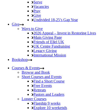
Serve
Vacancies
Pray
Give
Undivided
18-25’s Gap Year
Give
Ways to Give
2026 Appeal – Invest in Restoring Lives
Main Giving Page
Friends of Ellel UK
UK Centre Fundraising
Legacy Giving
International Mission
Bookshop
Courses & Events
Browse and Book
Short Courses and Events
Find a Short Course
Free Events
Retreats
Pastors and Leaders
Longer Courses
Flagship
9 weeks
Explore
10 weekends