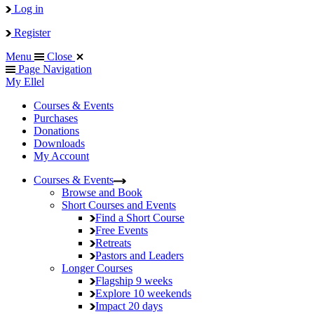
Log in
Register
Menu
Close
Page Navigation
My Ellel
Courses & Events
Purchases
Donations
Downloads
My Account
Courses & Events
Browse and Book
Short Courses and Events
Find a Short Course
Free Events
Retreats
Pastors and Leaders
Longer Courses
Flagship
9 weeks
Explore
10 weekends
Impact
20 days