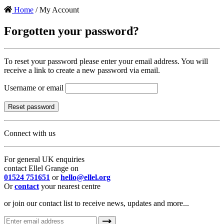
Home
/ My Account
Forgotten your password?
To reset your password please enter your email address. You will
receive a link to create a new password via email.
Username or email
Reset password
Connect with us
For general UK enquiries
contact Ellel Grange on
01524 751651
or
hello@ellel.org
Or
contact
your nearest centre
or join our contact list to receive news, updates and more...