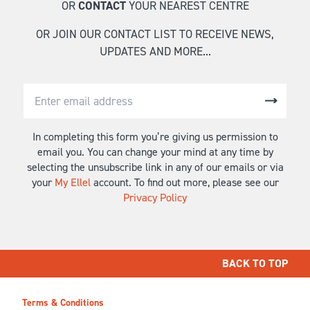
OR
CONTACT
YOUR NEAREST CENTRE
OR JOIN OUR CONTACT LIST TO RECEIVE NEWS,
UPDATES AND MORE...
In completing this form you’re giving us permission to
email you. You can change your mind at any time by
selecting the unsubscribe link in any of our emails or via
your
My Ellel
account. To find out more, please see our
Privacy Policy
BACK TO TOP
Terms & Conditions