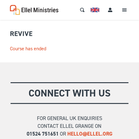
REVIVE
Course has ended
CONNECT WITH US
FOR GENERAL UK ENQUIRIES
CONTACT ELLEL GRANGE ON
01524 751651
OR
HELLO@ELLEL.ORG