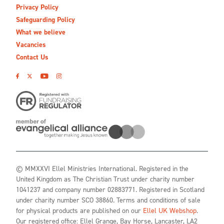
Privacy Policy
Safeguarding Policy
What we believe
Vacancies
Contact Us
© MMXXVI Ellel Ministries International. Registered in the
United Kingdom as The Christian Trust under charity number
1041237 and company number 02883771. Registered in Scotland
under charity number SCO 38860. Terms and conditions of sale
for physical products are published on our
Ellel UK Webshop
.
Our registered office: Ellel Grange, Bay Horse, Lancaster, LA2