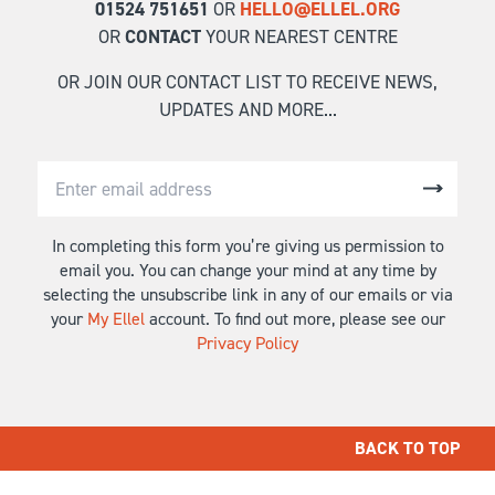
01524 751651
OR
HELLO@ELLEL.ORG
OR
CONTACT
YOUR NEAREST CENTRE
OR JOIN OUR CONTACT LIST TO RECEIVE NEWS,
UPDATES AND MORE...
In completing this form you’re giving us permission to
email you. You can change your mind at any time by
selecting the unsubscribe link in any of our emails or via
your
My Ellel
account. To find out more, please see our
Privacy Policy
BACK TO TOP