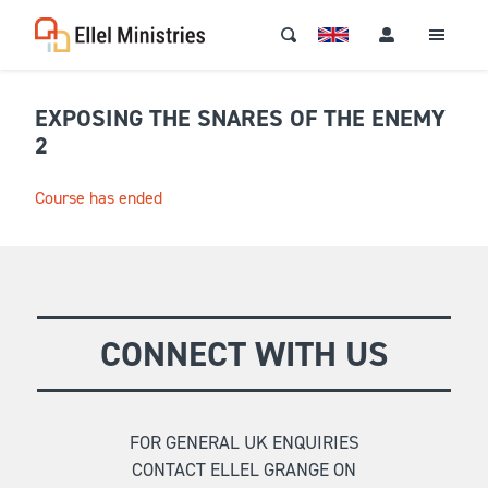
EXPOSING THE SNARES OF THE ENEMY
2
Course has ended
CONNECT WITH US
FOR GENERAL UK ENQUIRIES
CONTACT ELLEL GRANGE ON