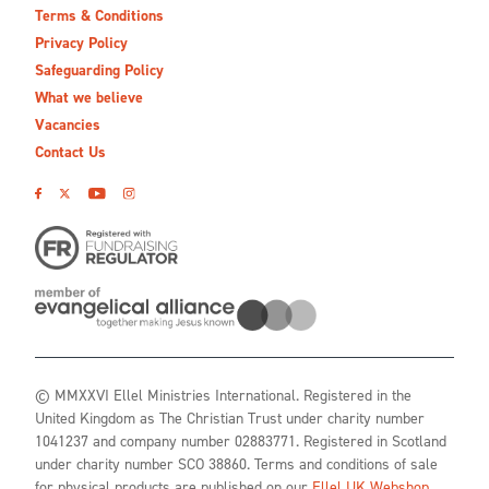
Terms & Conditions
Privacy Policy
Safeguarding Policy
What we believe
Vacancies
Contact Us
© MMXXVI Ellel Ministries International. Registered in the
United Kingdom as The Christian Trust under charity number
1041237 and company number 02883771. Registered in Scotland
under charity number SCO 38860. Terms and conditions of sale
for physical products are published on our
Ellel UK Webshop
.