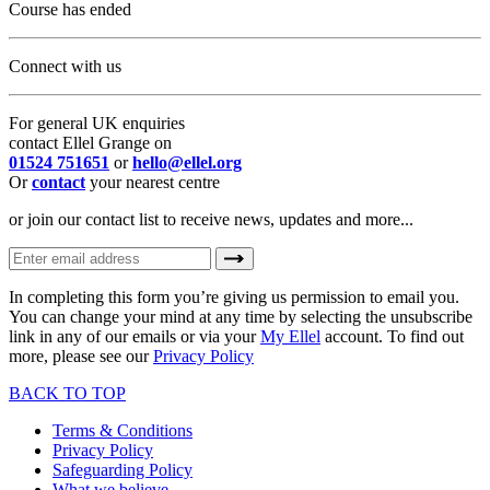
Course has ended
Connect with us
For general UK enquiries
contact Ellel Grange on
01524 751651
or
hello@ellel.org
Or
contact
your nearest centre
or join our contact list to receive news, updates and more...
In completing this form you’re giving us permission to email you.
You can change your mind at any time by selecting the unsubscribe
link in any of our emails or via your
My Ellel
account. To find out
more, please see our
Privacy Policy
BACK TO TOP
Terms & Conditions
Privacy Policy
Safeguarding Policy
What we believe