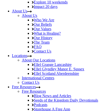
Explore
10 weekends
Impact
20 days
About Us
About Us
Who We Are
Our Beliefs
Our Values
What is Healing?
Our History
The Team
FAQ
Contact Us
Locations
About Our Locations
Ellel Grange
Lancashire
Ellel Glyndley Manor
E. Sussex
Ellel Scotland
Aberdeenshire
International Centres
Contact Us
Free Resources
Free Resources
Blog
News and Articles
Seeds of the Kingdom
Daily Devotionals
Podcasts
Storehouse
A Free App