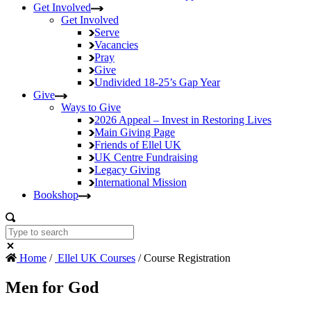
Get Involved
Get Involved
Serve
Vacancies
Pray
Give
Undivided
18-25’s Gap Year
Give
Ways to Give
2026 Appeal – Invest in Restoring Lives
Main Giving Page
Friends of Ellel UK
UK Centre Fundraising
Legacy Giving
International Mission
Bookshop
Home
/
Ellel UK Courses
/ Course Registration
Men for God