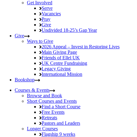
Get Involved
Serve
Vacancies
Pray
Give
Undivided
18-25’s Gap Year
Give
Ways to Give
2026 Appeal – Invest in Restoring Lives
Main Giving Page
Friends of Ellel UK
UK Centre Fundraising
Legacy Giving
International Mission
Bookshop
Courses & Events
Browse and Book
Short Courses and Events
Find a Short Course
Free Events
Retreats
Pastors and Leaders
Longer Courses
Flagship
9 weeks