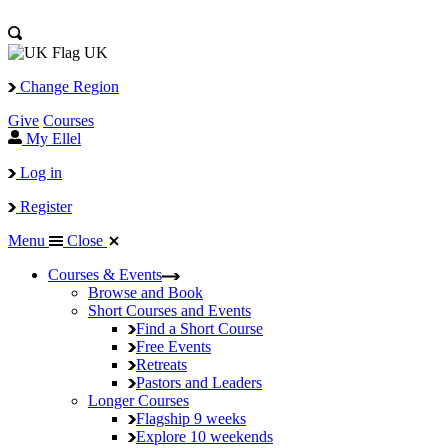
UK
Change Region
Give
Courses
My Ellel
Log in
Register
Menu
Close
Courses & Events
Browse and Book
Short Courses and Events
Find a Short Course
Free Events
Retreats
Pastors and Leaders
Longer Courses
Flagship
9 weeks
Explore
10 weekends