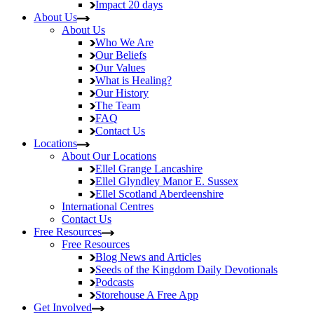
Impact
20 days
About Us
About Us
Who We Are
Our Beliefs
Our Values
What is Healing?
Our History
The Team
FAQ
Contact Us
Locations
About Our Locations
Ellel Grange
Lancashire
Ellel Glyndley Manor
E. Sussex
Ellel Scotland
Aberdeenshire
International Centres
Contact Us
Free Resources
Free Resources
Blog
News and Articles
Seeds of the Kingdom
Daily Devotionals
Podcasts
Storehouse
A Free App
Get Involved