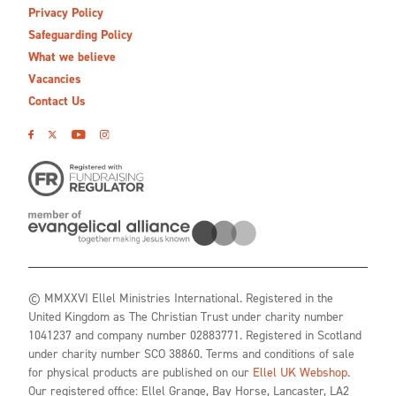
Privacy Policy
Safeguarding Policy
What we believe
Vacancies
Contact Us
© MMXXVI Ellel Ministries International. Registered in the
United Kingdom as The Christian Trust under charity number
1041237 and company number 02883771. Registered in Scotland
under charity number SCO 38860. Terms and conditions of sale
for physical products are published on our
Ellel UK Webshop
.
Our registered office: Ellel Grange, Bay Horse, Lancaster, LA2