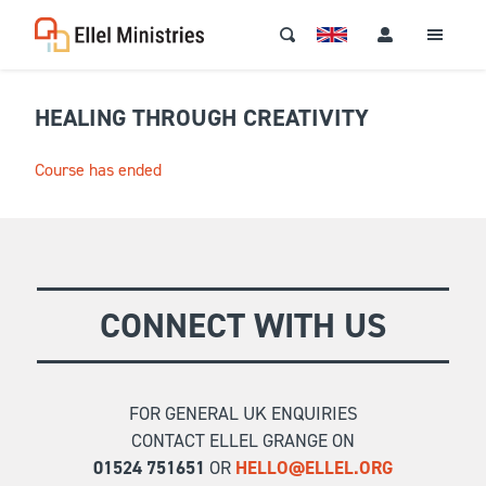
HEALING THROUGH CREATIVITY
Course has ended
CONNECT WITH US
FOR GENERAL UK ENQUIRIES
CONTACT ELLEL GRANGE ON
01524 751651
OR
HELLO@ELLEL.ORG