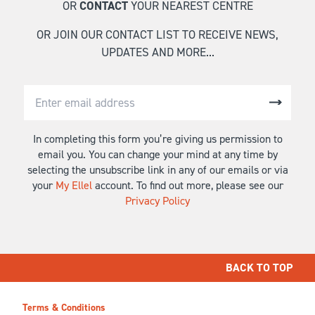
OR
CONTACT
YOUR NEAREST CENTRE
OR JOIN OUR CONTACT LIST TO RECEIVE NEWS,
UPDATES AND MORE...
In completing this form you’re giving us permission to
email you. You can change your mind at any time by
selecting the unsubscribe link in any of our emails or via
your
My Ellel
account. To find out more, please see our
Privacy Policy
BACK TO TOP
Terms & Conditions