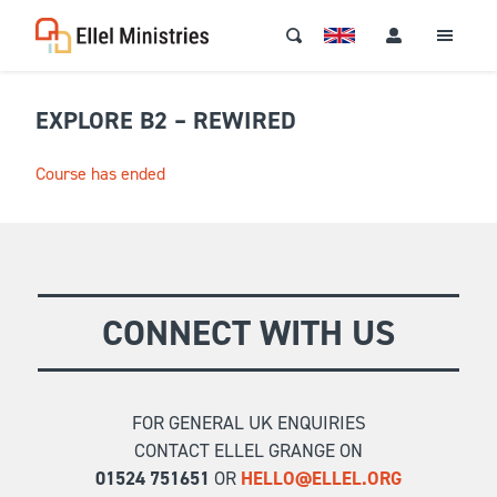
EXPLORE B2 – REWIRED
Course has ended
CONNECT WITH US
FOR GENERAL UK ENQUIRIES
CONTACT ELLEL GRANGE ON
01524 751651
OR
HELLO@ELLEL.ORG