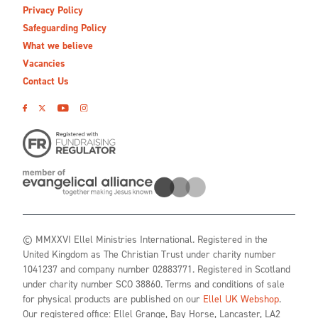
Privacy Policy
Safeguarding Policy
What we believe
Vacancies
Contact Us
© MMXXVI Ellel Ministries International. Registered in the
United Kingdom as The Christian Trust under charity number
1041237 and company number 02883771. Registered in Scotland
under charity number SCO 38860. Terms and conditions of sale
for physical products are published on our
Ellel UK Webshop
.
Our registered office: Ellel Grange, Bay Horse, Lancaster, LA2