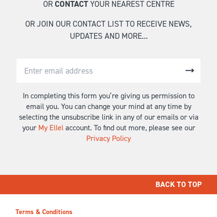
OR
CONTACT
YOUR NEAREST CENTRE
OR JOIN OUR CONTACT LIST TO RECEIVE NEWS,
UPDATES AND MORE...
In completing this form you’re giving us permission to
email you. You can change your mind at any time by
selecting the unsubscribe link in any of our emails or via
your
My Ellel
account. To find out more, please see our
Privacy Policy
BACK TO TOP
Terms & Conditions