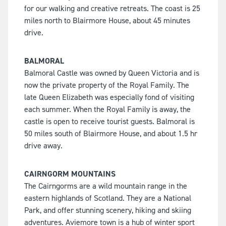
for our walking and creative retreats. The coast is 25
miles north to Blairmore House, about 45 minutes
drive.
BALMORAL
Balmoral Castle was owned by Queen Victoria and is
now the private property of the Royal Family. The
late Queen Elizabeth was especially fond of visiting
each summer. When the Royal Family is away, the
castle is open to receive tourist guests. Balmoral is
50 miles south of Blairmore House, and about 1.5 hr
drive away.
CAIRNGORM MOUNTAINS
The Cairngorms are a wild mountain range in the
eastern highlands of Scotland. They are a National
Park, and offer stunning scenery, hiking and skiing
adventures. Aviemore town is a hub of winter sport