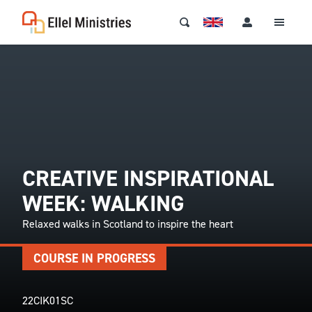
CREATIVE INSPIRATIONAL
WEEK: WALKING
Relaxed walks in Scotland to inspire the heart
COURSE IN PROGRESS
22CIK01SC