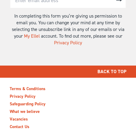
In completing this form you’re giving us permission to
email you. You can change your mind at any time by
selecting the unsubscribe link in any of our emails or via
your
My Ellel
account. To find out more, please see our
Privacy Policy
BACK TO TOP
Terms & Conditions
Privacy Policy
Safeguarding Policy
What we believe
Vacancies
Contact Us