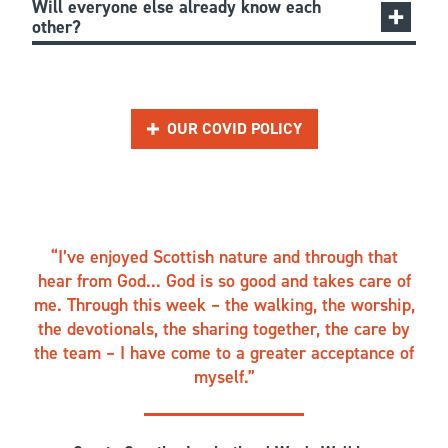
Will everyone else already know each
other?
OUR COVID POLICY
I’ve enjoyed Scottish nature and through that
hear from God... God is so good and takes care of
me. Through this week – the walking, the worship,
the devotionals, the sharing together, the care by
the team – I have come to a greater acceptance of
myself.