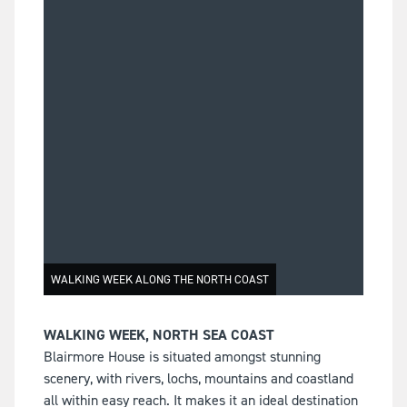
WALKING WEEK ALONG THE NORTH COAST
WALKING WEEK, NORTH SEA COAST
Blairmore House is situated amongst stunning
scenery, with rivers, lochs, mountains and coastland
all within easy reach. It makes it an ideal destination