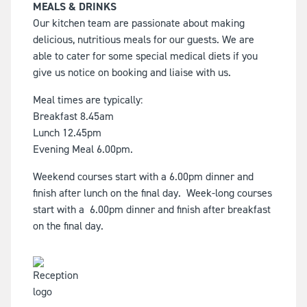
MEALS & DRINKS
Our kitchen team are passionate about making
delicious, nutritious meals for our guests. We are
able to cater for some special medical diets if you
give us notice on booking and liaise with us.
Meal times are typically:
Breakfast 8.45am
Lunch 12.45pm
Evening Meal 6.00pm.
Weekend courses start with a 6.00pm dinner and
finish after lunch on the final day. Week-long courses
start with a 6.00pm dinner and finish after breakfast
on the final day.