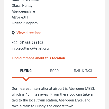
Glass, Huntly
Aberdeenshire
AB54 4XH
United Kingdom
View directions
+44 (0)1466 799102
info.scotland@ellel.org
Find out more about this location
FLYING
ROAD
RAIL & TAXI
Our nearest international airport is Aberdeen (ABZ),
which is 45 miles away. From there you can take a
taxi to the local train station, Aberdeen Dyce, and
take a train to Huntly, the closest town.