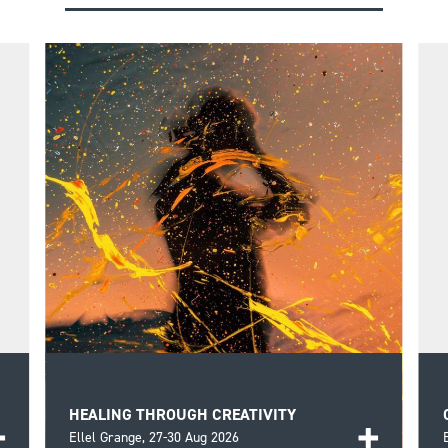
HEALING THROUGH CREATIVITY
Ellel Grange,
27-30 Aug 2026