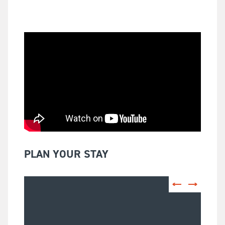
PLAN YOUR STAY