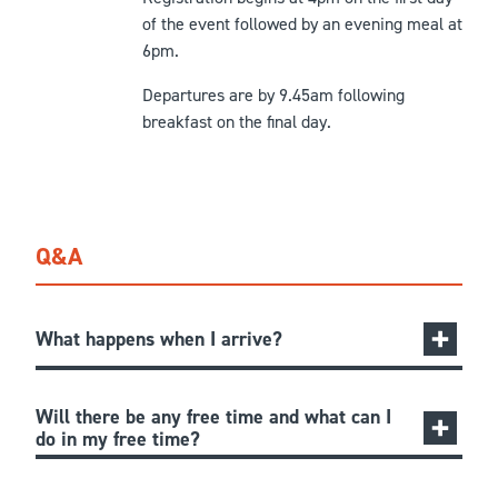
of the event followed by an evening meal at
6pm.
Departures are by 9.45am following
breakfast on the final day.
Q&A
What happens when I arrive?
Will there be any free time and what can I
do in my free time?