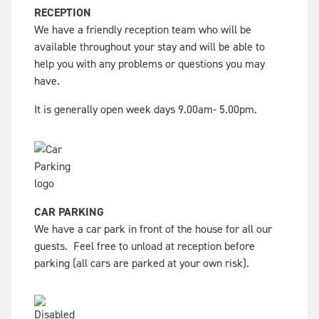
RECEPTION
We have a friendly reception team who will be
available throughout your stay and will be able to
help you with any problems or questions you may
have.
It is generally open week days 9.00am- 5.00pm.
CAR PARKING
We have a car park in front of the house for all our
guests.
Feel free to unload at reception before
parking (all cars are parked at your own risk).