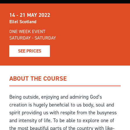
14 - 21 MAY 2022
Ellel Scotland
ONE WEEK EVENT
SATURDAY - SATURDAY
SEE PRICES
ABOUT THE COURSE
Being outside, enjoying and admiring God’s
creation is hugely beneficial to us body, soul and
spirit providing us with respite from the busyness
and intensity of life. To be able to explore one of
the most beautiful parts of the country with like-