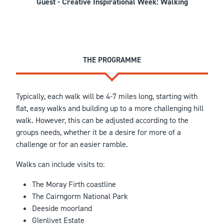
Guest - Creative Inspirational Week: Walking
THE PROGRAMME
Typically, each walk will be 4-7 miles long, starting with
flat, easy walks and building up to a more challenging hill
walk. However, this can be adjusted according to the
groups needs, whether it be a desire for more of a
challenge or for an easier ramble.
Walks can include visits to:
The Moray Firth coastline
The Cairngorm National Park
Deeside moorland
Glenlivet Estate