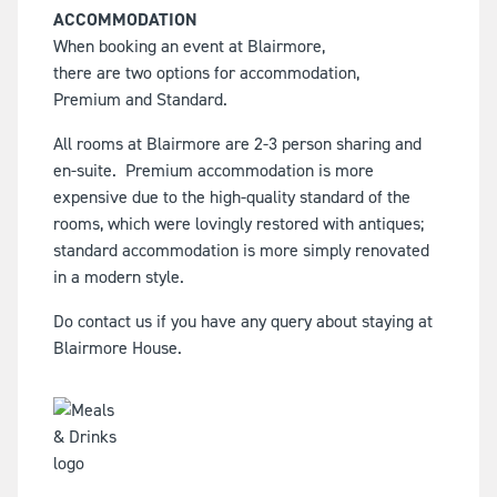
ACCOMMODATION
When booking an event at Blairmore,
there are two options for accommodation,
Premium and Standard.
All rooms at Blairmore are 2-3 person sharing and
en-suite.
Premium accommodation is more
expensive due to the high-quality standard of the
rooms, which were lovingly restored with antiques;
standard accommodation is more simply renovated
in a modern style.
Do contact us if you have any query about staying at
Blairmore House.