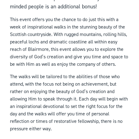
minded people is an additional bonus!
This event offers you the chance to do just this with a
week of inspirational walks in the stunning beauty of the
Scottish countryside. With rugged mountains, rolling hills,
peaceful lochs and dramatic coastline all within easy
reach of Blairmore, this event allows you to explore the
diversity of God’s creation and give you time and space to
be with Him as well as enjoy the company of others.
The walks will be tailored to the abilities of those who
attend, with the focus not being on achievement, but
rather on enjoying the beauty of God’s creation and
allowing Him to speak through it. Each day will begin with
an inspirational devotional to set the right focus for the
day and the walks will offer you time of personal
reflection or times of restorative fellowship, there is no
pressure either way.