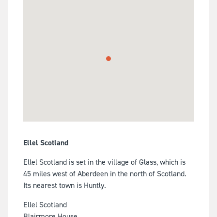
Ellel Scotland
Ellel Scotland is set in the village of Glass, which is
45 miles west of Aberdeen in the north of Scotland.
Its nearest town is Huntly.
Ellel Scotland
Blairmore House