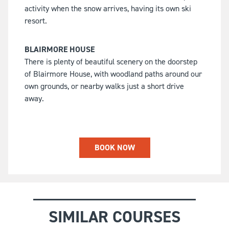
activity when the snow arrives, having its own ski
resort.
BLAIRMORE HOUSE
There is plenty of beautiful scenery on the doorstep
of Blairmore House, with woodland paths around our
own grounds, or nearby walks just a short drive
away.
BOOK NOW
SIMILAR COURSES