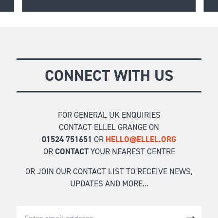
o
Allow the depths of your heart to be expressed
safely through creative expression, drawing you
FIND OUT MORE
into a deeper connection with God.
CONNECT WITH US
FOR GENERAL UK ENQUIRIES
CONTACT ELLEL GRANGE ON
01524 751651
OR
HELLO@ELLEL.ORG
OR
CONTACT
YOUR NEAREST CENTRE
OR JOIN OUR CONTACT LIST TO RECEIVE NEWS,
UPDATES AND MORE...