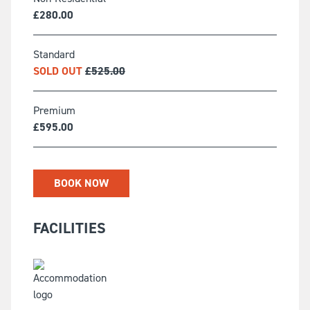
£
280.00
Standard
SOLD OUT
£
525.00
Premium
£
595.00
BOOK NOW
FACILITIES