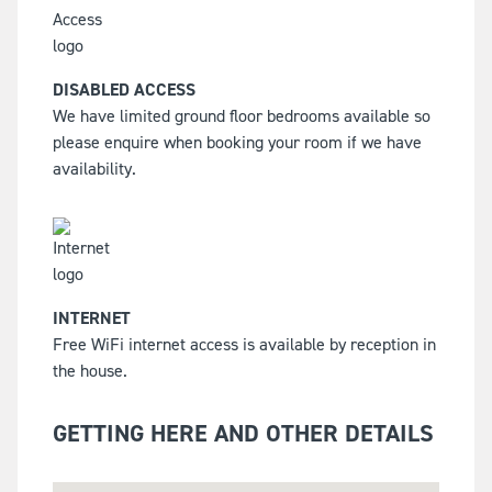
DISABLED ACCESS
We have limited ground floor bedrooms available so
please enquire when booking your room if we have
availability.
INTERNET
Free WiFi internet access is available by reception in
the house.
GETTING HERE AND OTHER DETAILS