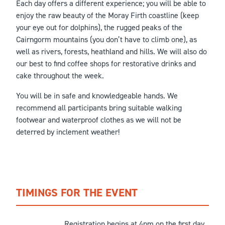
Each day offers a different experience; you will be able to
enjoy the raw beauty of the Moray Firth coastline (keep
your eye out for dolphins), the rugged peaks of the
Cairngorm mountains (you don’t have to climb one), as
well as rivers, forests, heathland and hills. We will also do
our best to find coffee shops for restorative drinks and
cake throughout the week.
You will be in safe and knowledgeable hands. We
recommend all participants bring suitable walking
footwear and waterproof clothes as we will not be
deterred by inclement weather!
TIMINGS FOR THE EVENT
Registration begins at 4pm on the first day