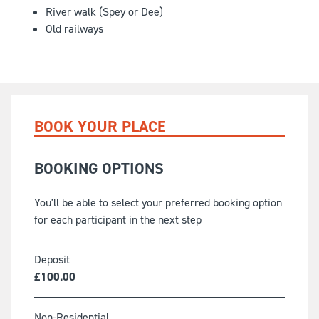
River walk (Spey or Dee)
Old railways
BOOK YOUR PLACE
BOOKING OPTIONS
You'll be able to select your preferred booking option
for each participant in the next step
Deposit
£
100.00
Non-Residential