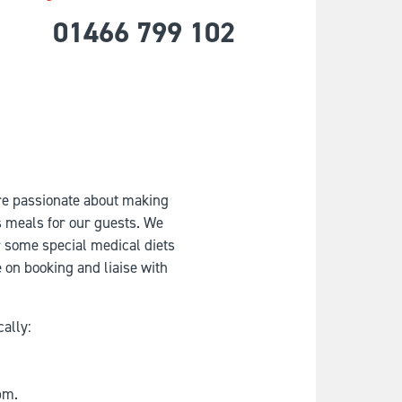
01466 799 102
re passionate about making
us meals for our guests. We
or some special medical diets
e on booking and liaise with
cally:
pm.