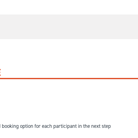
E
d booking option for each participant in the next step