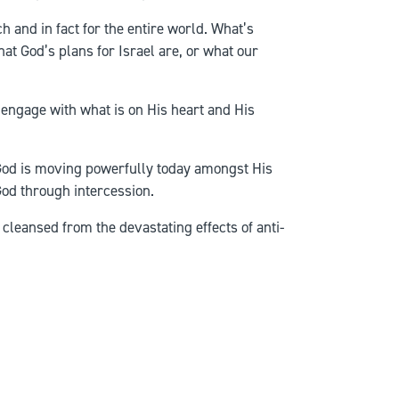
h and in fact for the entire world. What’s
at God’s plans for Israel are, or what our
e engage with what is on His heart and His
 God is moving powerfully today amongst His
God through intercession.
cleansed from the devastating effects of anti-