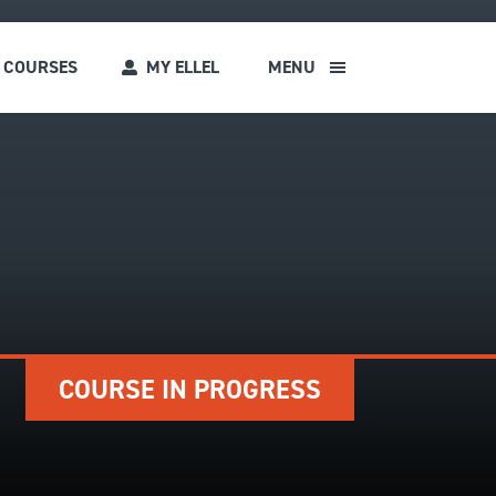
COURSES
MY ELLEL
MENU
s
COURSE IN PROGRESS