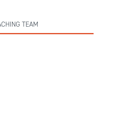
ACHING TEAM