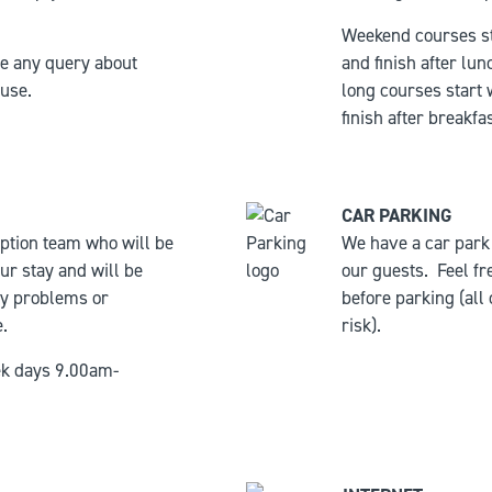
Weekend courses st
ve any query about
and finish after lun
ouse.
long courses start
finish after breakfas
CAR PARKING
ption team who will be
We have a car park i
ur stay and will be
our guests.
Feel fr
ny problems or
before parking (all
.
risk).
ek days 9.00am-