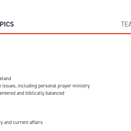
PICS
TE
meland
e issues, including personal prayer ministry
entered and biblically balanced
y and current affairs