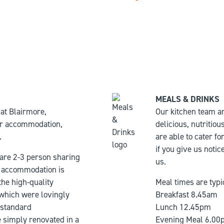
MEALS & DRINKS
at Blairmore,
Our kitchen team a
for accommodation,
delicious, nutritio
.
are able to cater f
if you give us notic
 are 2-3 person sharing
us.
accommodation is
he high-quality
Meal times are typi
 which were lovingly
Breakfast 8.45am
 standard
Lunch 12.45pm
simply renovated in a
Evening Meal 6.00