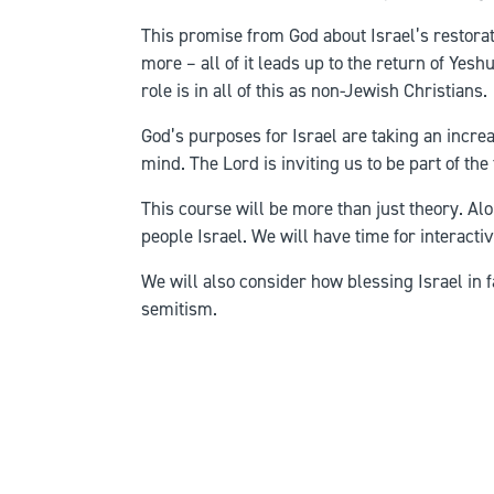
This promise from God about Israel’s restorati
more – all of it leads up to the return of Yes
role is in all of this as non-Jewish Christians.
God’s purposes for Israel are taking an increa
mind. The Lord is inviting us to be part of the
This course will be more than just theory. A
people Israel. We will have time for interact
We will also consider how blessing Israel in 
semitism.