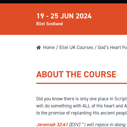
19 - 25 JUN 2024
Ellel Scotland
Home
/
Ellel UK Courses
/ God’s Heart Fo
ABOUT THE COURSE
Did you know there is only one place in Scri
will do something with ALL of His heart and AL
to the promise of replanting His ancient peopl
Jeremiah 32:41
(ESV) “
I will rejoice in doin