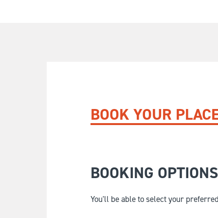
BOOK YOUR PLAC
BOOKING OPTIONS
You'll be able to select your preferre