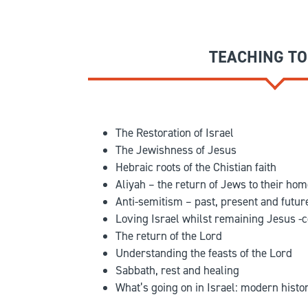
TEACHING TO
The Restoration of Israel
The Jewishness of Jesus
Hebraic roots of the Chistian faith
Aliyah – the return of Jews to their ho
Anti-semitism – past, present and futur
Loving Israel whilst remaining Jesus -c
The return of the Lord
Understanding the feasts of the Lord
Sabbath, rest and healing
What’s going on in Israel: modern histor