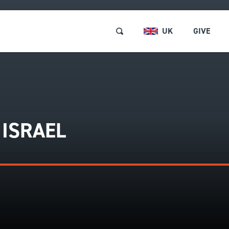
UK
GIVE
RSES & EVENTS
Browse and Book
 ISRAEL
ABOUT US
Short Courses and Event
Find a Short Course
LOCATIONS
Free Events
REE RESOURCES
Retreats
GET INVOLVED
Pastors and Leaders