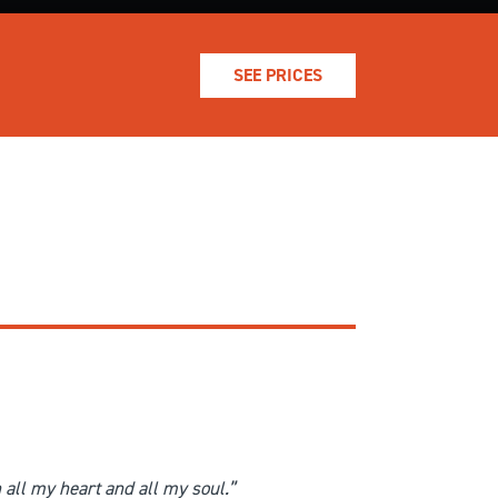
SEE PRICES
h all my heart and all my soul.”