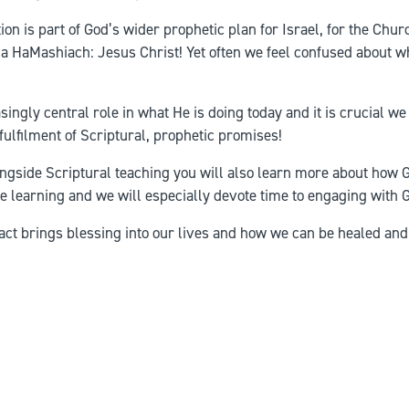
on is part of God’s wider prophetic plan for Israel, for the Churc
hua HaMashiach: Jesus Christ! Yet often we feel confused about wh
singly central role in what He is doing today and it is crucial w
 fulfilment of Scriptural, prophetic promises!
longside Scriptural teaching you will also learn more about how
ive learning and we will especially devote time to engaging with 
fact brings blessing into our lives and how we can be healed and 