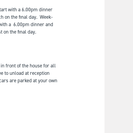
art with a 6.00pm dinner
ch on the final day. Week-
 with a 6.00pm dinner and
t on the final day.
n front of the house for all
ee to unload at reception
 cars are parked at your own