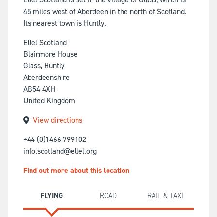
45 miles west of Aberdeen in the north of Scotland.
Its nearest town is Huntly.
Ellel Scotland
Blairmore House
Glass, Huntly
Aberdeenshire
AB54 4XH
United Kingdom
View directions
+44 (0)1466 799102
info.scotland@ellel.org
Find out more about this location
FLYING
ROAD
RAIL & TAXI