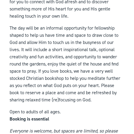
for you to connect with God afresh and to discover
something more of His heart for you and His gentle
healing touch in your own life.
The day will be an informal opportunity for fellowship
shaped to help us have time and space to draw close to
God and allow Him to touch us in the busyness of our
lives. It will include a short inspirational talk, optional
creativity and fun activities, and opportunity to wander
round the gardens, enjoy the quiet of the house and find
space to pray. If you love books, we have a very well
stocked Christian bookshop to help you meditate further
as you reflect on what God puts on your heart. Please
book to reserve a place and come and be refreshed by
sharing relaxed time (re)focusing on God.
Open to adults of all ages.
Booking is essential
Everyone is welcome, but spaces are limited, so please