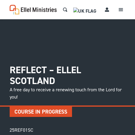
REFLECT – ELLEL
SCOTLAND
A free day to receive a renewing touch from the Lord for
you!
COURSE IN PROGRESS
25REF01SC