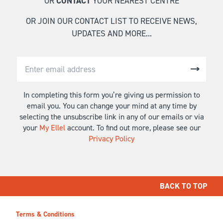
OR
CONTACT
YOUR NEAREST CENTRE
OR JOIN OUR CONTACT LIST TO RECEIVE NEWS,
UPDATES AND MORE...
In completing this form you’re giving us permission to
email you. You can change your mind at any time by
selecting the unsubscribe link in any of our emails or via
your
My Ellel
account. To find out more, please see our
Privacy Policy
BACK TO TOP
Terms & Conditions