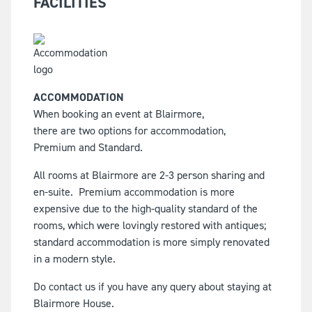
FACILITIES
ACCOMMODATION
When booking an event at Blairmore,
there are two options for accommodation,
Premium and Standard.
All rooms at Blairmore are 2-3 person sharing and
en-suite.
Premium accommodation is more
expensive due to the high-quality standard of the
rooms, which were lovingly restored with antiques;
standard accommodation is more simply renovated
in a modern style.
Do contact us if you have any query about staying at
Blairmore House.