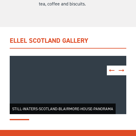
tea, coffee and biscuits.
ELLEL SCOTLAND GALLERY
STILL-WATERS-SCOTLAND-BLAIRMORE-HOUSE-PANORAMA