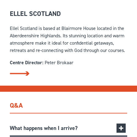
ELLEL SCOTLAND
Ellel Scotland is based at Blairmore House located in the
Aberdeenshire Highlands. Its stunning location and warm
atmosphere make it ideal for confidential getaways,
retreats and re-connecting with God through our courses.
Centre Director:
Peter Brokaar
Q&A
What happens when I arrive?