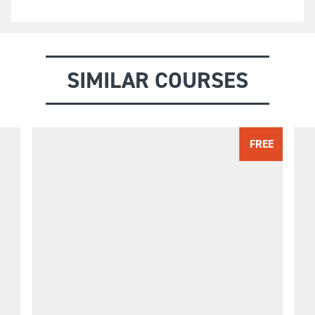
SIMILAR COURSES
FREE