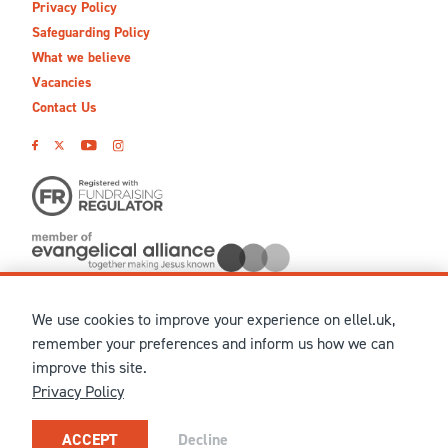
Privacy Policy
Safeguarding Policy
What we believe
Vacancies
Contact Us
We use cookies to improve your experience on ellel.uk,
© MMXXVI Ellel Ministries International. Registered in the
remember your preferences and inform us how we can
United Kingdom as The Christian Trust under charity number
improve this site.
1041237 and company number 02883771. Registered in Scotland
Privacy Policy
under charity number SCO 38860. Terms and conditions of sale
for physical products are published on our
Ellel UK Webshop
.
Our registered office: Ellel Grange, Bay Horse, Lancaster, LA2
ACCEPT
Decline