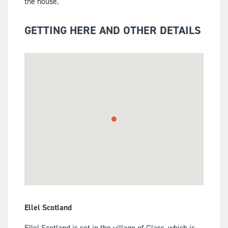
the house.
GETTING HERE AND OTHER DETAILS
Ellel Scotland
Ellel Scotland is set in the village of Glass, which is