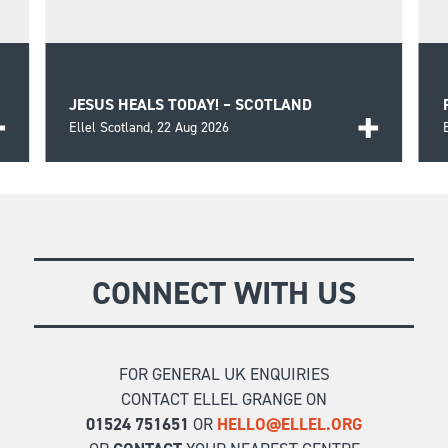
JESUS HEALS TODAY! – SCOTLAND
Ellel Scotland,
22 Aug 2026
o
A day of biblical teaching and encouragement for
those seeking wholeness and healing in the Lord
FIND OUT MORE
as well as prayer for those in need.
CONNECT WITH US
FOR GENERAL UK ENQUIRIES
CONTACT ELLEL GRANGE ON
01524 751651
OR
HELLO@ELLEL.ORG