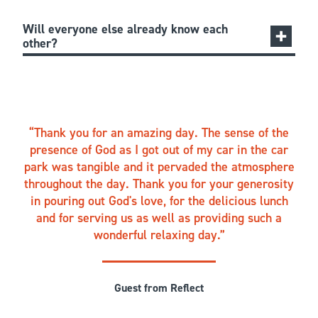
Will everyone else already know each
other?
Thank you for an amazing day. The sense of the
presence of God as I got out of my car in the car
park was tangible and it pervaded the atmosphere
throughout the day. Thank you for your generosity
in pouring out God's love, for the delicious lunch
and for serving us as well as providing such a
wonderful relaxing day.
Guest from Reflect