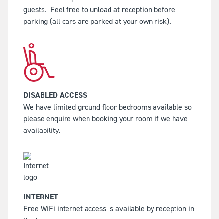
guests.
Feel free to unload at reception before
parking (all cars are parked at your own risk).
DISABLED ACCESS
We have limited ground floor bedrooms available so
please enquire when booking your room if we have
availability.
INTERNET
Free WiFi internet access is available by reception in