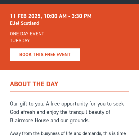
11 FEB 2025,
10:00 AM - 3:30 PM
Ellel Scotland
ONE DAY EVENT
TUESDAY
BOOK THIS FREE EVENT
ABOUT THE DAY
Our gift to you. A free opportunity for you to seek
God afresh and enjoy the tranquil beauty of
Blairmore House and our grounds.
Away from the busyness of life and demands, this is time