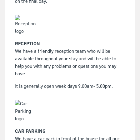
on the final day.
RECEPTION
We have a friendly reception team who will be
available throughout your stay and will be able to
help you with any problems or questions you may
have.
It is generally open week days 9.00am- 5.00pm.
CAR PARKING
We have a car park in front of the house for all our