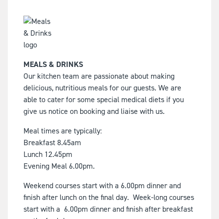
MEALS & DRINKS
Our kitchen team are passionate about making
delicious, nutritious meals for our guests. We are
able to cater for some special medical diets if you
give us notice on booking and liaise with us.
Meal times are typically:
Breakfast 8.45am
Lunch 12.45pm
Evening Meal 6.00pm.
Weekend courses start with a 6.00pm dinner and
finish after lunch on the final day. Week-long courses
start with a 6.00pm dinner and finish after breakfast