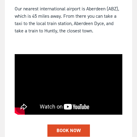
Our nearest international airport is Aberdeen (ABZ),
which is 45 miles away. From there you can take a
taxi to the local train station, Aberdeen Dyce, and
take a train to Huntly, the closest town.
BOOK NOW