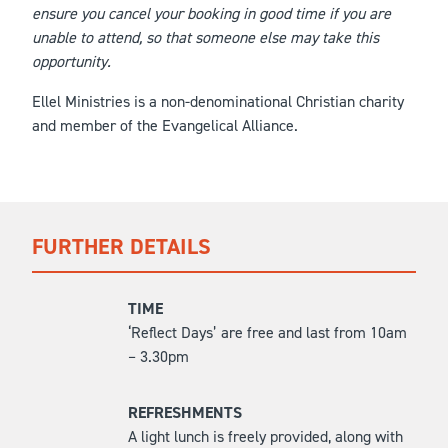
ensure you cancel your booking in good time if you are
unable to attend, so that someone else may take this
opportunity.
Ellel Ministries is a non-denominational Christian charity
and member of the Evangelical Alliance.
FURTHER DETAILS
TIME
‘Reflect Days’ are free and last from 10am
– 3.30pm
REFRESHMENTS
A light lunch is freely provided, along with