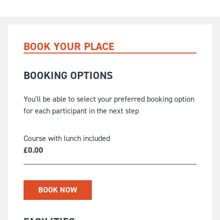
BOOK YOUR PLACE
BOOKING OPTIONS
You'll be able to select your preferred booking option
for each participant in the next step
Course with lunch included
£
0.00
BOOK NOW