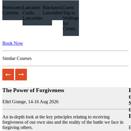
Wastwater, Lake District,
Lancaster
Blackpool,
Guest
Cumbria
Castle,
Lancashire
Trip to
Lancashire
Wallings
Ice
Cream
Book Now
Similar Courses
The Power of Forgiveness
Ellel Grange,
14-16 Aug 2026
An in-depth look at the key principles relating to receiving
forgiveness of our own sins and the reality of the battle we face in
forgiving others.
E