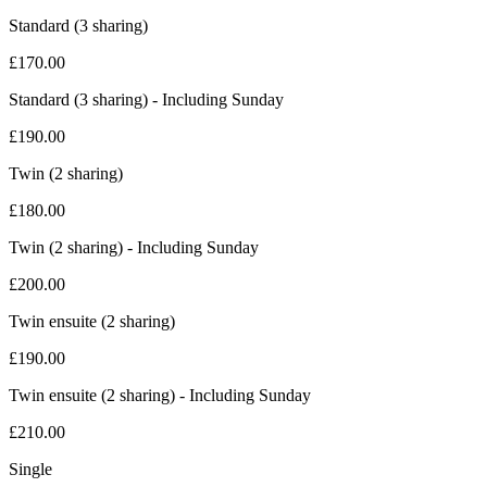
Standard (3 sharing)
£
170.00
Standard (3 sharing) - Including Sunday
£
190.00
Twin (2 sharing)
£
180.00
Twin (2 sharing) - Including Sunday
£
200.00
Twin ensuite (2 sharing)
£
190.00
Twin ensuite (2 sharing) - Including Sunday
£
210.00
Single