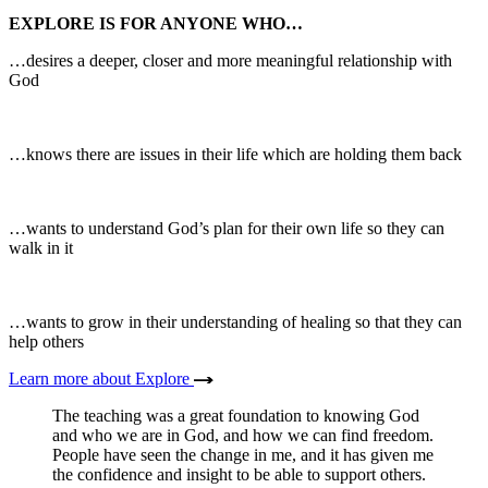
EXPLORE IS FOR ANYONE WHO…
…desires a deeper, closer and more meaningful relationship with
God
…knows there are issues in their life which are holding them back
…wants to understand God’s plan for their own life so they can
walk in it
…wants to grow in their understanding of healing so that they can
help others
Learn more about Explore
The teaching was a great foundation to knowing God
and who we are in God, and how we can find freedom.
People have seen the change in me, and it has given me
the confidence and insight to be able to support others.