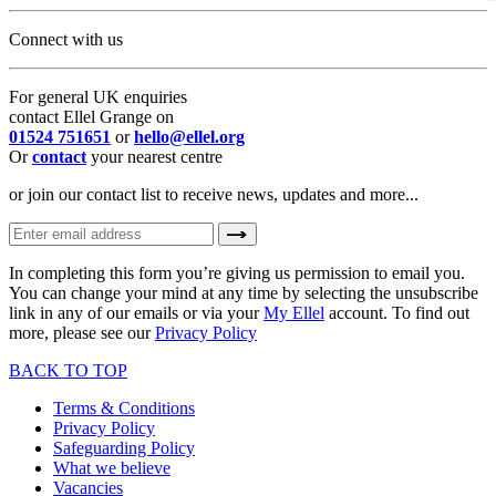
Connect with us
For general UK enquiries
contact Ellel Grange on
01524 751651
or
hello@ellel.org
Or
contact
your nearest centre
or join our contact list to receive news, updates and more...
In completing this form you’re giving us permission to email you.
You can change your mind at any time by selecting the unsubscribe
link in any of our emails or via your
My Ellel
account. To find out
more, please see our
Privacy Policy
BACK TO TOP
Terms & Conditions
Privacy Policy
Safeguarding Policy
What we believe
Vacancies