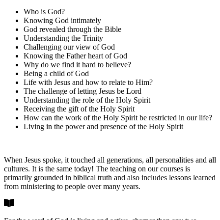
Who is God?
Knowing God intimately
God revealed through the Bible
Understanding the Trinity
Challenging our view of God
Knowing the Father heart of God
Why do we find it hard to believe?
Being a child of God
Life with Jesus and how to relate to Him?
The challenge of letting Jesus be Lord
Understanding the role of the Holy Spirit
Receiving the gift of the Holy Spirit
How can the work of the Holy Spirit be restricted in our life?
Living in the power and presence of the Holy Spirit
When Jesus spoke, it touched all generations, all personalities and all
cultures. It is the same today! The teaching on our courses is
primarily grounded in biblical truth and also includes lessons learned
from ministering to people over many years.