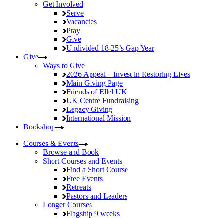
Get Involved
Serve
Vacancies
Pray
Give
Undivided
18-25’s Gap Year
Give
Ways to Give
2026 Appeal – Invest in Restoring Lives
Main Giving Page
Friends of Ellel UK
UK Centre Fundraising
Legacy Giving
International Mission
Bookshop
Courses & Events
Browse and Book
Short Courses and Events
Find a Short Course
Free Events
Retreats
Pastors and Leaders
Longer Courses
Flagship
9 weeks