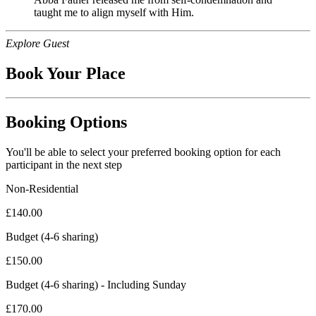
taught me to align myself with Him.
Explore Guest
Book Your Place
Booking Options
You'll be able to select your preferred booking option for each
participant in the next step
Non-Residential
£
140.00
Budget (4-6 sharing)
£
150.00
Budget (4-6 sharing) - Including Sunday
£
170.00