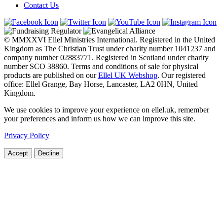
Contact Us
© MMXXVI Ellel Ministries International. Registered in the United
Kingdom as The Christian Trust under charity number 1041237 and
company number 02883771. Registered in Scotland under charity
number SCO 38860. Terms and conditions of sale for physical
products are published on our
Ellel UK Webshop
. Our registered
office: Ellel Grange, Bay Horse, Lancaster, LA2 0HN, United
Kingdom.
We use cookies to improve your experience on ellel.uk, remember
your preferences and inform us how we can improve this site.
Privacy Policy
Accept
Decline