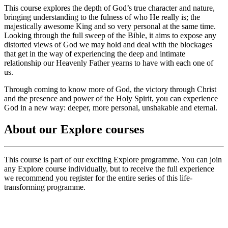
This course explores the depth of God’s true character and nature,
bringing understanding to the fulness of who He really is; the
majestically awesome King and so very personal at the same time.
Looking through the full sweep of the Bible, it aims to expose any
distorted views of God we may hold and deal with the blockages
that get in the way of experiencing the deep and intimate
relationship our Heavenly Father yearns to have with each one of
us.
Through coming to know more of God, the victory through Christ
and the presence and power of the Holy Spirit, you can experience
God in a new way: deeper, more personal, unshakable and eternal.
About our Explore courses
This course is part of our exciting Explore programme. You can join
any Explore course individually, but to receive the full experience
we recommend you register for the entire series of this life-
transforming programme.