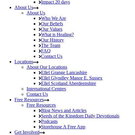
Impact
20 days
About Us
About Us
Who We Are
Our Beliefs
Our Values
What is Healing?
Our History
The Team
FAQ
Contact Us
Locations
About Our Locations
Ellel Grange
Lancashire
Ellel Glyndley Manor
E. Sussex
Ellel Scotland
Aberdeenshire
International Centres
Contact Us
Free Resources
Free Resources
Blog
News and Articles
Seeds of the Kingdom
Daily Devotionals
Podcasts
Storehouse
A Free App
Get Involved