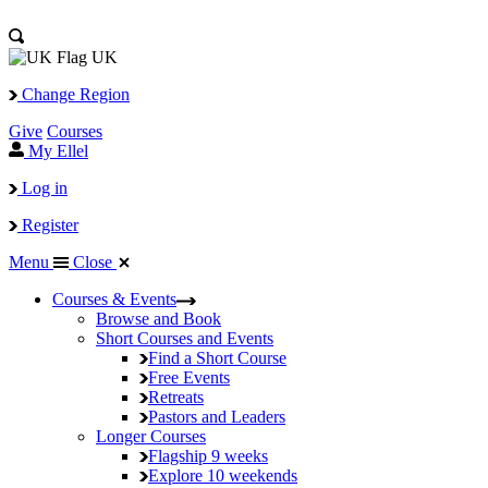
UK
Change Region
Give
Courses
My Ellel
Log in
Register
Menu
Close
Courses & Events
Browse and Book
Short Courses and Events
Find a Short Course
Free Events
Retreats
Pastors and Leaders
Longer Courses
Flagship
9 weeks
Explore
10 weekends