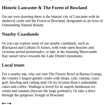
Historic Lancaster & The Forest of Bowland
On our own doorstep there is the historic city of Lancaster with its
medieval castle and the Forest of Bowland, designated as an Area of
Outstanding Natural Beauty.
Nearby Coastlands
Or you can explore some of our nearby coastlands, such as
Blackpool and Lytham St Annes, with wide open beaches and
victorian period promenades, or take in the stunning Morecambe
Bay sunset views towards the Lake District mountains.
Local treats
For a nearby trip, why not visit The Flower Bowl at Barton Grange,
the country’s largest garden centre with shops, cafe, cinema, crazy
golf, bowling and curling rink! Or try Scorton Barn’s unbeatable
cakes and coffee. Wallings is loved for its superb farmhouse ice
cream and sundaes (beware the huge portions!). Or take a drive
through the gorgeous Trough of Bowland.