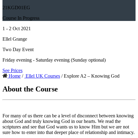
21KGD01EG
Course In Progress
1 - 2 Oct 2021
Ellel Grange
Two Day Event
Friday evening - Saturday evening (Sunday optional)
See Prices
Home
/
Ellel UK Courses
/ Explore A2 – Knowing God
About the Course
For many of us there can be a level of disconnect between knowing
about God and truly knowing God in our hearts. We read the
scriptures and see that God wants us to know Him but we are not
sure how to enter into that deeper place of relationship and intimacy.