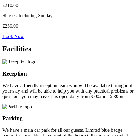
£
210.00
Single - Including Sunday
£
230.00
Book Now
Facilities
Reception
We have a friendly reception team who will be available throughout
your stay and will be able to help you with any practical problems or
questions you may have. It is open daily from 9:00am – 5.30pm.
Parking
We have a main car park for all our guests. Limited blue badge
parking is available at the front of the house (all cars are parked at