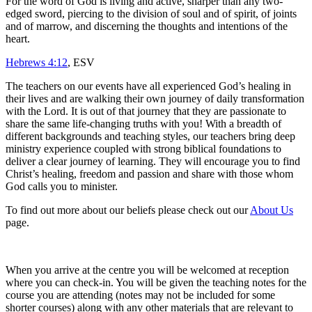
For the word of God is living and active, sharper than any two-
edged sword, piercing to the division of soul and of spirit, of joints
and of marrow, and discerning the thoughts and intentions of the
heart.
Hebrews 4:12
, ESV
The teachers on our events have all experienced God’s healing in
their lives and are walking their own journey of daily transformation
with the Lord. It is out of that journey that they are passionate to
share the same life-changing truths with you! With a breadth of
different backgrounds and teaching styles, our teachers bring deep
ministry experience coupled with strong biblical foundations to
deliver a clear journey of learning. They will encourage you to find
Christ’s healing, freedom and passion and share with those whom
God calls you to minister.
To find out more about our beliefs please check out our
About Us
page.
When you arrive at the centre you will be welcomed at reception
where you can check-in. You will be given the teaching notes for the
course you are attending (notes may not be included for some
shorter courses) along with any other materials that are relevant to