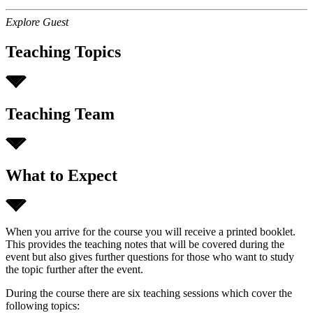
Explore Guest
Teaching Topics
Teaching Team
What to Expect
When you arrive for the course you will receive a printed booklet.
This provides the teaching notes that will be covered during the
event but also gives further questions for those who want to study
the topic further after the event.
During the course there are six teaching sessions which cover the
following topics: