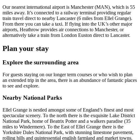
Our nearest international airport is Manchester (MAN), which is 55
miles away. It’s connected to a railway terminal providing regular
train travel direct to nearby Lancaster (6 miles from Ellel Grange).
From there you can take a taxi. If flying into the UK’s other major
airports, Heathrow provides air connections to Manchester, or
alternatively take a train from London Euston direct to Lancaster.
Plan your stay
Explore the surrounding area
For guests staying on our longer term courses or who wish to plan
an extended trip in the area, there is an abundance of fantastic places
to see and explore.
Nearby National Parks
Ellel Grange is nestled amongst some of England’s finest and most
spectacular scenery. To the north there is the exquisite Lake District
National Park, home of Beatrix Potter and a walkers paradise (35
miles to Windermere). To the East of Ellel Grange there is the
Yorkshire Dales National Park, with stunning limestone pavement,
rolling hills and quintessential english farmland and market towns.