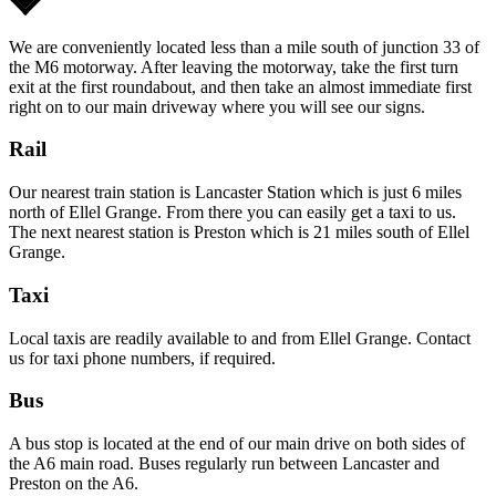
We are conveniently located less than a mile south of junction 33 of
the M6 motorway. After leaving the motorway, take the first turn
exit at the first roundabout, and then take an almost immediate first
right on to our main driveway where you will see our signs.
Rail
Our nearest train station is Lancaster Station which is just 6 miles
north of Ellel Grange. From there you can easily get a taxi to us.
The next nearest station is Preston which is 21 miles south of Ellel
Grange.
Taxi
Local taxis are readily available to and from Ellel Grange. Contact
us for taxi phone numbers, if required.
Bus
A bus stop is located at the end of our main drive on both sides of
the A6 main road. Buses regularly run between Lancaster and
Preston on the A6.