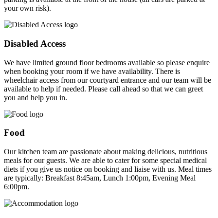
your own risk).
Disabled Access
We have limited ground floor bedrooms available so please enquire
when booking your room if we have availability. There is
wheelchair access from our courtyard entrance and our team will be
available to help if needed. Please call ahead so that we can greet
you and help you in.
Food
Our kitchen team are passionate about making delicious, nutritious
meals for our guests. We are able to cater for some special medical
diets if you give us notice on booking and liaise with us. Meal times
are typically: Breakfast 8:45am, Lunch 1:00pm, Evening Meal
6:00pm.