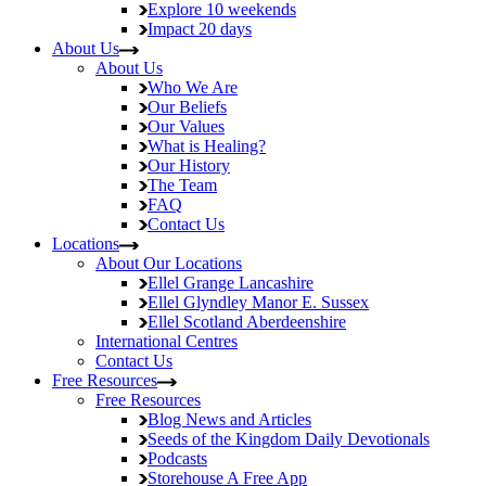
Explore
10 weekends
Impact
20 days
About Us
About Us
Who We Are
Our Beliefs
Our Values
What is Healing?
Our History
The Team
FAQ
Contact Us
Locations
About Our Locations
Ellel Grange
Lancashire
Ellel Glyndley Manor
E. Sussex
Ellel Scotland
Aberdeenshire
International Centres
Contact Us
Free Resources
Free Resources
Blog
News and Articles
Seeds of the Kingdom
Daily Devotionals
Podcasts
Storehouse
A Free App