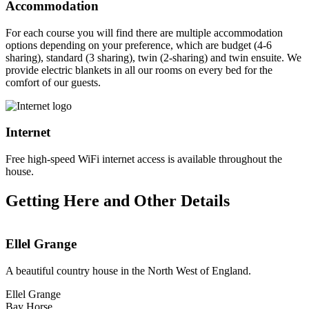
Accommodation
For each course you will find there are multiple accommodation
options depending on your preference, which are budget (4-6
sharing), standard (3 sharing), twin (2-sharing) and twin ensuite. We
provide electric blankets in all our rooms on every bed for the
comfort of our guests.
Internet
Free high-speed WiFi internet access is available throughout the
house.
Getting Here and Other Details
Ellel Grange
A beautiful country house in the North West of England.
Ellel Grange
Bay Horse