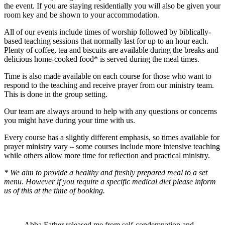
the event. If you are staying residentially you will also be given your
room key and be shown to your accommodation.
All of our events include times of worship followed by biblically-
based teaching sessions that normally last for up to an hour each.
Plenty of coffee, tea and biscuits are available during the breaks and
delicious home-cooked food* is served during the meal times.
Time is also made available on each course for those who want to
respond to the teaching and receive prayer from our ministry team.
This is done in the group setting.
Our team are always around to help with any questions or concerns
you might have during your time with us.
Every course has a slightly different emphasis, so times available for
prayer ministry vary – some courses include more intensive teaching
while others allow more time for reflection and practical ministry.
* We aim to provide a healthy and freshly prepared meal to a set
menu. However if you require a specific medical diet please inform
us of this at the time of booking.
Abba Father released me from self-condemnation and