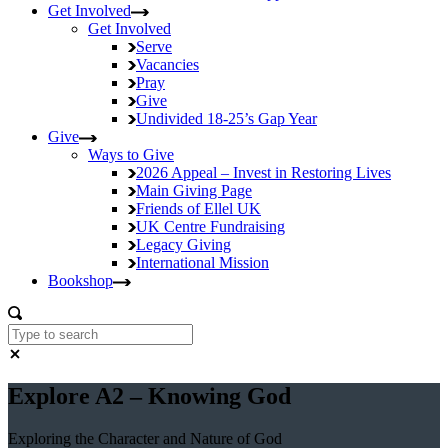
Get Involved
Get Involved
Serve
Vacancies
Pray
Give
Undivided
18-25’s Gap Year
Give
Ways to Give
2026 Appeal – Invest in Restoring Lives
Main Giving Page
Friends of Ellel UK
UK Centre Fundraising
Legacy Giving
International Mission
Bookshop
Explore A2 – Knowing God
Exploring the Character and Nature of God