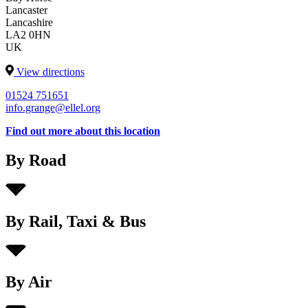
Lancaster
Lancashire
LA2 0HN
UK
View directions
01524 751651
info.grange@ellel.org
Find out more about this location
By Road
By Rail, Taxi & Bus
By Air