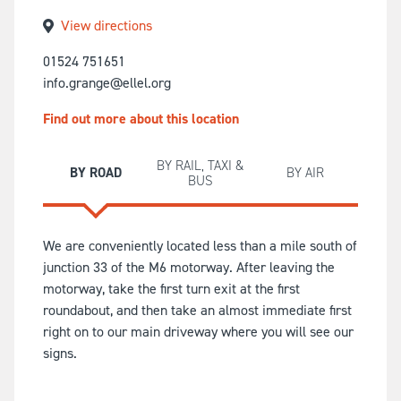
View directions
01524 751651
info.grange@ellel.org
Find out more about this location
BY RAIL, TAXI &
BY ROAD
BY AIR
BUS
We are conveniently located less than a mile south of
junction 33 of the M6 motorway. After leaving the
motorway, take the first turn exit at the first
roundabout, and then take an almost immediate first
right on to our main driveway where you will see our
signs.