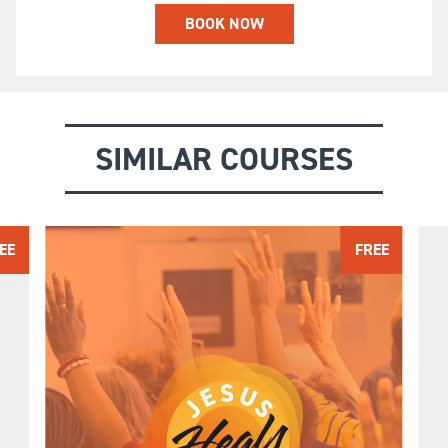
BOOK NOW
SIMILAR COURSES
EE
FREE