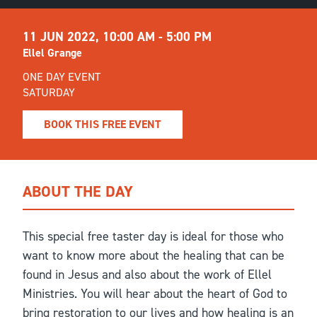
11 JUN 2022,
10:00 AM - 5:00 PM
Ellel Grange
ONE DAY EVENT
SATURDAY
BOOK THIS FREE EVENT
ABOUT THE DAY
This special free taster day is ideal for those who
want to know more about the healing that can be
found in Jesus and also about the work of Ellel
Ministries. You will hear about the heart of God to
bring restoration to our lives and how healing is an