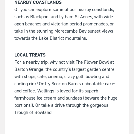
NEARBY COASTLANDS
Or you can explore some of our nearby coastlands,
such as Blackpool and Lytham St Annes, with wide
open beaches and victorian period promenades, or
take in the stunning Morecambe Bay sunset views
towards the Lake District mountains.
LOCAL TREATS
For a nearby trip, why not visit The Flower Bowl at
Barton Grange, the country’s largest garden centre
with shops, cafe, cinema, crazy golf, bowling and
curling rink! Or try Scorton Barn’s unbeatable cakes
and coffee. Wallings is loved for its superb
farmhouse ice cream and sundaes (beware the huge
portions!). Or take a drive through the gorgeous
Trough of Bowland.