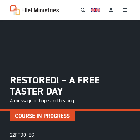
RESTORED! – A FREE
TASTER DAY
A message of hope and healing
COURSE IN PROGRESS
22FTD01EG