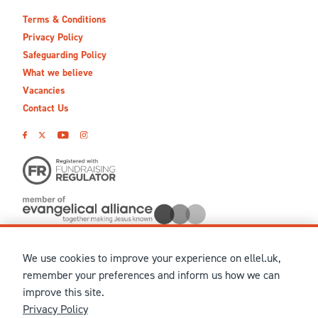
Terms & Conditions
Privacy Policy
Safeguarding Policy
What we believe
Vacancies
Contact Us
We use cookies to improve your experience on ellel.uk,
© MMXXVI Ellel Ministries International. Registered in the
remember your preferences and inform us how we can
United Kingdom as The Christian Trust under charity number
improve this site.
1041237 and company number 02883771. Registered in Scotland
Privacy Policy
under charity number SCO 38860. Terms and conditions of sale