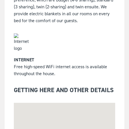
(3 sharing), twin (2-sharing) and twin ensuite. We
provide electric blankets in all our rooms on every
bed for the comfort of our guests.
INTERNET
Free high-speed WiFi internet access is available
throughout the house.
GETTING HERE AND OTHER DETAILS