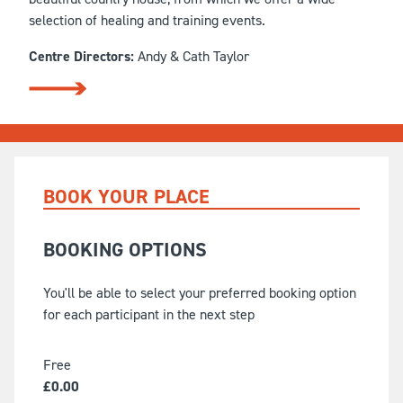
selection of healing and training events.
Centre Directors:
Andy & Cath Taylor
BOOK YOUR PLACE
BOOKING OPTIONS
You'll be able to select your preferred booking option
for each participant in the next step
Free
£
0.00