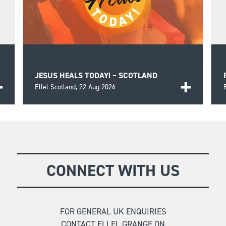
JESUS HEALS TODAY! – SCOTLAND
Ellel Scotland,
22 Aug 2026
k
A day of biblical teaching and encouragement for
those seeking wholeness and healing in the Lord
FIND OUT MORE
as well as prayer for those in need.
CONNECT WITH US
FOR GENERAL UK ENQUIRIES
CONTACT ELLEL GRANGE ON