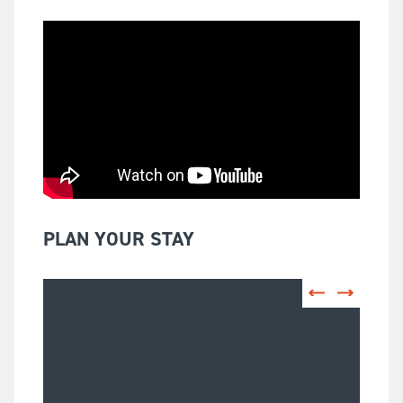
PLAN YOUR STAY