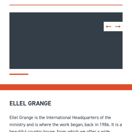
ELLEL GRANGE
Ellel Grange is the International Headquarters of the
ministry and is where the work began, back in 1986. It is a
beautiful country house, from which we offer a wide