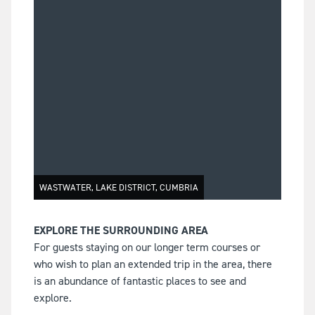
WASTWATER, LAKE DISTRICT, CUMBRIA
EXPLORE THE SURROUNDING AREA
For guests staying on our longer term courses or
who wish to plan an extended trip in the area, there
is an abundance of fantastic places to see and
explore.