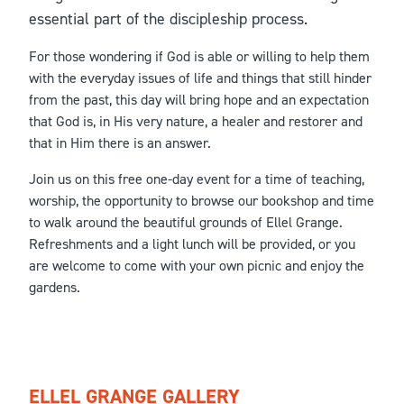
essential part of the discipleship process.
For those wondering if God is able or willing to help them
with the everyday issues of life and things that still hinder
from the past, this day will bring hope and an expectation
that God is, in His very nature, a healer and restorer and
that in Him there is an answer.
Join us on this free one-day event for a time of teaching,
worship, the opportunity to browse our bookshop and time
to walk around the beautiful grounds of Ellel Grange.
Refreshments and a light lunch will be provided, or you
are welcome to come with your own picnic and enjoy the
gardens.
ELLEL GRANGE GALLERY