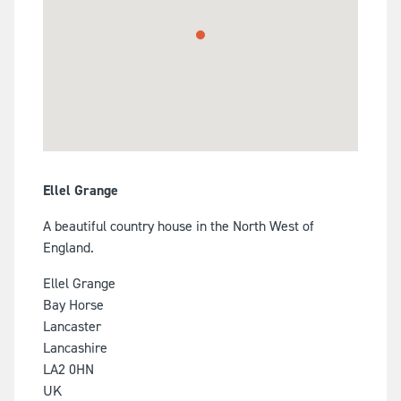
Ellel Grange
A beautiful country house in the North West of
England.
Ellel Grange
Bay Horse
Lancaster
Lancashire
LA2 0HN
UK