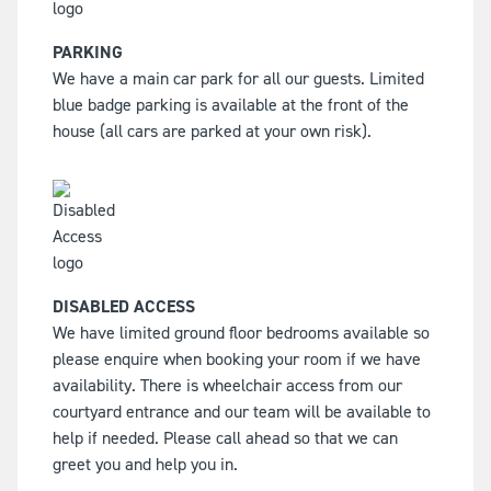
PARKING
We have a main car park for all our guests. Limited
blue badge parking is available at the front of the
house (all cars are parked at your own risk).
DISABLED ACCESS
We have limited ground floor bedrooms available so
please enquire when booking your room if we have
availability. There is wheelchair access from our
courtyard entrance and our team will be available to
help if needed. Please call ahead so that we can
greet you and help you in.