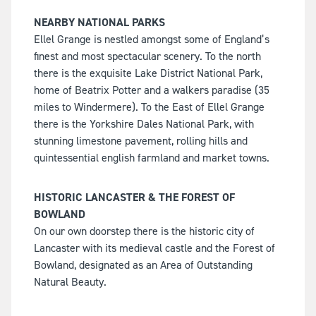
NEARBY NATIONAL PARKS
Ellel Grange is nestled amongst some of England’s
finest and most spectacular scenery. To the north
there is the exquisite Lake District National Park,
home of Beatrix Potter and a walkers paradise (35
miles to Windermere). To the East of Ellel Grange
there is the Yorkshire Dales National Park, with
stunning limestone pavement, rolling hills and
quintessential english farmland and market towns.
HISTORIC LANCASTER & THE FOREST OF
BOWLAND
On our own doorstep there is the historic city of
Lancaster with its medieval castle and the Forest of
Bowland, designated as an Area of Outstanding
Natural Beauty.