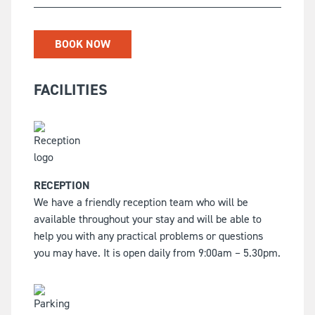
BOOK NOW
FACILITIES
RECEPTION
We have a friendly reception team who will be
available throughout your stay and will be able to
help you with any practical problems or questions
you may have. It is open daily from 9:00am – 5.30pm.