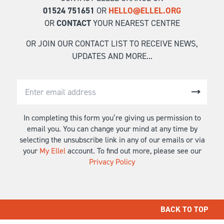
01524 751651
OR
HELLO@ELLEL.ORG
OR
CONTACT
YOUR NEAREST CENTRE
OR JOIN OUR CONTACT LIST TO RECEIVE NEWS,
UPDATES AND MORE...
In completing this form you’re giving us permission to
email you. You can change your mind at any time by
selecting the unsubscribe link in any of our emails or via
your
My Ellel
account. To find out more, please see our
Privacy Policy
BACK TO TOP