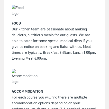
FOOD
Our kitchen team are passionate about making
delicious, nutritious meals for our guests. We are
able to cater for some special medical diets if you
give us notice on booking and liaise with us. Meal
times are typically: Breakfast 8:45am, Lunch 1:00pm,
Evening Meal 6:00pm.
ACCOMMODATION
For each course you will find there are multiple
accommodation options depending on your
preference, which are budget (4-6 sharing), standard