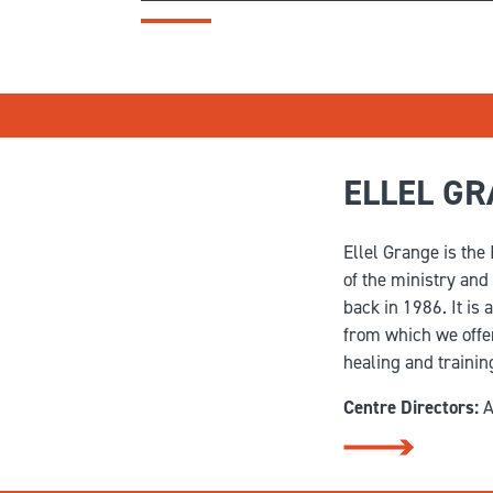
ELLEL G
Ellel Grange is the
of the ministry and
back in 1986. It is 
from which we offer
healing and trainin
Centre Directors:
A