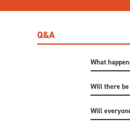
Q&A
What happens
Will there be
Will everyon