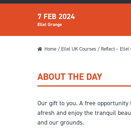
7 FEB 2024
Ellel Grange
Home
/
Ellel UK Courses
/ Reflect – Ellel
ABOUT THE DAY
Our gift to you. A free opportunity
afresh and enjoy the tranquil beau
and our grounds.