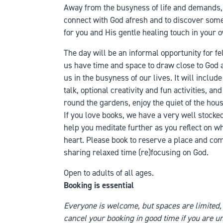
Away from the busyness of life and demands, t
connect with God afresh and to discover some
for you and His gentle healing touch in your o
The day will be an informal opportunity for f
us have time and space to draw close to God 
us in the busyness of our lives. It will include
talk, optional creativity and fun activities, a
round the gardens, enjoy the quiet of the hous
If you love books, we have a very well stocke
help you meditate further as you reflect on w
heart. Please book to reserve a place and co
sharing relaxed time (re)focusing on God.
Open to adults of all ages.
Booking is essential
Everyone is welcome, but spaces are limited,
cancel your booking in good time if you are un