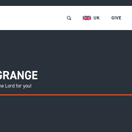
UK
GIVE
RSES & EVENTS
Browse and Book
 GRANGE
ABOUT US
Short Courses and Event
he Lord for you!
Find a Short Course
LOCATIONS
Free Events
REE RESOURCES
Retreats
GET INVOLVED
Pastors and Leaders