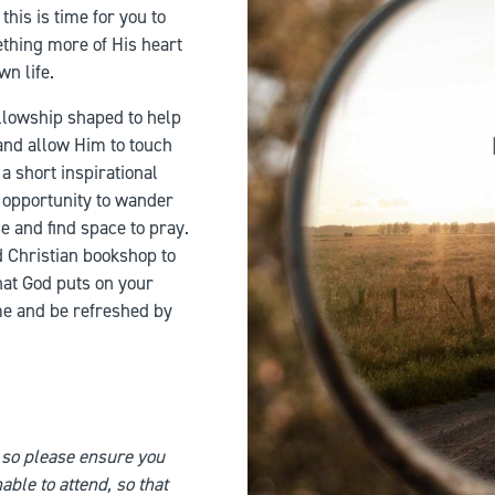
his is time for you to
thing more of His heart
wn life.
ellowship shaped to help
and allow Him to touch
 a short inspirational
nd opportunity to wander
e and find space to pray.
d Christian bookshop to
hat God puts on your
me and be refreshed by
 so please ensure you
able to attend, so that