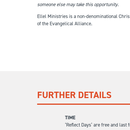
someone else may take this opportunity.
Ellel Ministries is a non-denominational Chr
of the Evangelical Alliance.
FURTHER DETAILS
TIME
‘Reflect Days’ are free and las