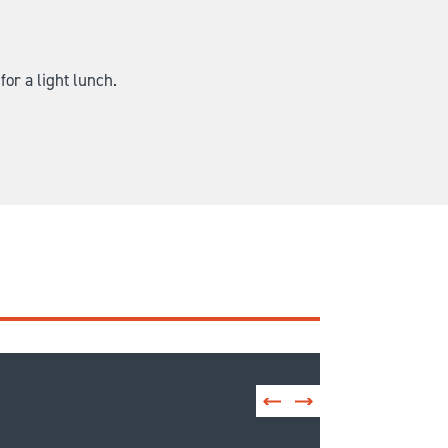
for a light lunch.