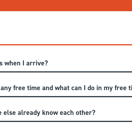
 when I arrive?
 any free time and what can I do in my free 
e else already know each other?