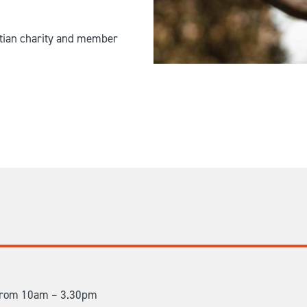
istian charity and member
t from 10am – 3.30pm