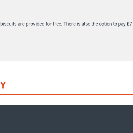
iscuits are provided for free. There is also the option to pay £7 
RY