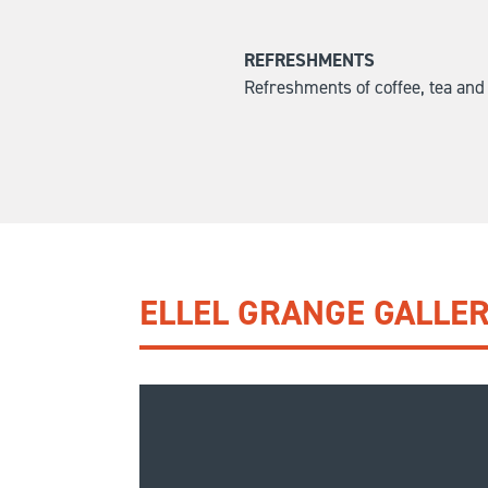
REFRESHMENTS
Refreshments of coffee, tea and b
ELLEL GRANGE GALLE