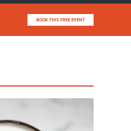
BOOK THIS FREE EVENT