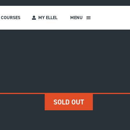
COURSES
MY ELLEL
MENU
s
SOLD OUT