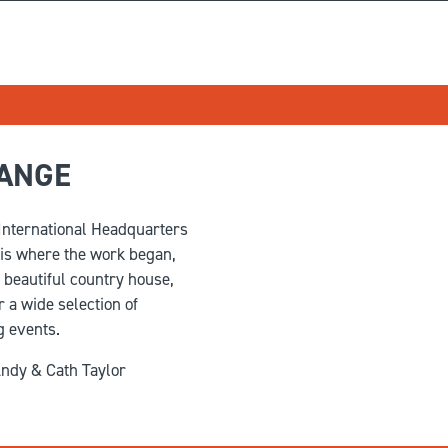
RANGE
 International Headquarters
 is where the work began,
a beautiful country house,
 a wide selection of
g events.
ndy & Cath Taylor