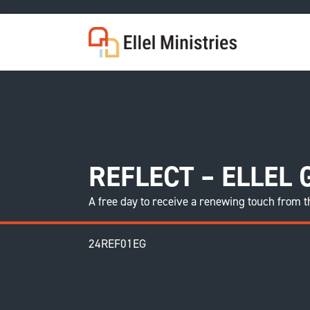
COU
REFLECT – ELLEL
A free day to receive a renewing touch from t
24REF01EG
F