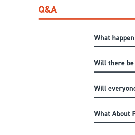
Q&A
What happens
Will there be
Will everyon
What About P