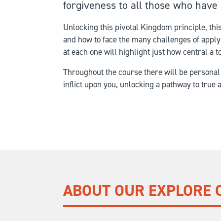
forgiveness to all those who have 
Unlocking this pivotal Kingdom principle, th
and how to face the many challenges of applyin
at each one will highlight just how central a to
Throughout the course there will be personal
inflict upon you, unlocking a pathway to true 
ABOUT OUR EXPLORE 