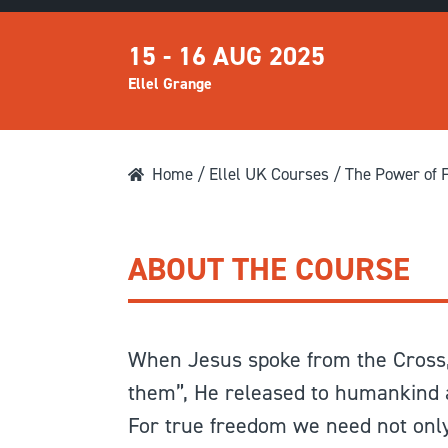
15 - 16 AUG 2025
Ellel Grange
Home
/
Ellel UK Courses
/ The Power of 
ABOUT THE COURSE
When Jesus spoke from the Cross,
them”, He released to humankind a
For true freedom we need not only 