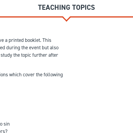
TEACHING TOPICS
e a printed booklet. This
red during the event but also
study the topic further after
ions which cover the following
o sin
ers?