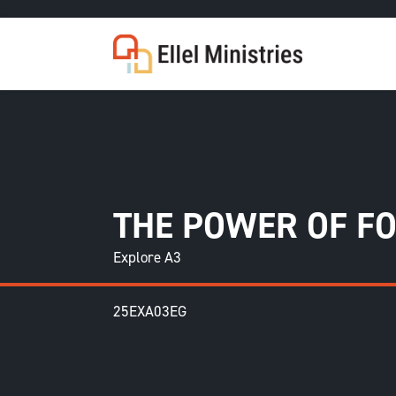
COU
THE POWER OF F
Explore A3
25EXA03EG
F