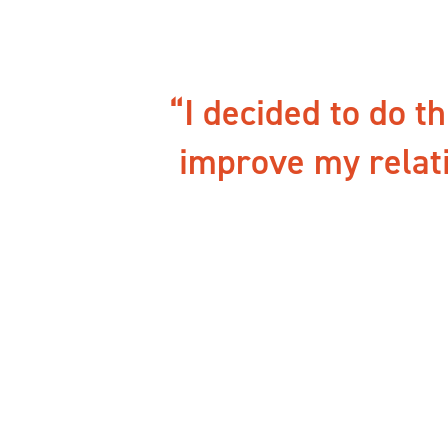
I decided to do t
improve my relat