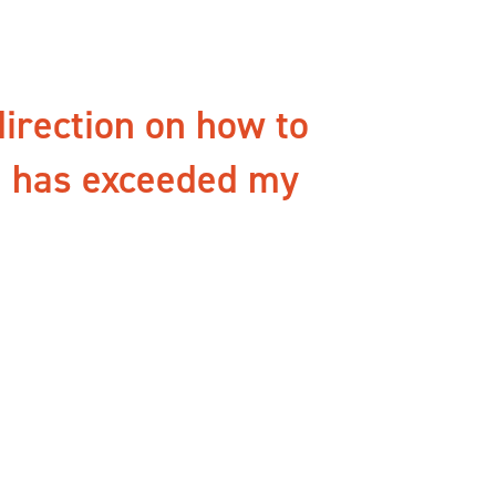
direction on how to
g has exceeded my