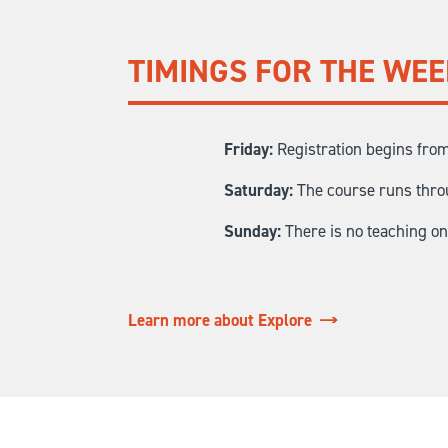
TIMINGS FOR THE WE
Friday:
Registration begins from
Saturday:
The course runs throu
Sunday:
There is no teaching o
Learn more about Explore