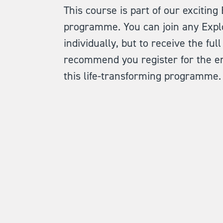
This course is part of our exciting
programme. You can join any Expl
individually, but to receive the fu
recommend you register for the en
this life-transforming programme.