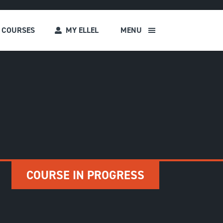
COURSES
MY ELLEL
MENU
s
COURSE IN PROGRESS