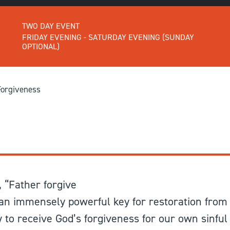
GIVE
Longer Courses
TWO DAY EVENT
Flagship
BOOKSHOP
9 weeks
FRIDAY EVENING - SATURDAY EVENING (SUNDAY
OPTIONAL)
Explore
10 weekends
Impact
20 days
Forgiveness
 “Father forgive
n immensely powerful key for restoration from 
to receive God’s forgiveness for our own sinful