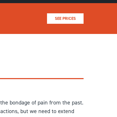
SEE PRICES
the bondage of pain from the past.
 actions, but we need to extend