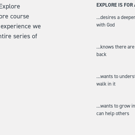
EXPLORE IS FO
 Explore
ore course
…desires a deeper
with God
ll experience we
tire series of
…knows there are i
back
…wants to understa
walk in it
…wants to grow in 
can help others