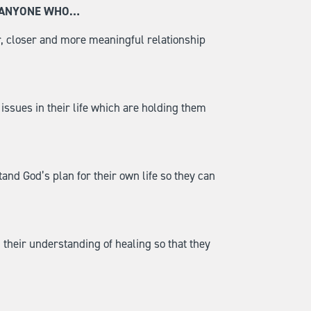
R ANYONE WHO…
, closer and more meaningful relationship
ssues in their life which are holding them
nd God’s plan for their own life so they can
their understanding of healing so that they