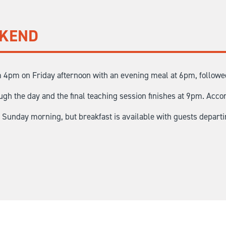
EKEND
 4pm on Friday afternoon with an evening meal at 6pm, followed 
gh the day and the final teaching session finishes at 9pm. Acco
n Sunday morning, but breakfast is available with guests depart