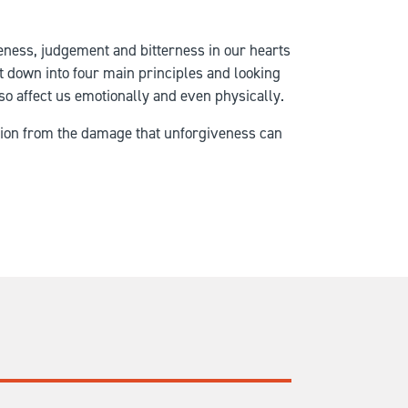
eness, judgement and bitterness in our hearts
ct down into four main principles and looking
also affect us emotionally and even physically.
ation from the damage that unforgiveness can