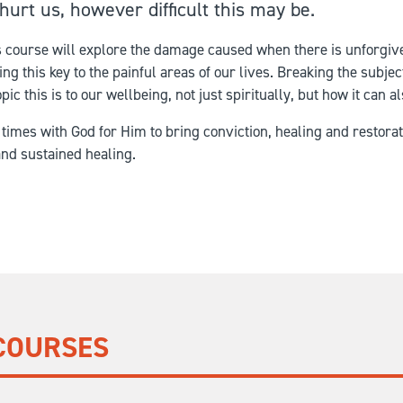
hurt us, however difficult this may be.
is course will explore the damage caused when there is unforgiv
g this key to the painful areas of our lives. Breaking the subje
pic this is to our wellbeing, not just spiritually, but how it can 
 times with God for Him to bring conviction, healing and restor
and sustained healing.
COURSES