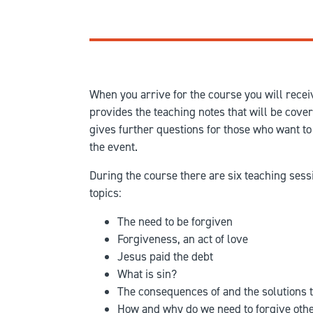
When you arrive for the course you will receiv
provides the teaching notes that will be cove
gives further questions for those who want to 
the event.
During the course there are six teaching sess
topics:
The need to be forgiven
Forgiveness, an act of love
Jesus paid the debt
What is sin?
The consequences of and the solutions t
How and why do we need to forgive oth