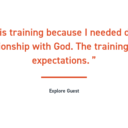
his training because I needed 
ionship with God. The trainin
expectations.
Explore Guest