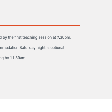
by the first teaching session at 7.30pm.
mmodation Saturday night is optional.
ing by 11.30am.