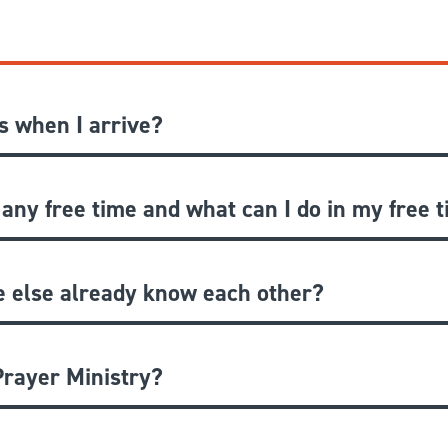
 when I arrive?
 any free time and what can I do in my free 
e else already know each other?
rayer Ministry?