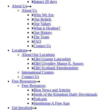
Impact
20 days
About Us
About Us
Who We Are
Our Beliefs
Our Values
What is Healing?
Our History
The Team
FAQ
Contact Us
Locations
About Our Locations
Ellel Grange
Lancashire
Ellel Glyndley Manor
E. Sussex
Ellel Scotland
Aberdeenshire
International Centres
Contact Us
Free Resources
Free Resources
Blog
News and Articles
Seeds of the Kingdom
Daily Devotionals
Podcasts
Storehouse
A Free App
Get Involved