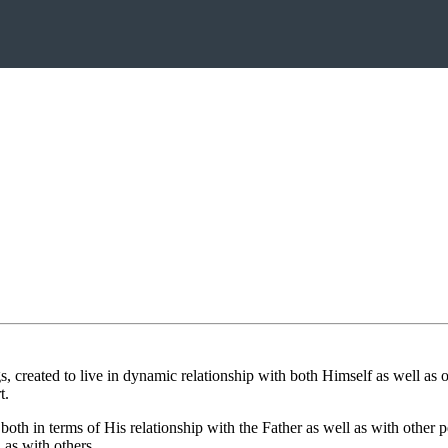
reated to live in dynamic relationship with both Himself as well as on
t.
both in terms of His relationship with the Father as well as with other
 as with others.