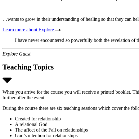
…wants to grow in their understanding of healing so that they can hel
Learn more about Explore
I have never encountered so powerfully both the revelation of t
Explore Guest
Teaching Topics
When you arrive for the course you will receive a printed booklet. Thi
further after the event.
During the course there are six teaching sessions which cover the foll
Created for relationship
A relational God
The affect of the Fall on relationships
God’s intention for relationships