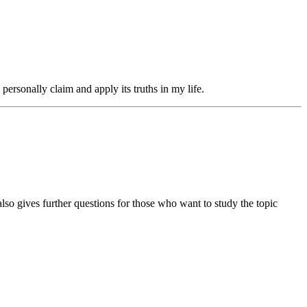
ersonally claim and apply its truths in my life.
also gives further questions for those who want to study the topic