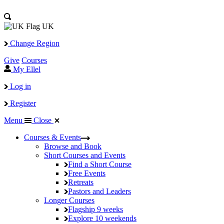
UK
Change Region
Give
Courses
My Ellel
Log in
Register
Menu
Close
Courses & Events
Browse and Book
Short Courses and Events
Find a Short Course
Free Events
Retreats
Pastors and Leaders
Longer Courses
Flagship
9 weeks
Explore
10 weekends