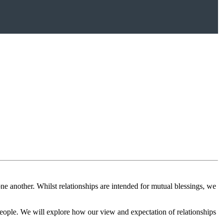
e another. Whilst relationships are intended for mutual blessings, we
 people. We will explore how our view and expectation of relationships