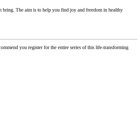
n bring. The aim is to help you find joy and freedom in healthy
ommend you register for the entire series of this life-transforming