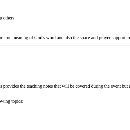
p others
he true meaning of God's word and also the space and prayer support to p
s provides the teaching notes that will be covered during the event but 
owing topics: