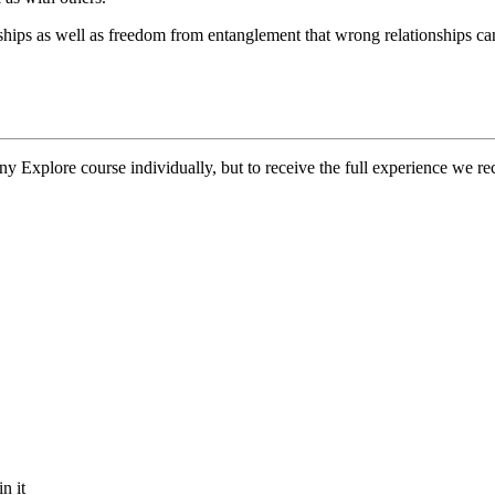
nships as well as freedom from entanglement that wrong relationships ca
y Explore course individually, but to receive the full experience we rec
n it