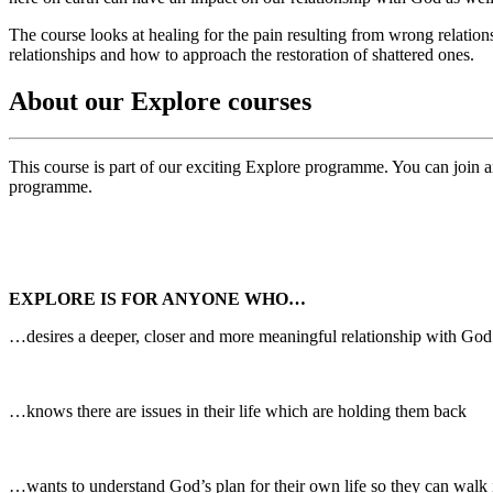
The course looks at healing for the pain resulting from wrong relatio
relationships and how to approach the restoration of shattered ones.
About our Explore courses
This course is part of our exciting Explore programme. You can join an
programme.
EXPLORE IS FOR ANYONE WHO…
…desires a deeper, closer and more meaningful relationship with God
…knows there are issues in their life which are holding them back
…wants to understand God’s plan for their own life so they can walk i