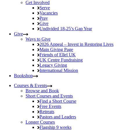
Get Involved
Serve
Vacancies
Pray
Give
Undivided
18-25’s Gap Year
Give
Ways to Give
2026 Appeal – Invest in Restoring Lives
Main Giving Page
Friends of Ellel UK
UK Centre Fundraising
Legacy Giving
International Mission
Bookshop
Courses & Events
Browse and Book
Short Courses and Events
Find a Short Course
Free Events
Retreats
Pastors and Leaders
Longer Courses
Flagship
9 weeks