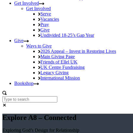
Get Involved
Get Involved
Serve
Vacancies
Pray
Give
Undivided
18-25’s Gap Year
Give
Ways to Give
2026 Appeal – Invest in Restoring Lives
Main Giving Page
Friends of Ellel UK
UK Centre Fundraising
Legacy Giving
International Mission
Bookshop
Explore A8 – Connected
Exploring God’s Design for Relationship