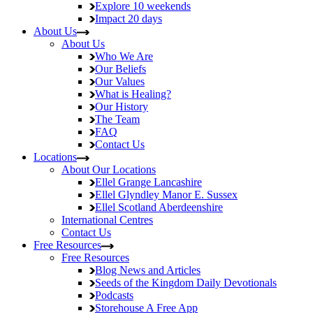
Explore
10 weekends
Impact
20 days
About Us
About Us
Who We Are
Our Beliefs
Our Values
What is Healing?
Our History
The Team
FAQ
Contact Us
Locations
About Our Locations
Ellel Grange
Lancashire
Ellel Glyndley Manor
E. Sussex
Ellel Scotland
Aberdeenshire
International Centres
Contact Us
Free Resources
Free Resources
Blog
News and Articles
Seeds of the Kingdom
Daily Devotionals
Podcasts
Storehouse
A Free App