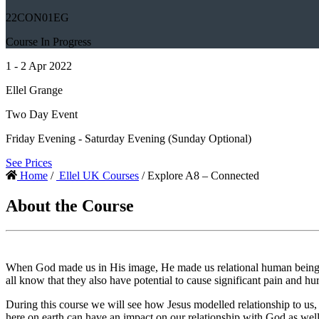
22CON01EG
Course In Progress
1 - 2 Apr 2022
Ellel Grange
Two Day Event
Friday Evening - Saturday Evening (Sunday Optional)
See Prices
Home
/
Ellel UK Courses
/ Explore A8 – Connected
About the Course
When God made us in His image, He made us relational human beings, c
all know that they also have potential to cause significant pain and hur
During this course we will see how Jesus modelled relationship to us, 
here on earth can have an impact on our relationship with God as well