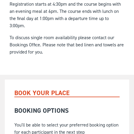
Registration starts at 4:30pm and the course begins with
an evening meal at 6pm. The course ends with lunch on
the final day at 1:00pm with a departure time up to
3:00pm.
To discuss single room availability please contact our
Bookings Office. Please note that bed linen and towels are
provided for you.
BOOK YOUR PLACE
BOOKING OPTIONS
You'll be able to select your preferred booking option
for each participant in the next step