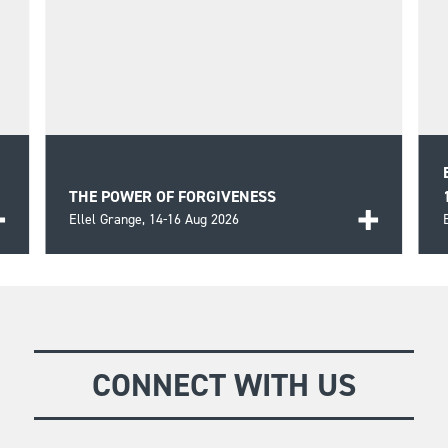
THE POWER OF FORGIVENESS
Ellel Grange,
14-16 Aug 2026
An in-depth look at the key principles relating to
receiving forgiveness of our own sins and the
FIND OUT MORE
reality of the battle we face in forgiving others.
CONNECT WITH US