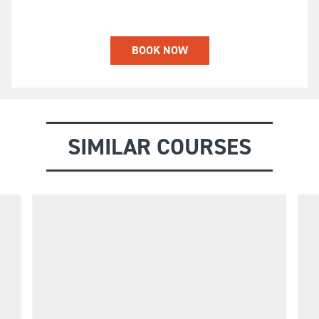
BOOK NOW
SIMILAR COURSES