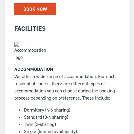
BOOK NOW
FACILITIES
ACCOMMODATION
We offer a wide range of accommodation. For each
residential course, there are different types of
accommodation you can choose during the booking
process depending on preference. These include:
Dormitory (4-6 sharing)
Standard (3-4 sharing)
Twin (2-sharing)
Single (limited availability).