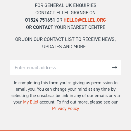
FOR GENERAL UK ENQUIRIES
CONTACT ELLEL GRANGE ON
01524 751651
OR
HELLO@ELLEL.ORG
OR
CONTACT
YOUR NEAREST CENTRE
OR JOIN OUR CONTACT LIST TO RECEIVE NEWS,
UPDATES AND MORE...
In completing this form you’re giving us permission to
email you. You can change your mind at any time by
selecting the unsubscribe link in any of our emails or via
your
My Ellel
account. To find out more, please see our
Privacy Policy