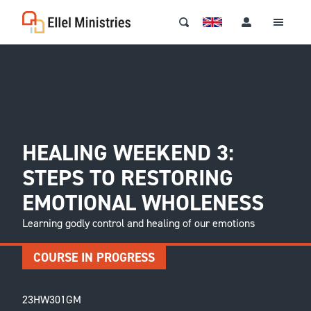
HEALING WEEKEND 3:
STEPS TO RESTORING
EMOTIONAL WHOLENESS
Learning godly control and healing of our emotions
COURSE IN PROGRESS
23HW301GM