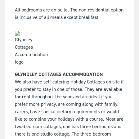
All bedrooms are en-suite. The non-residential option
is inclusive of all meals except breakfast.
GLYNDLEY COTTAGES ACCOMMODATION
We also have self-catering Holiday Cottages on site if
you prefer to stay in one of those. They are available
for rent throughout the year and are ideal if you
prefer more privacy, are coming along with family,
carers, have special dietary requirements or would
like to combine your holidays with a course. Most are
two-bedroom cottages, one has three bedrooms and
there is one studio cottage. The three-bedroom