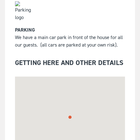
PARKING
We have a main car park in front of the house for all
our guests.
(all cars are parked at your own risk).
GETTING HERE AND OTHER DETAILS