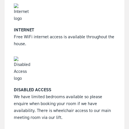
INTERNET
Free WiFi internet access is available throughout the
house.
DISABLED ACCESS
We have limited bedrooms available so please
enquire when booking your room if we have
availability. There is wheelchair access to our main
meeting room via our lift.