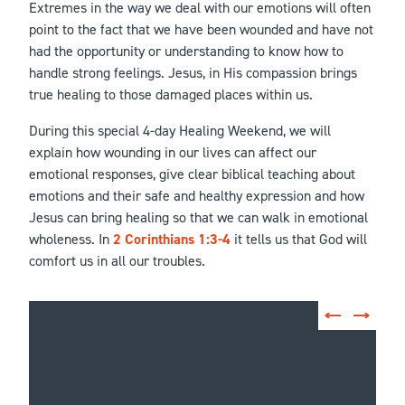
Extremes in the way we deal with our emotions will often
point to the fact that we have been wounded and have not
had the opportunity or understanding to know how to
handle strong feelings. Jesus, in His compassion brings
true healing to those damaged places within us.
During this special 4-day Healing Weekend, we will
explain how wounding in our lives can affect our
emotional responses, give clear biblical teaching about
emotions and their safe and healthy expression and how
Jesus can bring healing so that we can walk in emotional
wholeness. In
2 Corinthians 1:3-4
it tells us that God will
comfort us in all our troubles.