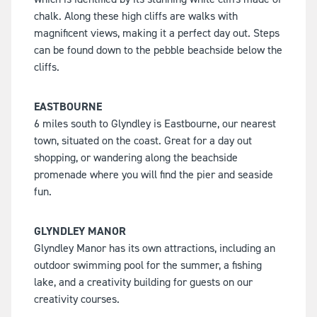
chalk. Along these high cliffs are walks with
magnificent views, making it a perfect day out. Steps
can be found down to the pebble beachside below the
cliffs.
EASTBOURNE
6 miles south to Glyndley is Eastbourne, our nearest
town, situated on the coast. Great for a day out
shopping, or wandering along the beachside
promenade where you will find the pier and seaside
fun.
GLYNDLEY MANOR
Glyndley Manor has its own attractions, including an
outdoor swimming pool for the summer, a fishing
lake, and a creativity building for guests on our
creativity courses.