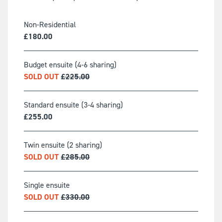
Non-Residential
£
180.00
Budget ensuite (4-6 sharing)
SOLD OUT
£
225.00
Standard ensuite (3-4 sharing)
£
255.00
Twin ensuite (2 sharing)
SOLD OUT
£
285.00
Single ensuite
SOLD OUT
£
330.00