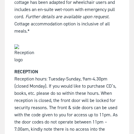
cottage has been adapted for wheelchair users and
includes an en-suite wet-room with emergency pull
cord.
Further details are available upon request.
Cottage accommodation option is inclusive of all
meals.*
RECEPTION
Reception hours: Tuesday-Sunday, 9am-4.30pm
(closed Monday). If you would like to purchase CD’s,
books, etc. please do so within these hours. When
reception is closed, the front door will be locked for
security reasons. The front & side doors can be used
with the code given to you for access up to 11pm. As
the door codes do not operate between 11pm –
7.00am, kindly note there is no access into the