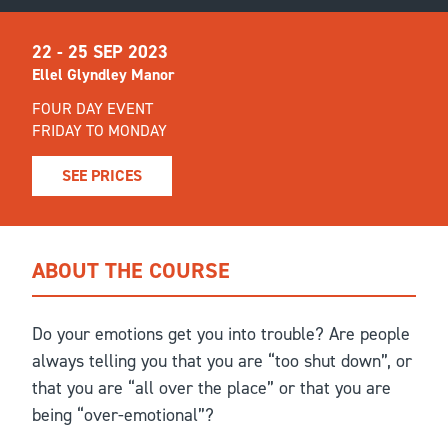
22 - 25 SEP 2023
Ellel Glyndley Manor
FOUR DAY EVENT
FRIDAY TO MONDAY
SEE PRICES
ABOUT THE COURSE
Do your emotions get you into trouble? Are people
always telling you that you are “too shut down”, or
that you are “all over the place” or that you are
being “over-emotional”?