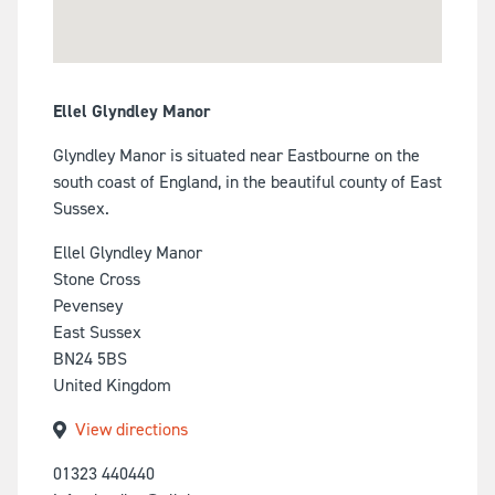
Ellel Glyndley Manor
Glyndley Manor is situated near Eastbourne on the
south coast of England, in the beautiful county of East
Sussex.
Ellel Glyndley Manor
Stone Cross
Pevensey
East Sussex
BN24 5BS
United Kingdom
View directions
01323 440440