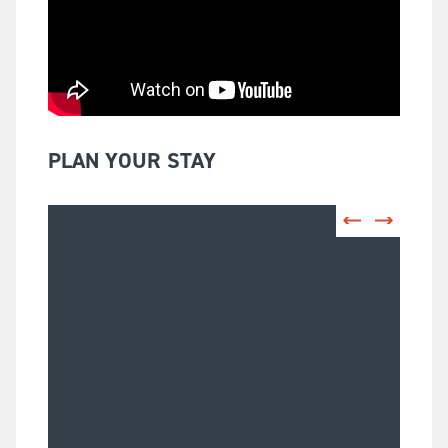
PLAN YOUR STAY