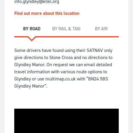
info.glyndley@ellel.org
Find out more about this location
BY ROAD
BY RAIL & TAXI
BY AIR
Some drivers have found using their SATNAV only
give directions to Stone Cross and no directions to
Glyndley Manor. On request we can email detailed
travel information with various route options to
Glyndley or use multimap.co.uk with “BN24 5BS
Glyndley Manor”.