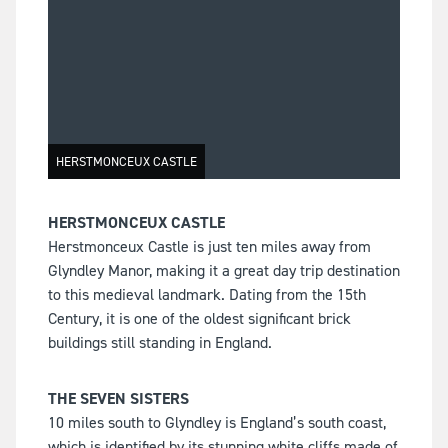
HERSTMONCEUX CASTLE
HERSTMONCEUX CASTLE
Herstmonceux Castle is just ten miles away from
Glyndley Manor, making it a great day trip destination
to this medieval landmark. Dating from the 15th
Century, it is one of the oldest significant brick
buildings still standing in England.
THE SEVEN SISTERS
10 miles south to Glyndley is England’s south coast,
which is identified by its stunning white cliffs made of