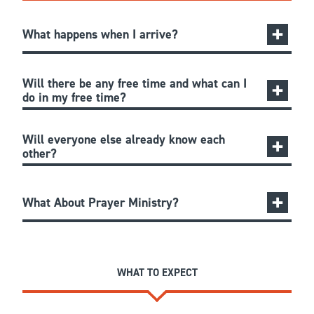
What happens when I arrive?
Will there be any free time and what can I
do in my free time?
Will everyone else already know each
other?
What About Prayer Ministry?
WHAT TO EXPECT