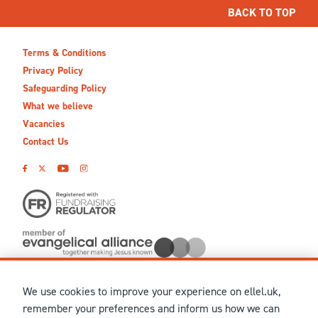
BACK TO TOP
Terms & Conditions
Privacy Policy
Safeguarding Policy
What we believe
Vacancies
Contact Us
We use cookies to improve your experience on ellel.uk,
© MMXXVI Ellel Ministries International. Registered in the
remember your preferences and inform us how we can
United Kingdom as The Christian Trust under charity number