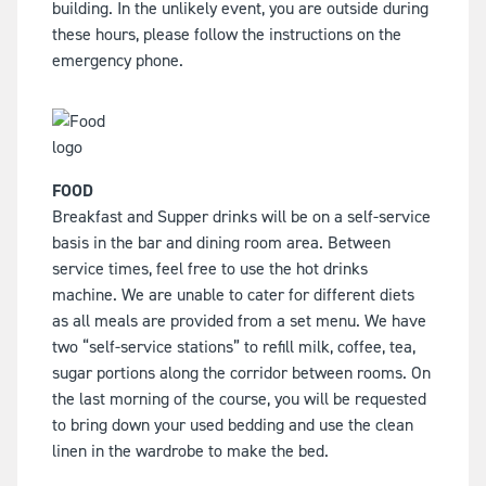
building. In the unlikely event, you are outside during
these hours, please follow the instructions on the
emergency phone.
FOOD
Breakfast and Supper drinks will be on a self-service
basis in the bar and dining room area. Between
service times, feel free to use the hot drinks
machine. We are unable to cater for different diets
as all meals are provided from a set menu. We have
two “self-service stations” to refill milk, coffee, tea,
sugar portions along the corridor between rooms. On
the last morning of the course, you will be requested
to bring down your used bedding and use the clean
linen in the wardrobe to make the bed.