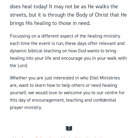
does heal today! It may not be as He walks the
streets, but it is through the Body of Christ that He
brings His healing to those in need.
Focussing on a different aspect of the healing ministry
each time the event is run; these days offer relevant and
dynamic biblical teaching on how God wants to bring
healing into your life and encourage you in your walk with
the Lord.
Whether you are just interested in who Ellel Ministries
are, want to learn how to help others or need healing
yourself, we would love to welcome you to our centre for
this day of encouragement, teaching and confidential
prayer ministry.