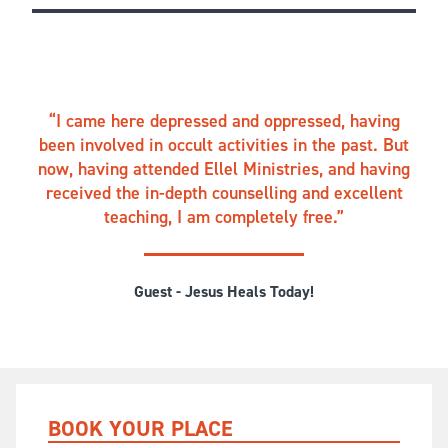
I came here depressed and oppressed, having
been involved in occult activities in the past. But
now, having attended Ellel Ministries, and having
received the in-depth counselling and excellent
teaching, I am completely free.
Guest - Jesus Heals Today!
BOOK YOUR PLACE