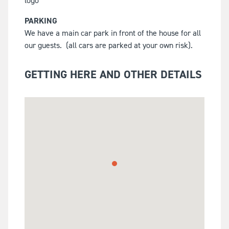
PARKING
We have a main car park in front of the house for all
our guests.
(all cars are parked at your own risk).
GETTING HERE AND OTHER DETAILS