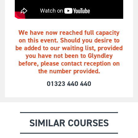
We have now reached full capacity
on this event. Should you desire to
be added to our waiting list, provided
you have not been to Glyndley
before, please contact reception on
the number provided.
01323 440 440
SIMILAR COURSES