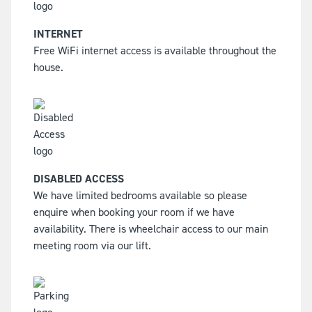
INTERNET
Free WiFi internet access is available throughout the
house.
DISABLED ACCESS
We have limited bedrooms available so please
enquire when booking your room if we have
availability. There is wheelchair access to our main
meeting room via our lift.