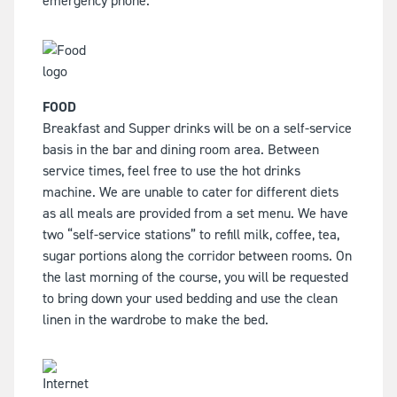
emergency phone.
FOOD
Breakfast and Supper drinks will be on a self-service
basis in the bar and dining room area. Between
service times, feel free to use the hot drinks
machine. We are unable to cater for different diets
as all meals are provided from a set menu. We have
two “self-service stations” to refill milk, coffee, tea,
sugar portions along the corridor between rooms. On
the last morning of the course, you will be requested
to bring down your used bedding and use the clean
linen in the wardrobe to make the bed.