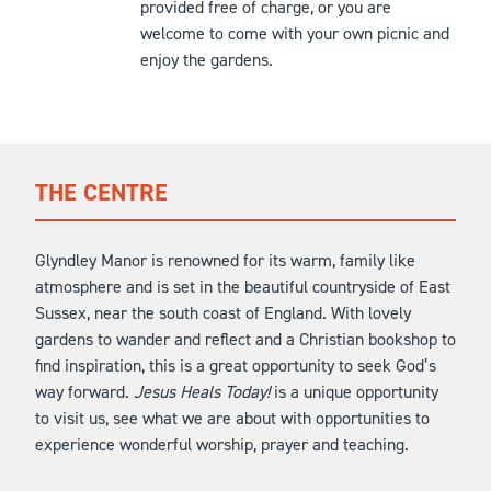
provided free of charge, or you are
welcome to come with your own picnic and
enjoy the gardens.
THE CENTRE
Glyndley Manor is renowned for its warm, family like
atmosphere and is set in the beautiful countryside of East
Sussex, near the south coast of England. With lovely
gardens to wander and reflect and a Christian bookshop to
find inspiration, this is a great opportunity to seek God’s
way forward.
Jesus Heals Today!
is a unique opportunity
to visit us, see what we are about with opportunities to
experience wonderful worship, prayer and teaching.