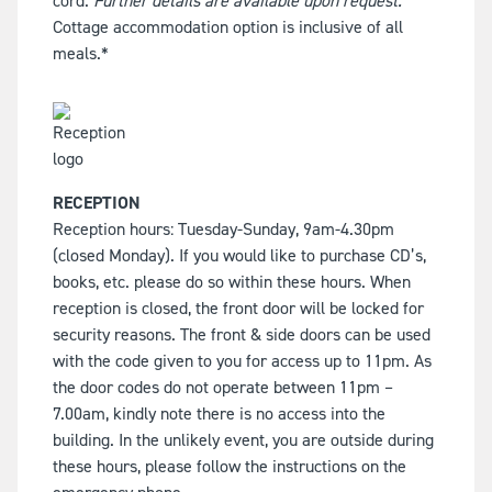
cord.
Further details are available upon request.
Cottage accommodation option is inclusive of all
meals.*
RECEPTION
Reception hours: Tuesday-Sunday, 9am-4.30pm
(closed Monday). If you would like to purchase CD’s,
books, etc. please do so within these hours. When
reception is closed, the front door will be locked for
security reasons. The front & side doors can be used
with the code given to you for access up to 11pm. As
the door codes do not operate between 11pm –
7.00am, kindly note there is no access into the
building. In the unlikely event, you are outside during
these hours, please follow the instructions on the