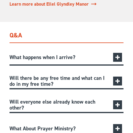
Learn more about Ellel Glyndley Manor
Q&A
What happens when I arrive?
Will there be any free time and what can I
do in my free time?
Will everyone else already know each
other?
What About Prayer Ministry?