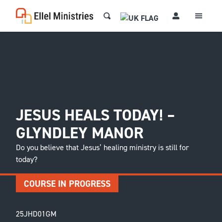
JESUS HEALS TODAY! –
GLYNDLEY MANOR
Do you believe that Jesus’ healing ministry is still for
today?
COURSE IN PROGRESS
25JHD01GM