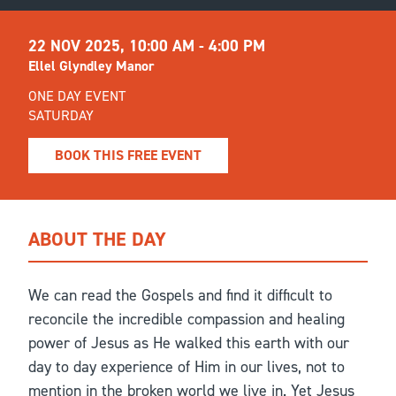
22 NOV 2025,
10:00 AM - 4:00 PM
Ellel Glyndley Manor
ONE DAY EVENT
SATURDAY
BOOK THIS FREE EVENT
ABOUT THE DAY
We can read the Gospels and find it difficult to
reconcile the incredible compassion and healing
power of Jesus as He walked this earth with our
day to day experience of Him in our lives, not to
mention in the broken world we live in. Yet Jesus