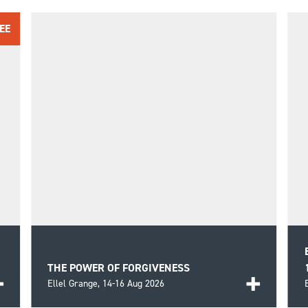
EE
THE POWER OF FORGIVENESS
Ellel Grange,
14-16 Aug 2026