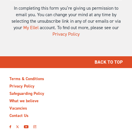
In completing this form you’re giving us permission to
email you. You can change your mind at any time by
selecting the unsubscribe link in any of our emails or via
your
My Ellel
account. To find out more, please see our
Privacy Policy
BACK TO TOP
Terms & Conditions
Privacy Policy
Safeguarding Policy
What we believe
Vacancies
Contact Us