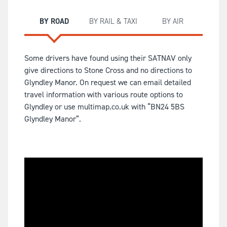
BY ROAD
BY RAIL & TAXI
BY AIR
Some drivers have found using their SATNAV only
give directions to Stone Cross and no directions to
Glyndley Manor. On request we can email detailed
travel information with various route options to
Glyndley or use multimap.co.uk with “BN24 5BS
Glyndley Manor”.