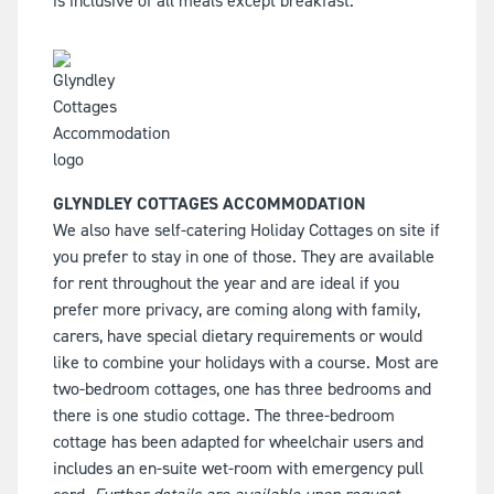
is inclusive of all meals except breakfast.
GLYNDLEY COTTAGES ACCOMMODATION
We also have self-catering Holiday Cottages on site if
you prefer to stay in one of those. They are available
for rent throughout the year and are ideal if you
prefer more privacy, are coming along with family,
carers, have special dietary requirements or would
like to combine your holidays with a course. Most are
two-bedroom cottages, one has three bedrooms and
there is one studio cottage. The three-bedroom
cottage has been adapted for wheelchair users and
includes an en-suite wet-room with emergency pull