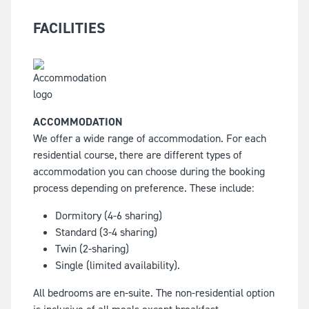
FACILITIES
ACCOMMODATION
We offer a wide range of accommodation. For each
residential course, there are different types of
accommodation you can choose during the booking
process depending on preference. These include:
Dormitory (4-6 sharing)
Standard (3-4 sharing)
Twin (2-sharing)
Single (limited availability).
All bedrooms are en-suite. The non-residential option