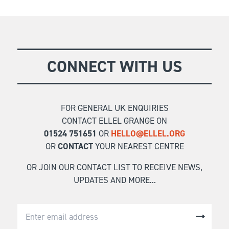
k
An in-depth look at the key principles relating to
receiving forgiveness of our own sins and the
FIND OUT MORE
reality of the battle we face in forgiving others.
CONNECT WITH US
FOR GENERAL UK ENQUIRIES
CONTACT ELLEL GRANGE ON
01524 751651
OR
HELLO@ELLEL.ORG
OR
CONTACT
YOUR NEAREST CENTRE
OR JOIN OUR CONTACT LIST TO RECEIVE NEWS,
UPDATES AND MORE...