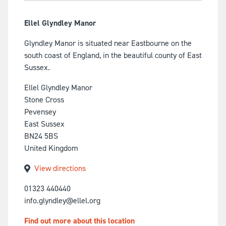
Ellel Glyndley Manor
Glyndley Manor is situated near Eastbourne on the
south coast of England, in the beautiful county of East
Sussex.
Ellel Glyndley Manor
Stone Cross
Pevensey
East Sussex
BN24 5BS
United Kingdom
View directions
01323 440440
info.glyndley@ellel.org
Find out more about this location