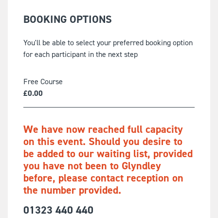
BOOKING OPTIONS
You'll be able to select your preferred booking option
for each participant in the next step
Free Course
£
0.00
We have now reached full capacity
on this event. Should you desire to
be added to our waiting list, provided
you have not been to Glyndley
before, please contact reception on
the number provided.
01323 440 440