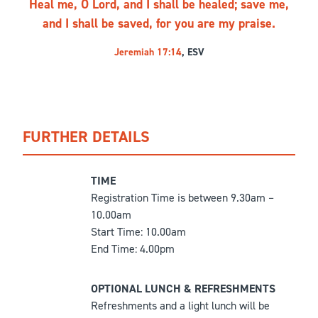
Heal me, O Lord, and I shall be healed; save me,
and I shall be saved, for you are my praise.
Jeremiah 17:14
, ESV
FURTHER DETAILS
TIME
Registration Time is between 9.30am –
10.00am
Start Time: 10.00am
End Time: 4.00pm
OPTIONAL LUNCH & REFRESHMENTS
Refreshments and a light lunch will be