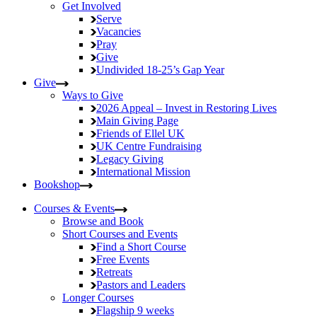
Get Involved
Serve
Vacancies
Pray
Give
Undivided
18-25’s Gap Year
Give
Ways to Give
2026 Appeal – Invest in Restoring Lives
Main Giving Page
Friends of Ellel UK
UK Centre Fundraising
Legacy Giving
International Mission
Bookshop
Courses & Events
Browse and Book
Short Courses and Events
Find a Short Course
Free Events
Retreats
Pastors and Leaders
Longer Courses
Flagship
9 weeks