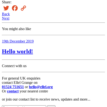
Share:
Twitter
Facebook
Copy
Link
Back
Next
You might also like
19th December 2019
Hello world!
Connect with us
For general UK enquiries
contact Ellel Grange on
01524 751651
or
hello@ellel.org
Or
contact
your nearest centre
or join our contact list to receive news, updates and more...