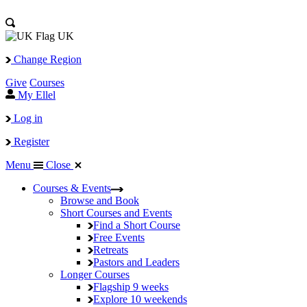
UK
Change Region
Give
Courses
My Ellel
Log in
Register
Menu
Close
Courses & Events
Browse and Book
Short Courses and Events
Find a Short Course
Free Events
Retreats
Pastors and Leaders
Longer Courses
Flagship
9 weeks
Explore
10 weekends