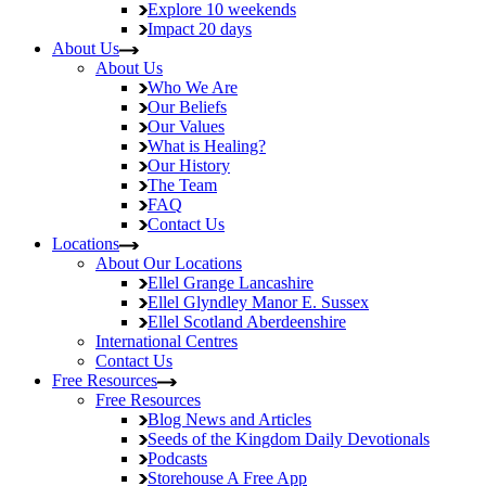
Explore
10 weekends
Impact
20 days
About Us
About Us
Who We Are
Our Beliefs
Our Values
What is Healing?
Our History
The Team
FAQ
Contact Us
Locations
About Our Locations
Ellel Grange
Lancashire
Ellel Glyndley Manor
E. Sussex
Ellel Scotland
Aberdeenshire
International Centres
Contact Us
Free Resources
Free Resources
Blog
News and Articles
Seeds of the Kingdom
Daily Devotionals
Podcasts
Storehouse
A Free App