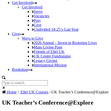
Get Involved
Get Involved
Serve
Vacancies
Pray
Give
Undivided
18-25’s Gap Year
Give
Ways to Give
2026 Appeal – Invest in Restoring Lives
Main Giving Page
Friends of Ellel UK
UK Centre Fundraising
Legacy Giving
International Mission
Bookshop
Home
/
Ellel UK Courses
/ UK Teacher’s Conference@Explore
UK Teacher’s Conference@Explore