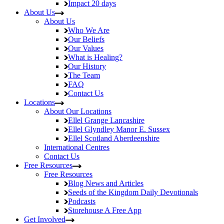
Impact
20 days
About Us
About Us
Who We Are
Our Beliefs
Our Values
What is Healing?
Our History
The Team
FAQ
Contact Us
Locations
About Our Locations
Ellel Grange
Lancashire
Ellel Glyndley Manor
E. Sussex
Ellel Scotland
Aberdeenshire
International Centres
Contact Us
Free Resources
Free Resources
Blog
News and Articles
Seeds of the Kingdom
Daily Devotionals
Podcasts
Storehouse
A Free App
Get Involved