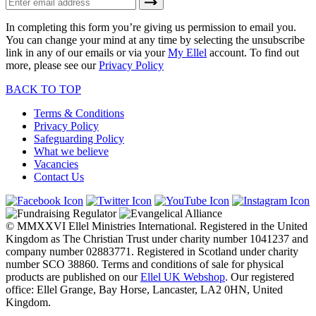
In completing this form you’re giving us permission to email you.
You can change your mind at any time by selecting the unsubscribe
link in any of our emails or via your
My Ellel
account. To find out
more, please see our
Privacy Policy
BACK TO TOP
Terms & Conditions
Privacy Policy
Safeguarding Policy
What we believe
Vacancies
Contact Us
© MMXXVI Ellel Ministries International. Registered in the United
Kingdom as The Christian Trust under charity number 1041237 and
company number 02883771. Registered in Scotland under charity
number SCO 38860. Terms and conditions of sale for physical
products are published on our
Ellel UK Webshop
. Our registered
office: Ellel Grange, Bay Horse, Lancaster, LA2 0HN, United
Kingdom.