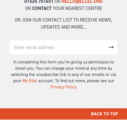
01524 751651
OR
HELLO@ELLEL.ORG
OR
CONTACT
YOUR NEAREST CENTRE
OR JOIN OUR CONTACT LIST TO RECEIVE NEWS,
UPDATES AND MORE...
In completing this form you’re giving us permission to
email you. You can change your mind at any time by
selecting the unsubscribe link in any of our emails or via
your
My Ellel
account. To find out more, please see our
Privacy Policy
BACK TO TOP