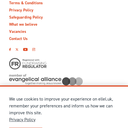
Terms & Conditions
Privacy Policy
Safeguarding Policy
What we believe
Vacancies
Contact Us
We use cookies to improve your experience on ellel.uk,
© MMXXVI Ellel Ministries International. Registered in the
remember your preferences and inform us how we can
United Kingdom as The Christian Trust under charity number
improve this site.
1041237 and company number 02883771. Registered in Scotland
Privacy Policy
under charity number SCO 38860. Terms and conditions of sale
for physical products are published on our
Ellel UK Webshop
.