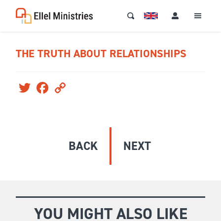
THE TRUTH ABOUT RELATIONSHIPS
Twitter
Facebook
Copy
Link
BACK
NEXT
YOU MIGHT ALSO LIKE