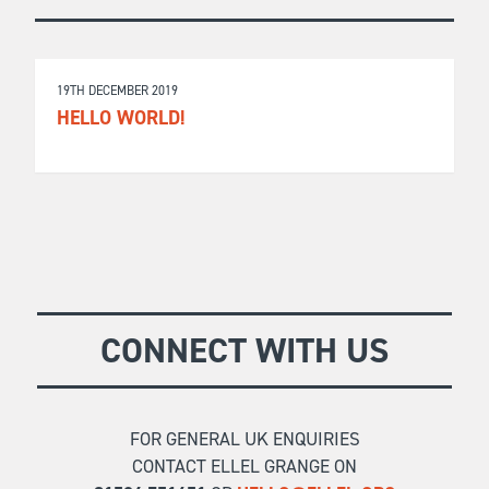
19TH DECEMBER 2019
HELLO WORLD!
CONNECT WITH US
FOR GENERAL UK ENQUIRIES
CONTACT ELLEL GRANGE ON