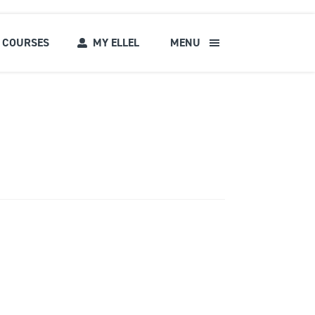
COURSES
MY ELLEL
MENU
s