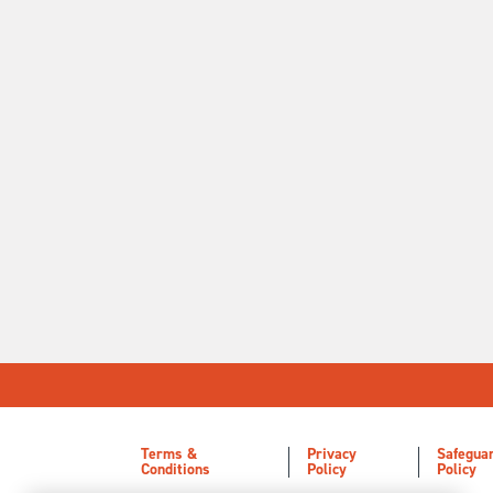
Terms &
Privacy
Safegua
Conditions
Policy
Policy