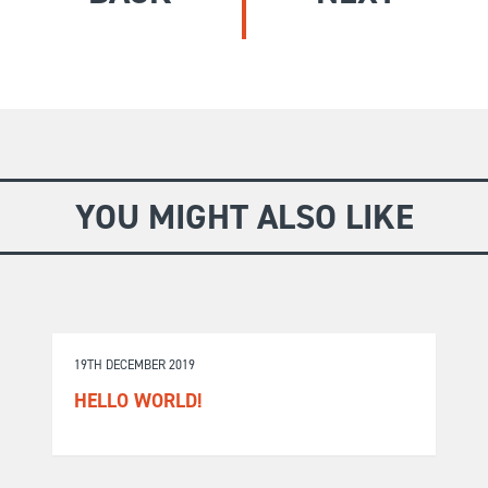
GIVE
Longer Courses
Flagship
BOOKSHOP
9 weeks
Explore
10 weekends
Impact
20 days
YOU MIGHT ALSO LIKE
19TH DECEMBER 2019
HELLO WORLD!