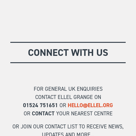
CONNECT WITH US
FOR GENERAL UK ENQUIRIES
CONTACT ELLEL GRANGE ON
01524 751651
OR
HELLO@ELLEL.ORG
OR
CONTACT
YOUR NEAREST CENTRE
OR JOIN OUR CONTACT LIST TO RECEIVE NEWS,
UPDATES AND MORE...