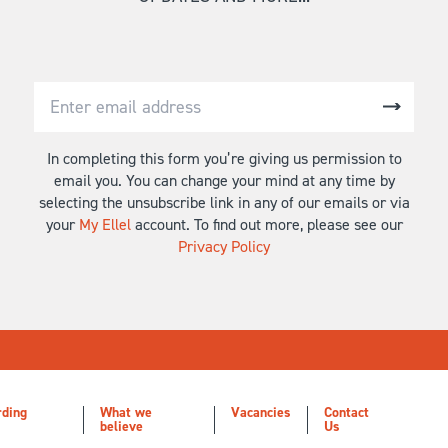
In completing this form you’re giving us permission to
email you. You can change your mind at any time by
selecting the unsubscribe link in any of our emails or via
your
My Ellel
account. To find out more, please see our
Privacy Policy
rding
What we
Vacancies
Contact
believe
Us