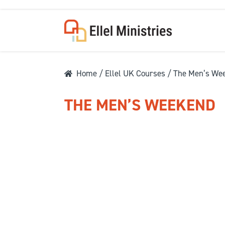
Home
/
Ellel UK Courses
/ The Men’s We
THE MEN’S WEEKEND
COU
F