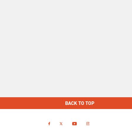
BACK TO TOP