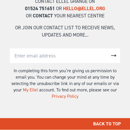
CONTACT ELLEL GRANGE ON
01524 751651
OR
HELLO@ELLEL.ORG
OR
CONTACT
YOUR NEAREST CENTRE
OR JOIN OUR CONTACT LIST TO RECEIVE NEWS,
UPDATES AND MORE...
In completing this form you’re giving us permission to
email you. You can change your mind at any time by
selecting the unsubscribe link in any of our emails or via
your
My Ellel
account. To find out more, please see our
Privacy Policy
BACK TO TOP