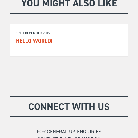
YOU MIGHT ALSO LIKE
19TH DECEMBER 2019
HELLO WORLD!
CONNECT WITH US
FOR GENERAL UK ENQUIRIES