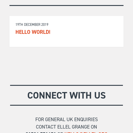
19TH DECEMBER 2019
HELLO WORLD!
CONNECT WITH US
FOR GENERAL UK ENQUIRIES
CONTACT ELLEL GRANGE ON