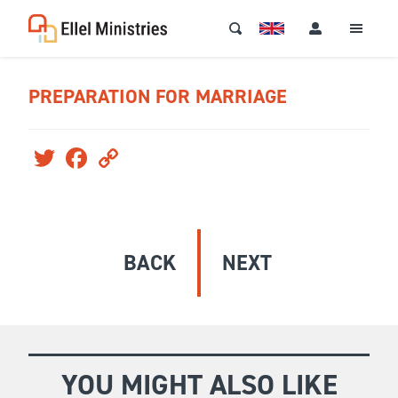
PREPARATION FOR MARRIAGE
Twitter
Facebook
Copy
Link
BACK
NEXT
YOU MIGHT ALSO LIKE