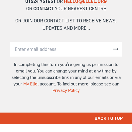
01524 751651
OR
HELLO@ELLEL.ORG
OR
CONTACT
YOUR NEAREST CENTRE
OR JOIN OUR CONTACT LIST TO RECEIVE NEWS,
UPDATES AND MORE...
In completing this form you’re giving us permission to
email you. You can change your mind at any time by
selecting the unsubscribe link in any of our emails or via
your
My Ellel
account. To find out more, please see our
Privacy Policy
BACK TO TOP