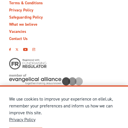
Terms & Conditions
Privacy Policy
Safeguarding Policy
What we believe
Vacancies
Contact Us
We use cookies to improve your experience on ellel.uk,
© MMXXVI Ellel Ministries International. Registered in the
remember your preferences and inform us how we can
United Kingdom as The Christian Trust under charity number
improve this site.
1041237 and company number 02883771. Registered in Scotland
Privacy Policy
under charity number SCO 38860. Terms and conditions of sale
for physical products are published on our
Ellel UK Webshop
.