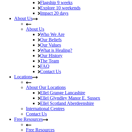
Flagship
9 weeks
Explore
10 weekends
Impact
20 days
About Us
About Us
Who We Are
Our Beliefs
Our Values
What is Healing?
Our History
The Team
FAQ
Contact Us
Locations
About Our Locations
Ellel Grange
Lancashire
Ellel Glyndley Manor
E. Sussex
Ellel Scotland
Aberdeenshire
International Centres
Contact Us
Free Resources
Free Resources