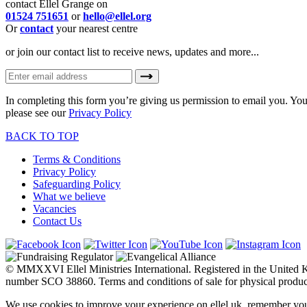
contact Ellel Grange on
01524 751651
or
hello@ellel.org
Or
contact
your nearest centre
or join our contact list to receive news, updates and more...
In completing this form you’re giving us permission to email you. You
please see our
Privacy Policy
BACK TO TOP
Terms & Conditions
Privacy Policy
Safeguarding Policy
What we believe
Vacancies
Contact Us
© MMXXVI Ellel Ministries International. Registered in the United
number SCO 38860. Terms and conditions of sale for physical produc
We use cookies to improve your experience on ellel.uk, remember you