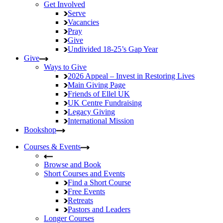
Get Involved
Serve
Vacancies
Pray
Give
Undivided
18-25’s Gap Year
Give
Ways to Give
2026 Appeal – Invest in Restoring Lives
Main Giving Page
Friends of Ellel UK
UK Centre Fundraising
Legacy Giving
International Mission
Bookshop
Courses & Events
Browse and Book
Short Courses and Events
Find a Short Course
Free Events
Retreats
Pastors and Leaders
Longer Courses