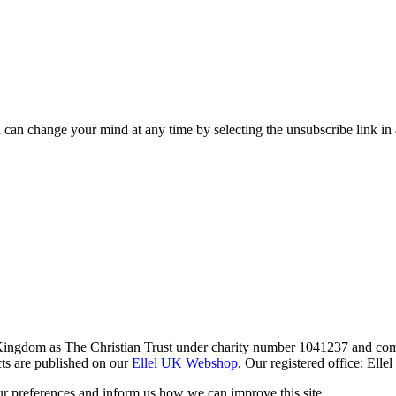
 can change your mind at any time by selecting the unsubscribe link in
 Kingdom as The Christian Trust under charity number 1041237 and co
ts are published on our
Ellel UK Webshop
. Our registered office: El
r preferences and inform us how we can improve this site.