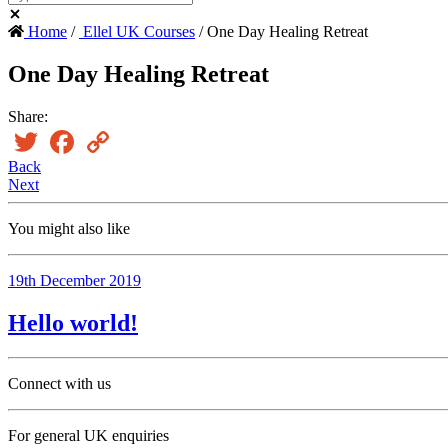
Home
/
Ellel UK Courses
/ One Day Healing Retreat
One Day Healing Retreat
Share:
Twitter
Facebook
Copy
Link
Back
Next
You might also like
19th December 2019
Hello world!
Connect with us
For general UK enquiries