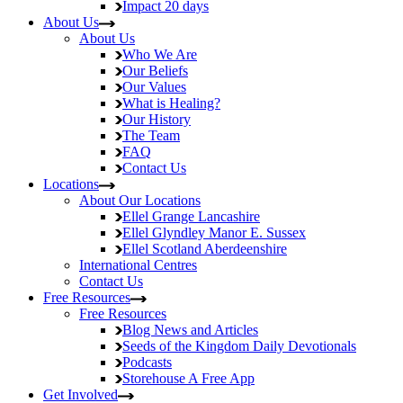
Impact
20 days
About Us
About Us
Who We Are
Our Beliefs
Our Values
What is Healing?
Our History
The Team
FAQ
Contact Us
Locations
About Our Locations
Ellel Grange
Lancashire
Ellel Glyndley Manor
E. Sussex
Ellel Scotland
Aberdeenshire
International Centres
Contact Us
Free Resources
Free Resources
Blog
News and Articles
Seeds of the Kingdom
Daily Devotionals
Podcasts
Storehouse
A Free App
Get Involved