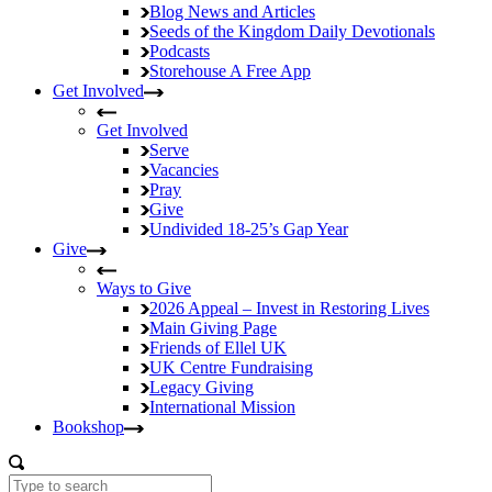
Blog
News and Articles
Seeds of the Kingdom
Daily Devotionals
Podcasts
Storehouse
A Free App
Get Involved
Get Involved
Serve
Vacancies
Pray
Give
Undivided
18-25’s Gap Year
Give
Ways to Give
2026 Appeal – Invest in Restoring Lives
Main Giving Page
Friends of Ellel UK
UK Centre Fundraising
Legacy Giving
International Mission
Bookshop