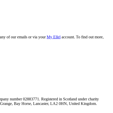
 any of our emails or via your
My Ellel
account. To find out more,
mpany number 02883771. Registered in Scotland under charity
lel Grange, Bay Horse, Lancaster, LA2 0HN, United Kingdom.