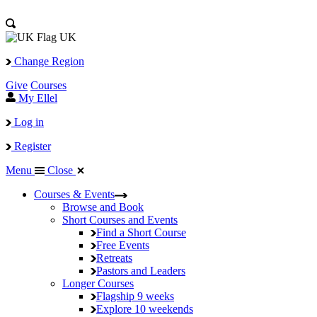
UK
Change Region
Give
Courses
My Ellel
Log in
Register
Menu
Close
Courses & Events
Browse and Book
Short Courses and Events
Find a Short Course
Free Events
Retreats
Pastors and Leaders
Longer Courses
Flagship
9 weeks
Explore
10 weekends