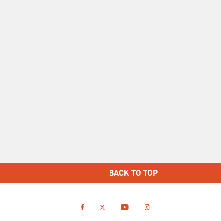
BACK TO TOP