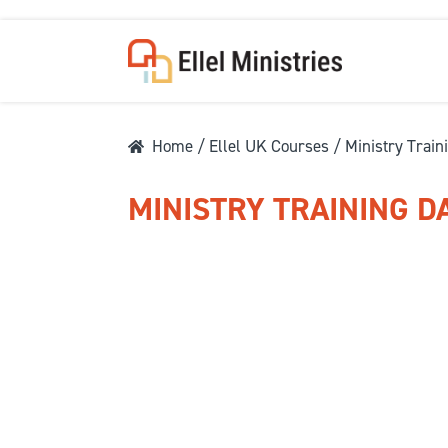
Home
/
Ellel UK Courses
/ Ministry Train
MINISTRY TRAINING D
COU
F