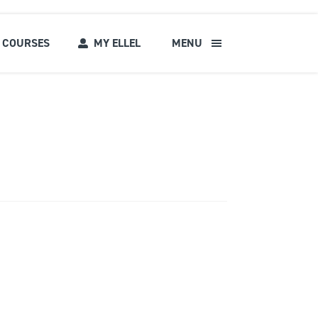
COURSES
MY ELLEL
MENU
s