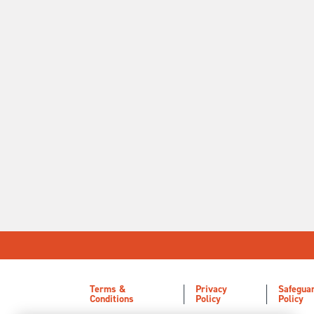
Terms &
Privacy
Safegua
Conditions
Policy
Policy