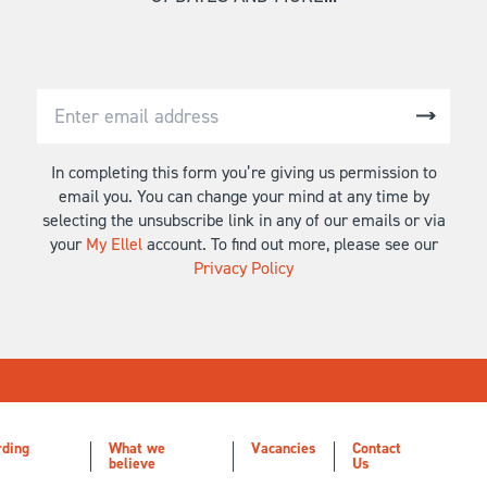
In completing this form you’re giving us permission to
email you. You can change your mind at any time by
selecting the unsubscribe link in any of our emails or via
your
My Ellel
account. To find out more, please see our
Privacy Policy
rding
What we
Vacancies
Contact
believe
Us