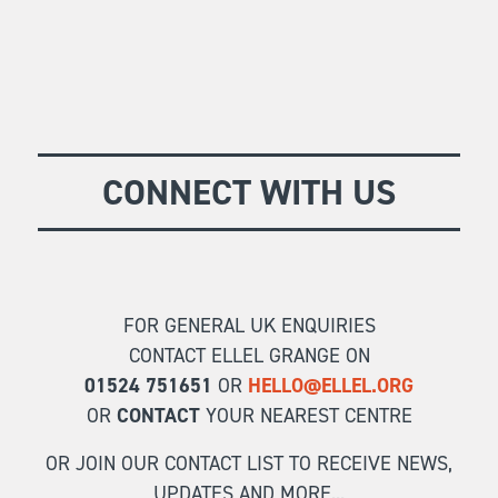
CONNECT WITH US
FOR GENERAL UK ENQUIRIES
CONTACT ELLEL GRANGE ON
01524 751651
OR
HELLO@ELLEL.ORG
OR
CONTACT
YOUR NEAREST CENTRE
OR JOIN OUR CONTACT LIST TO RECEIVE NEWS,
UPDATES AND MORE...