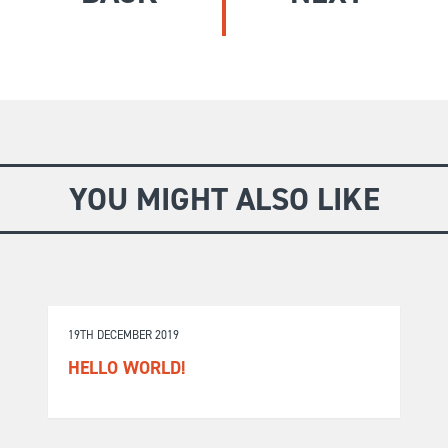
GIVE
Longer Courses
Flagship
BOOKSHOP
9 weeks
Explore
10 weekends
Impact
20 days
YOU MIGHT ALSO LIKE
19TH DECEMBER 2019
HELLO WORLD!