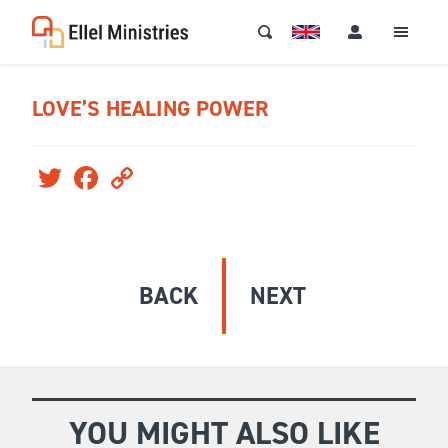
LOVE’S HEALING POWER
Twitter
Facebook
Copy
Link
BACK
NEXT
YOU MIGHT ALSO LIKE