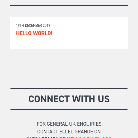
19TH DECEMBER 2019
HELLO WORLD!
CONNECT WITH US
FOR GENERAL UK ENQUIRIES
CONTACT ELLEL GRANGE ON