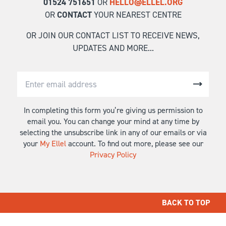
01524 751651
OR
HELLO@ELLEL.ORG
OR
CONTACT
YOUR NEAREST CENTRE
OR JOIN OUR CONTACT LIST TO RECEIVE NEWS,
UPDATES AND MORE...
In completing this form you’re giving us permission to
email you. You can change your mind at any time by
selecting the unsubscribe link in any of our emails or via
your
My Ellel
account. To find out more, please see our
Privacy Policy
BACK TO TOP