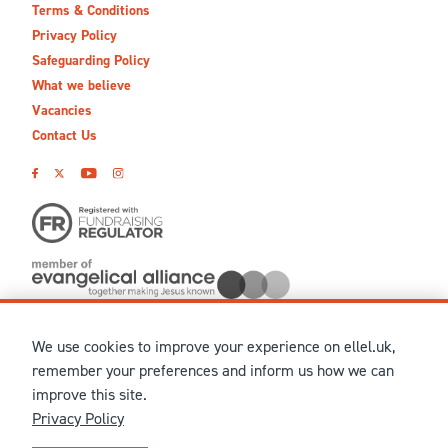
Terms & Conditions
Privacy Policy
Safeguarding Policy
What we believe
Vacancies
Contact Us
We use cookies to improve your experience on ellel.uk,
© MMXXVI Ellel Ministries International. Registered in the
remember your preferences and inform us how we can
United Kingdom as The Christian Trust under charity number
improve this site.
1041237 and company number 02883771. Registered in Scotland
Privacy Policy
under charity number SCO 38860. Terms and conditions of sale
for physical products are published on our
Ellel UK Webshop
.