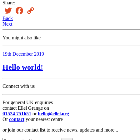
Share:
Twitter
Facebook
Copy
Link
Back
Next
You might also like
19th December 2019
Hello world!
Connect with us
For general UK enquiries
contact Ellel Grange on
01524 751651
or
hello@ellel.org
Or
contact
your nearest centre
or join our contact list to receive news, updates and more...