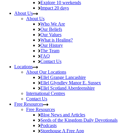
Explore
10 weekends
Impact
20 days
About Us
About Us
Who We Are
Our Beliefs
Our Values
What is Healing?
Our History
The Team
FAQ
Contact Us
Locations
About Our Locations
Ellel Grange
Lancashire
Ellel Glyndley Manor
E. Sussex
Ellel Scotland
Aberdeenshire
International Centres
Contact Us
Free Resources
Free Resources
Blog
News and Articles
Seeds of the Kingdom
Daily Devotionals
Podcasts
Storehouse
A Free App