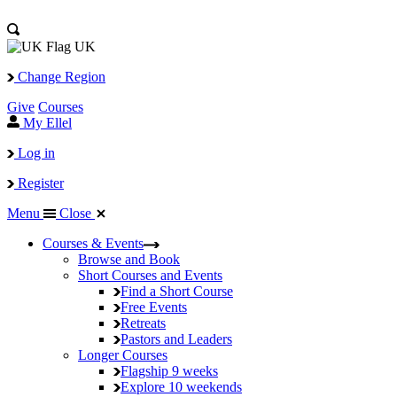
UK
Change Region
Give
Courses
My Ellel
Log in
Register
Menu
Close
Courses & Events
Browse and Book
Short Courses and Events
Find a Short Course
Free Events
Retreats
Pastors and Leaders
Longer Courses
Flagship
9 weeks
Explore
10 weekends