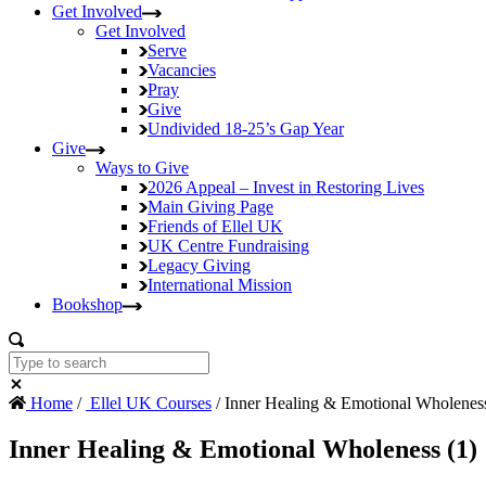
Get Involved
Get Involved
Serve
Vacancies
Pray
Give
Undivided
18-25’s Gap Year
Give
Ways to Give
2026 Appeal – Invest in Restoring Lives
Main Giving Page
Friends of Ellel UK
UK Centre Fundraising
Legacy Giving
International Mission
Bookshop
Home
/
Ellel UK Courses
/ Inner Healing & Emotional Wholeness
Inner Healing & Emotional Wholeness (1)