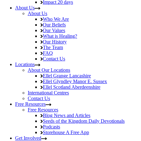
Impact
20 days
About Us
About Us
Who We Are
Our Beliefs
Our Values
What is Healing?
Our History
The Team
FAQ
Contact Us
Locations
About Our Locations
Ellel Grange
Lancashire
Ellel Glyndley Manor
E. Sussex
Ellel Scotland
Aberdeenshire
International Centres
Contact Us
Free Resources
Free Resources
Blog
News and Articles
Seeds of the Kingdom
Daily Devotionals
Podcasts
Storehouse
A Free App
Get Involved