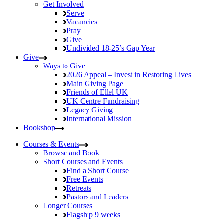
Get Involved
Serve
Vacancies
Pray
Give
Undivided
18-25’s Gap Year
Give
Ways to Give
2026 Appeal – Invest in Restoring Lives
Main Giving Page
Friends of Ellel UK
UK Centre Fundraising
Legacy Giving
International Mission
Bookshop
Courses & Events
Browse and Book
Short Courses and Events
Find a Short Course
Free Events
Retreats
Pastors and Leaders
Longer Courses
Flagship
9 weeks