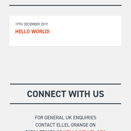
19TH DECEMBER 2019
HELLO WORLD!
CONNECT WITH US
FOR GENERAL UK ENQUIRIES
CONTACT ELLEL GRANGE ON