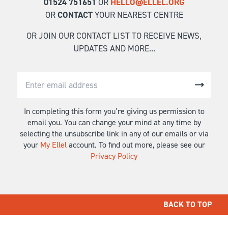
01524 751651
OR
HELLO@ELLEL.ORG
OR
CONTACT
YOUR NEAREST CENTRE
OR JOIN OUR CONTACT LIST TO RECEIVE NEWS,
UPDATES AND MORE...
In completing this form you’re giving us permission to
email you. You can change your mind at any time by
selecting the unsubscribe link in any of our emails or via
your
My Ellel
account. To find out more, please see our
Privacy Policy
BACK TO TOP