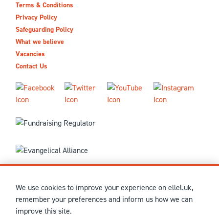
Terms & Conditions
Privacy Policy
Safeguarding Policy
What we believe
Vacancies
Contact Us
We use cookies to improve your experience on ellel.uk,
© MMXXVI Ellel Ministries International. Registered in the
remember your preferences and inform us how we can
United Kingdom as The Christian Trust under charity number
improve this site.
1041237 and company number 02883771. Registered in Scotland