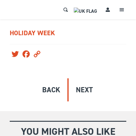
HOLIDAY WEEK
Twitter
Facebook
Copy
Link
BACK
NEXT
YOU MIGHT ALSO LIKE