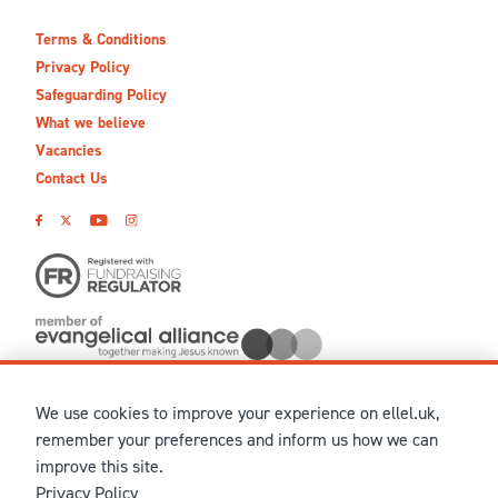
Terms & Conditions
Privacy Policy
Safeguarding Policy
What we believe
Vacancies
Contact Us
We use cookies to improve your experience on ellel.uk,
© MMXXVI Ellel Ministries International. Registered in the
remember your preferences and inform us how we can
United Kingdom as The Christian Trust under charity number
improve this site.
1041237 and company number 02883771. Registered in Scotland
Privacy Policy
under charity number SCO 38860. Terms and conditions of sale