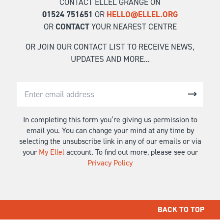
CONTACT ELLEL GRANGE ON
01524 751651
OR
HELLO@ELLEL.ORG
OR
CONTACT
YOUR NEAREST CENTRE
OR JOIN OUR CONTACT LIST TO RECEIVE NEWS,
UPDATES AND MORE...
In completing this form you’re giving us permission to
email you. You can change your mind at any time by
selecting the unsubscribe link in any of our emails or via
your
My Ellel
account. To find out more, please see our
Privacy Policy
BACK TO TOP