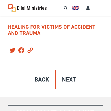
HEALING FOR VICTIMS OF ACCIDENT
AND TRAUMA
Twitter
Facebook
Copy
Link
BACK
NEXT