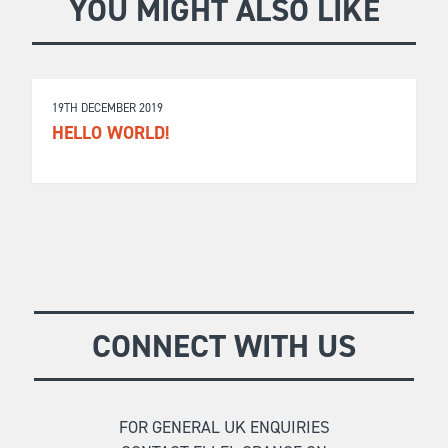
YOU MIGHT ALSO LIKE
19TH DECEMBER 2019
HELLO WORLD!
CONNECT WITH US
FOR GENERAL UK ENQUIRIES